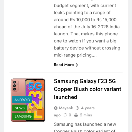
budget segment, with current
leaks pointing to a range of
around Rs 10,000 to Rs 15,000
ahead of the July 16, 2026 India
launch. That makes this phone
one to watch if you want a big
battery device without crossing
mid-range pricing….
Read More
Samsung Galaxy F23 5G
Copper Blush color variant
launched
ANDROID
Mayank
4 years
NEWS
ago
0
2 mins
SAMSUNG
Samsung has launched a new
Copper Blush color variant of