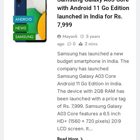
with Android 11 Go Edition
launched in India for Rs.
ANDROID
7,999
NEWS
Mayank
5 years
SAMSUNG
ago
0
2 mins
Samsung has launched a new
budget smartphone in India. The
company has launched
Samsung Galaxy A03 Core
Android 11 Go Edition in India.
The device with 2GB RAM has
been launched with a price tag
of Rs. 7,999. Samsung Galaxy
A03 Core features a 6.5 inch
HD+ (1560 x 720 pixels) 20:9
LCD screen. It…
Read More