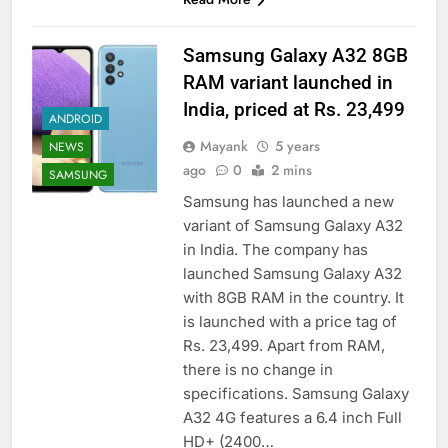
Samsung Galaxy A32 8GB
RAM variant launched in
India, priced at Rs. 23,499
ANDROID
Mayank
5 years
NEWS
ago
0
2 mins
SAMSUNG
Samsung has launched a new
variant of Samsung Galaxy A32
in India. The company has
launched Samsung Galaxy A32
with 8GB RAM in the country. It
is launched with a price tag of
Rs. 23,499. Apart from RAM,
there is no change in
specifications. Samsung Galaxy
A32 4G features a 6.4 inch Full
HD+ (2400…