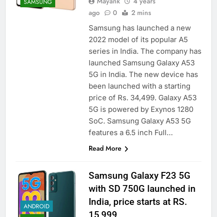
Mayank
4 years
SAMSUNG
ago
0
2 mins
Samsung has launched a new
2022 model of its popular A5
series in India. The company has
launched Samsung Galaxy A53
5G in India. The new device has
been launched with a starting
price of Rs. 34,499. Galaxy A53
5G is powered by Exynos 1280
SoC. Samsung Galaxy A53 5G
features a 6.5 inch Full…
Read More
Samsung Galaxy F23 5G
with SD 750G launched in
India, price starts at RS.
ANDROID
15,999