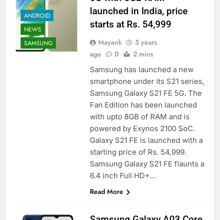
launched in India, price
ANDROID
starts at Rs. 54,999
NEWS
Mayank
5 years
SAMSUNG
ago
0
2 mins
Samsung has launched a new
smartphone under its S21 series,
Samsung Galaxy S21 FE 5G. The
Fan Edition has been launched
with upto 8GB of RAM and is
powered by Exynos 2100 SoC.
Galaxy S21 FE is launched with a
starting price of Rs. 54,999.
Samsung Galaxy S21 FE flaunts a
6.4 inch Full HD+…
Read More
Samsung Galaxy A03 Core