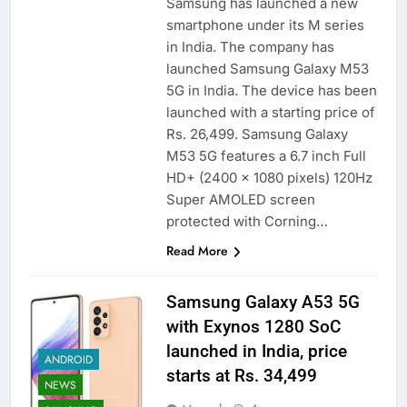
Samsung has launched a new
smartphone under its M series
in India. The company has
launched Samsung Galaxy M53
5G in India. The device has been
launched with a starting price of
Rs. 26,499. Samsung Galaxy
M53 5G features a 6.7 inch Full
HD+ (2400 x 1080 pixels) 120Hz
Super AMOLED screen
protected with Corning…
Read More
Samsung Galaxy A53 5G
with Exynos 1280 SoC
launched in India, price
ANDROID
starts at Rs. 34,499
NEWS