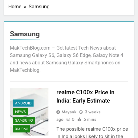
Home
Samsung
Samsung
MakTechBlog.com – Get latest Tech News about
Samsung Galaxy S6, Galaxy S6 Edge, Galaxy Note 4
and news about Samsung Galaxy Smartphones on
MakTechblog.
realme C100x Price in
India: Early Estimate
ANDROID
Mayank
3 weeks
NEWS
ago
0
5 mins
SAMSUNG
The possible realme C100x price
XIAOMI
in India looks likely to sit in the