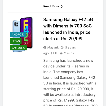
Read More
Samsung Galaxy F42 5G
with Dimensity 700 SoC
launched in India, price
ANDROID
starts at Rs. 20,999
NEWS
Mayank
5 years
SAMSUNG
ago
0
2 mins
Samsung has launched a new
device under its F series in
India. The company has
launched Samsung Galaxy F42
5G in India. It is launched with a
starting price of Rs. 20,999, it
will be available at introductory
price of Rs. 17,999. Galaxy F42
5G is powered by Dimensity 700