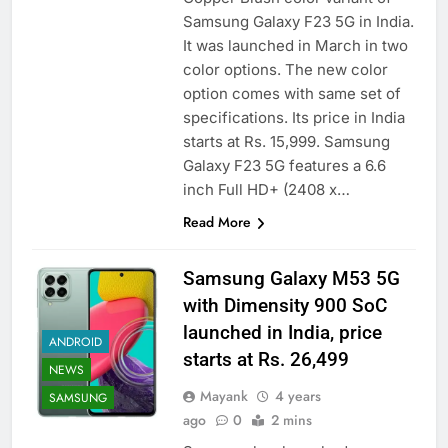
Samsung Galaxy F23 5G in India.
It was launched in March in two
color options. The new color
option comes with same set of
specifications. Its price in India
starts at Rs. 15,999. Samsung
Galaxy F23 5G features a 6.6
inch Full HD+ (2408 x…
Read More
Samsung Galaxy M53 5G
with Dimensity 900 SoC
launched in India, price
ANDROID
starts at Rs. 26,499
NEWS
Mayank
4 years
SAMSUNG
ago
0
2 mins