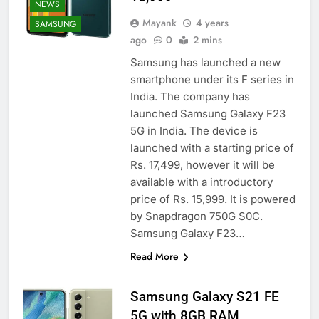
NEWS
Mayank
4 years
SAMSUNG
ago
0
2 mins
Samsung has launched a new
smartphone under its F series in
India. The company has
launched Samsung Galaxy F23
5G in India. The device is
launched with a starting price of
Rs. 17,499, however it will be
available with a introductory
price of Rs. 15,999. It is powered
by Snapdragon 750G S0C.
Samsung Galaxy F23…
Read More
Samsung Galaxy S21 FE
5G with 8GB RAM