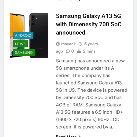
Samsung Galaxy A13 5G
with Dimenesity 700 SoC
announced
ANDROID
Mayank
5 years
NEWS
ago
0
2 mins
SAMSUNG
Samsung has announced a new
5G smartphone under its A
series. The company has
launched Samsung Galaxy A13
5G in US. The device is powered
by Dimensity 700 SoC and has
4GB of RAM. Samsung Galaxy
A13 5G features a 6.5 inch HD+
(1600 x 720 pixels) 90Hz LCD
screen. It is powered by a…
Read More