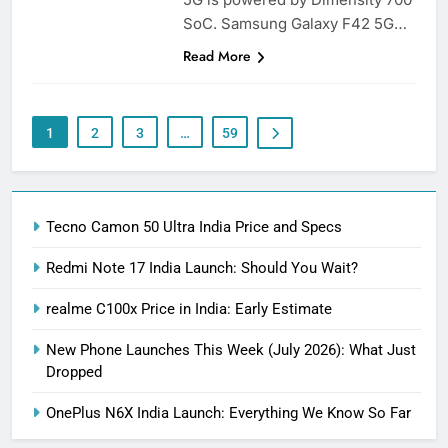
SoC. Samsung Galaxy F42 5G…
Read More
1
2
3
…
59
Tecno Camon 50 Ultra India Price and Specs
Redmi Note 17 India Launch: Should You Wait?
realme C100x Price in India: Early Estimate
New Phone Launches This Week (July 2026): What Just
Dropped
OnePlus N6X India Launch: Everything We Know So Far