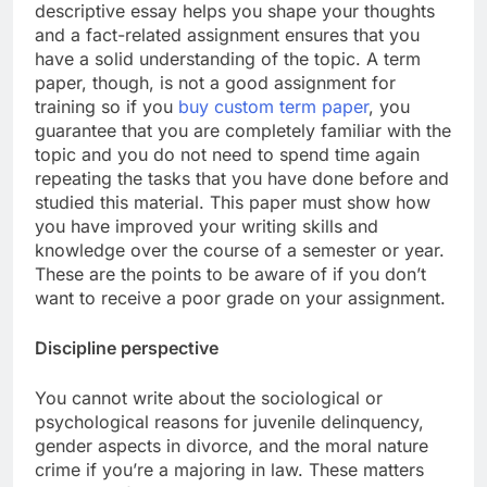
descriptive essay helps you shape your thoughts
and a fact-related assignment ensures that you
have a solid understanding of the topic. A term
paper, though, is not a good assignment for
training so if you
buy custom term paper
, you
guarantee that you are completely familiar with the
topic and you do not need to spend time again
repeating the tasks that you have done before and
studied this material. This paper must show how
you have improved your writing skills and
knowledge over the course of a semester or year.
These are the points to be aware of if you don’t
want to receive a poor grade on your assignment.
Discipline perspective
You cannot write about the sociological or
psychological reasons for juvenile delinquency,
gender aspects in divorce, and the moral nature
crime if you’re a majoring in law. These matters