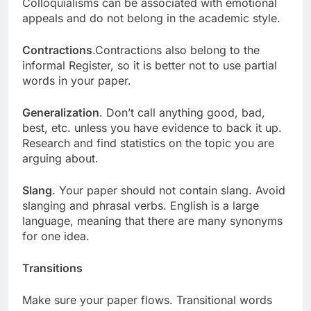
Colloquialisms can be associated with emotional
appeals and do not belong in the academic style.
Contractions
.Contractions also belong to the
informal Register, so it is better not to use partial
words in your paper.
Generalization
. Don’t call anything good, bad,
best, etc. unless you have evidence to back it up.
Research and find statistics on the topic you are
arguing about.
Slang
. Your paper should not contain slang. Avoid
slanging and phrasal verbs. English is a large
language, meaning that there are many synonyms
for one idea.
Transitions
Make sure your paper flows. Transitional words