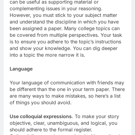
can be useful as supporting material or
complementing issues in your reasoning.
However, you must stick to your subject matter
and understand the discipline in which you have
been assigned a paper. Many college topics can
be covered from multiple perspectives. Your task
is to ensure you adhere to the topic’s instructions
and show your knowledge. You can dig deeper
into a topic the more narrow it is.
Language
Your language of communication with friends may
be different than the one in your term paper. There
are many ways to make mistakes, so here’s a list
of things you should avoid.
Use colloquial expressions
. To make your story
objective, clear, unambiguous, and logical, you
should adhere to the formal register.