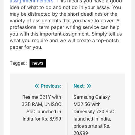
assignment helpers
. This means you have a good
idea of what to do and not do in your essay. You
may be distracted by the short deadlines or the
variety of assignments that you have to cover. A
professional term paper writing service can help
you with this important assignment. Simply tell us
what you require and we will create a top-notch
paper for you.
Tagged:
news
Previous:
Next:
Post
navigation
Realme C21Y with
Samsung Galaxy
3GB RAM, UNISOC
M32 5G with
SoC launched in
Dimensity 720 SoC
India for Rs. 8,999
launched in India,
price starts at Rs.
20,999