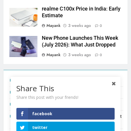
realme C100x Price in India: Early
Estimate
Mayank
3 weeks ago
0
New Phone Launches This Week
(July 2026): What Just Dropped
Mayank
3 weeks ago
0
Tecno Camon 50 Ultra India Price and Specs
Share This
Redmi Note 17 India Launch: Should You Wait?
Share this post with your friends!
realme C100x Price in India: Early Estimate
facebook
New Phone Launches This Week (July 2026): What Just
Dropped
twitter