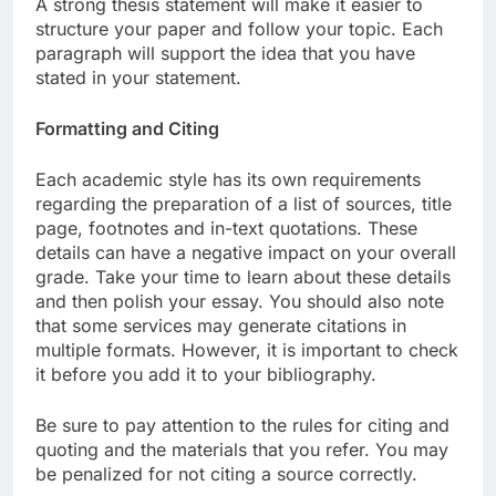
A strong thesis statement will make it easier to
structure your paper and follow your topic. Each
paragraph will support the idea that you have
stated in your statement.
Formatting and Citing
Each academic style has its own requirements
regarding the preparation of a list of sources, title
page, footnotes and in-text quotations. These
details can have a negative impact on your overall
grade. Take your time to learn about these details
and then polish your essay. You should also note
that some services may generate citations in
multiple formats. However, it is important to check
it before you add it to your bibliography.
Be sure to pay attention to the rules for citing and
quoting and the materials that you refer. You may
be penalized for not citing a source correctly.