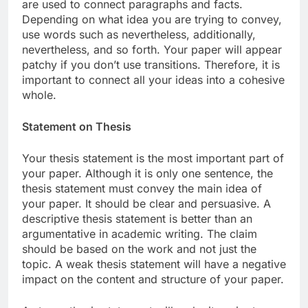
are used to connect paragraphs and facts.
Depending on what idea you are trying to convey,
use words such as nevertheless, additionally,
nevertheless, and so forth. Your paper will appear
patchy if you don’t use transitions. Therefore, it is
important to connect all your ideas into a cohesive
whole.
Statement on Thesis
Your thesis statement is the most important part of
your paper. Although it is only one sentence, the
thesis statement must convey the main idea of
your paper. It should be clear and persuasive. A
descriptive thesis statement is better than an
argumentative in academic writing. The claim
should be based on the work and not just the
topic. A weak thesis statement will have a negative
impact on the content and structure of your paper.