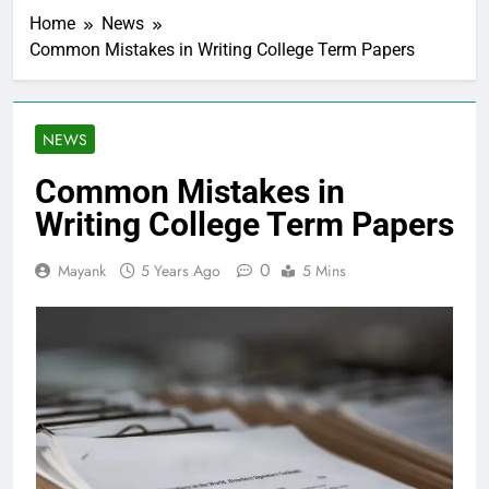
Home
News
Common Mistakes in Writing College Term Papers
NEWS
Common Mistakes in
Writing College Term Papers
0
Mayank
5 Years Ago
5 Mins