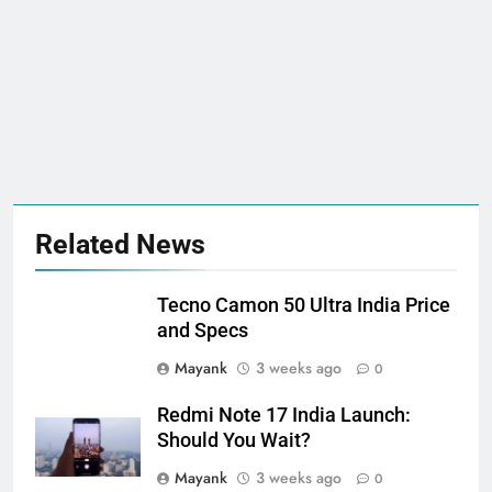
Related News
Tecno Camon 50 Ultra India Price
and Specs
Mayank
3 weeks ago
0
Redmi Note 17 India Launch:
Should You Wait?
Mayank
3 weeks ago
0