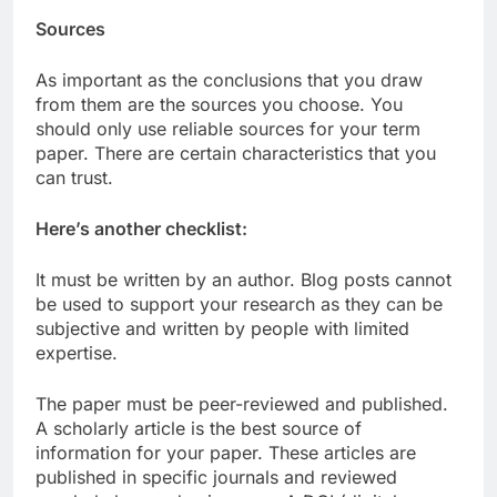
Sources
As important as the conclusions that you draw
from them are the sources you choose. You
should only use reliable sources for your term
paper. There are certain characteristics that you
can trust.
Here’s another checklist:
It must be written by an author. Blog posts cannot
be used to support your research as they can be
subjective and written by people with limited
expertise.
The paper must be peer-reviewed and published.
A scholarly article is the best source of
information for your paper. These articles are
published in specific journals and reviewed