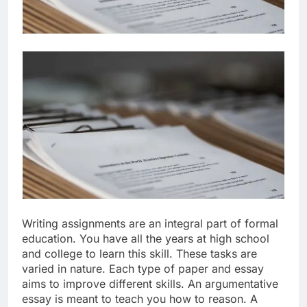
Writing assignments are an integral part of formal
education. You have all the years at high school
and college to learn this skill. These tasks are
varied in nature. Each type of paper and essay
aims to improve different skills. An argumentative
essay is meant to teach you how to reason. A