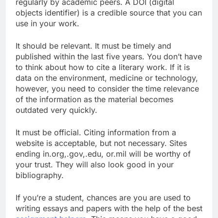
regularly by academic peers. A DOI (digital
objects identifier) is a credible source that you can
use in your work.
It should be relevant. It must be timely and
published within the last five years. You don’t have
to think about how to cite a literary work. If it is
data on the environment, medicine or technology,
however, you need to consider the time relevance
of the information as the material becomes
outdated very quickly.
It must be official. Citing information from a
website is acceptable, but not necessary. Sites
ending in.org,.gov,.edu, or.mil will be worthy of
your trust. They will also look good in your
bibliography.
If you’re a student, chances are you are used to
writing essays and papers with the help of the best