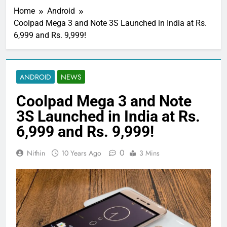
Home
Android
Coolpad Mega 3 and Note 3S Launched in India at Rs.
6,999 and Rs. 9,999!
ANDROID
NEWS
Coolpad Mega 3 and Note
3S Launched in India at Rs.
6,999 and Rs. 9,999!
0
Nithin
10 Years Ago
3 Mins