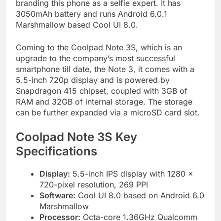
branding this phone as a selfie expert. It has
3050mAh battery and runs Android 6.0.1
Marshmallow based Cool UI 8.0.
Coming to the Coolpad Note 3S, which is an
upgrade to the company’s most successful
smartphone till date, the Note 3, it comes with a
5.5-inch 720p display and is powered by
Snapdragon 415 chipset, coupled with 3GB of
RAM and 32GB of internal storage. The storage
can be further expanded via a microSD card slot.
Coolpad Note 3S Key
Specifications
Display:
5.5-inch IPS display with 1280 x
720-pixel resolution, 269 PPI
Software:
Cool UI 8.0 based on Android 6.0
Marshmallow
Processor:
Octa-core 1.36GHz Qualcomm