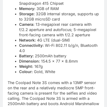
Snapdragon 415 Chipset
Memory:
3GB of RAM
Storage:
32GB internal storage, supports up
to 32GB microSD card
Camera:
13-megapixel rear camera with
f/2.2 aperture and autofocus; 5-megapixel
front-facing camera with f/2.2 aperture
Network:
4G LTE (dual-SIM)
Connectivity:
Wi-Fi 802.11 b/g/n, Bluetooth
4.0
Battery:
2500mAh battery
Dimension:
154.5 x 77 x 8.6mm
Weight:
167g
Colour:
Gold, White
The Coolpad Note 3S comes with a 13MP sensor
on the rear and a relatively mediocre 5MP front-
facing camera is present for the selfies and video
calling. The Coolpad Note 3S is armed with a
2500mAh battery and boots Android Marshmallow