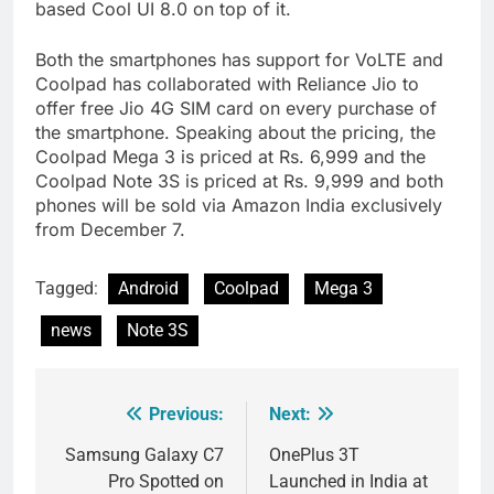
based Cool UI 8.0 on top of it.
Both the smartphones has support for VoLTE and
Coolpad has collaborated with Reliance Jio to
offer free Jio 4G SIM card on every purchase of
the smartphone. Speaking about the pricing, the
Coolpad Mega 3 is priced at Rs. 6,999 and the
Coolpad Note 3S is priced at Rs. 9,999 and both
phones will be sold via Amazon India exclusively
from December 7.
Tagged:
Android
Coolpad
Mega 3
news
Note 3S
Previous:
Next:
Post
navigation
Samsung Galaxy C7
OnePlus 3T
Pro Spotted on
Launched in India at