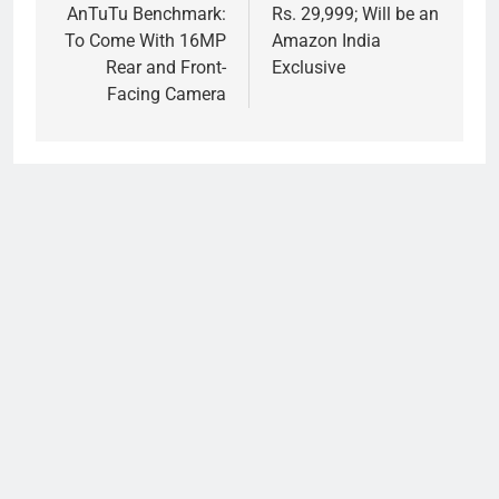
AnTuTu Benchmark:
Rs. 29,999; Will be an
To Come With 16MP
Amazon India
Rear and Front-
Exclusive
Facing Camera