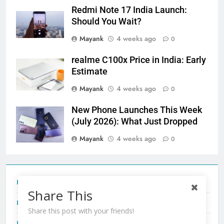
Redmi Note 17 India Launch:
Should You Wait?
Mayank
4 weeks ago
0
realme C100x Price in India: Early
Estimate
Mayank
4 weeks ago
0
New Phone Launches This Week
(July 2026): What Just Dropped
Mayank
4 weeks ago
0
Tecno Camon 50 Ultra India Price and Specs
Share This
Redmi Note 17 India Launch: Should You Wait?
Share this post with your friends!
realme C100x Price in India: Early Estimate