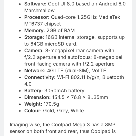
Software:
Cool UI 8.0 based on Android 6.0
Marshmallow
Processor:
Quad-core 1.25GHz MediaTek
MT6737 chipset
Memory:
2GB of RAM
Storage:
16GB internal storage, supports up
to 64GB microSD card.
Camera:
8-megapixel rear camera with
f/2.2 aperture and autofocus; 8-megapixel
front-facing camera with f/2.2 aperture
Network:
4G LTE (dual-SIM), VoLTE
Connectivity:
Wi-Fi 802.11 b/g/n, Bluetooth
4.0
Battery:
3050mAh battery
Dimension:
154.5 x 76.8 x 8..35mm
Weight:
170.5g
Colour:
Gold, Grey, White
Imaging wise, the Coolpad Mega 3 has a 8MP
sensor on both front and rear, thus Coolpad is