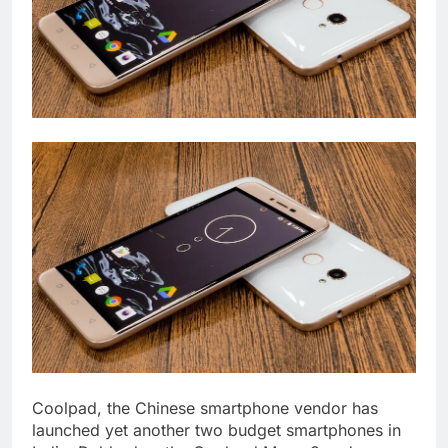
Coolpad, the Chinese smartphone vendor has
launched yet another two budget smartphones in