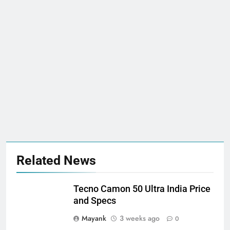
Related News
Tecno Camon 50 Ultra India Price
and Specs
Mayank
3 weeks ago
0