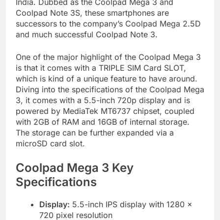
India. Dubbed as the Coolpad Mega 3 and
Coolpad Note 3S, these smartphones are
successors to the company’s Coolpad Mega 2.5D
and much successful Coolpad Note 3.
One of the major highlight of the Coolpad Mega 3
is that it comes with a TRIPLE SIM Card SLOT,
which is kind of a unique feature to have around.
Diving into the specifications of the Coolpad Mega
3, it comes with a 5.5-inch 720p display and is
powered by MediaTek MT6737 chipset, coupled
with 2GB of RAM and 16GB of internal storage.
The storage can be further expanded via a
microSD card slot.
Coolpad Mega 3 Key
Specifications
Display:
5.5-inch IPS display with 1280 x
720 pixel resolution