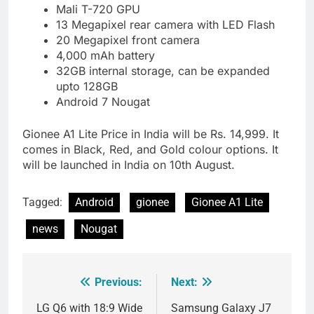
Mali T-720 GPU
13 Megapixel rear camera with LED Flash
20 Megapixel front camera
4,000 mAh battery
32GB internal storage, can be expanded
upto 128GB
Android 7 Nougat
Gionee A1 Lite Price in India will be Rs. 14,999. It
comes in Black, Red, and Gold colour options. It
will be launched in India on 10th August.
Tagged:
Android
gionee
Gionee A1 Lite
news
Nougat
Previous:
Next:
Post
navigation
LG Q6 with 18:9 Wide
Samsung Galaxy J7