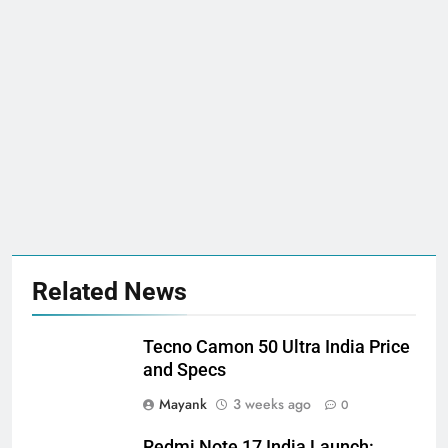
Related News
Tecno Camon 50 Ultra India Price
and Specs
Mayank
3 weeks ago
0
Redmi Note 17 India Launch: