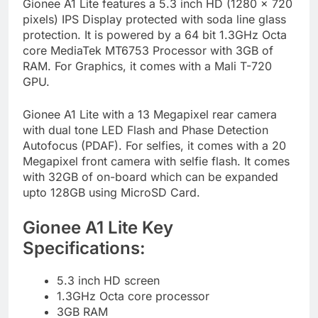
Gionee A1 Lite features a 5.3 inch HD (1280 x 720
pixels) IPS Display protected with soda line glass
protection. It is powered by a 64 bit 1.3GHz Octa
core MediaTek MT6753 Processor with 3GB of
RAM. For Graphics, it comes with a Mali T-720
GPU.
Gionee A1 Lite with a 13 Megapixel rear camera
with dual tone LED Flash and Phase Detection
Autofocus (PDAF). For selfies, it comes with a 20
Megapixel front camera with selfie flash. It comes
with 32GB of on-board which can be expanded
upto 128GB using MicroSD Card.
Gionee A1 Lite Key
Specifications:
5.3 inch HD screen
1.3GHz Octa core processor
3GB RAM