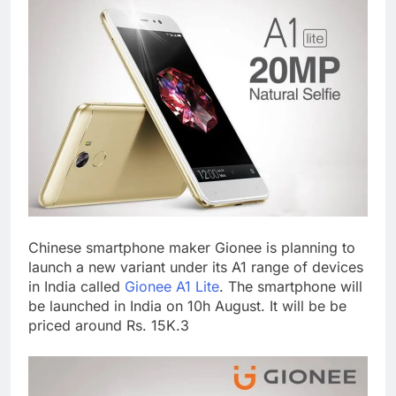
Chinese smartphone maker Gionee is planning to
launch a new variant under its A1 range of devices
in India called
Gionee A1 Lite
. The smartphone will
be launched in India on 10h August. It will be be
priced around Rs. 15K.3