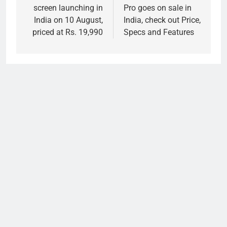
screen launching in
Pro goes on sale in
India on 10 August,
India, check out Price,
priced at Rs. 19,990
Specs and Features