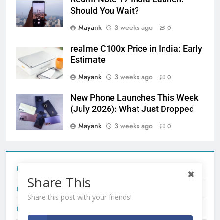
Should You Wait?
Mayank
3 weeks ago
0
realme C100x Price in India: Early
Estimate
Mayank
3 weeks ago
0
New Phone Launches This Week
(July 2026): What Just Dropped
Mayank
3 weeks ago
0
Tecno Camon 50 Ultra India Price and Specs
Share This
Redmi Note 17 India Launch: Should You Wait?
Share this post with your friends!
realme C100x Price in India: Early Estimate