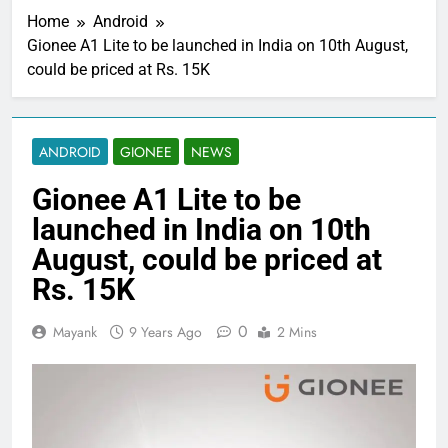
Home
Android
Gionee A1 Lite to be launched in India on 10th August,
could be priced at Rs. 15K
ANDROID
GIONEE
NEWS
Gionee A1 Lite to be
launched in India on 10th
August, could be priced at
Rs. 15K
0
Mayank
9 Years Ago
2 Mins