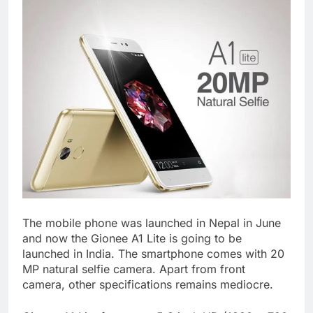
The mobile phone was launched in Nepal in June
and now the Gionee A1 Lite is going to be
launched in India. The smartphone comes with 20
MP natural selfie camera. Apart from front
camera, other specifications remains mediocre.