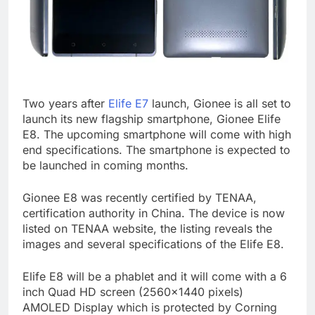
Two years after
Elife E7
launch, Gionee is all set to
launch its new flagship smartphone, Gionee Elife
E8. The upcoming smartphone will come with high
end specifications. The smartphone is expected to
be launched in coming months.
Gionee E8 was recently certified by TENAA,
certification authority in China. The device is now
listed on TENAA website, the listing reveals the
images and several specifications of the Elife E8.
Elife E8 will be a phablet and it will come with a 6
inch Quad HD screen (2560×1440 pixels)
AMOLED Display which is protected by Corning