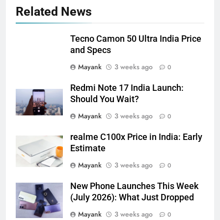
Related News
Tecno Camon 50 Ultra India Price
and Specs
Mayank
3 weeks ago
0
Redmi Note 17 India Launch:
Should You Wait?
Mayank
3 weeks ago
0
realme C100x Price in India: Early
Estimate
Mayank
3 weeks ago
0
New Phone Launches This Week
(July 2026): What Just Dropped
Mayank
3 weeks ago
0