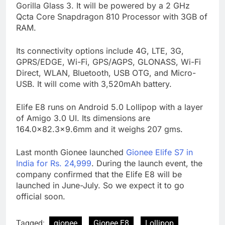
Gorilla Glass 3. It will be powered by a 2 GHz
Qcta Core Snapdragon 810 Processor with 3GB of
RAM.
Its connectivity options include 4G, LTE, 3G,
GPRS/EDGE, Wi-Fi, GPS/AGPS, GLONASS, Wi-Fi
Direct, WLAN, Bluetooth, USB OTG, and Micro-
USB. It will come with 3,520mAh battery.
Elife E8 runs on Android 5.0 Lollipop with a layer
of Amigo 3.0 UI. Its dimensions are
164.0×82.3×9.6mm and it weighs 207 gms.
Last month Gionee launched
Gionee Elife S7 in
India for Rs. 24,999
. During the launch event, the
company confirmed that the Elife E8 will be
launched in June-July. So we expect it to go
official soon.
Tagged:
gionee
Gionee E8
Lollipop