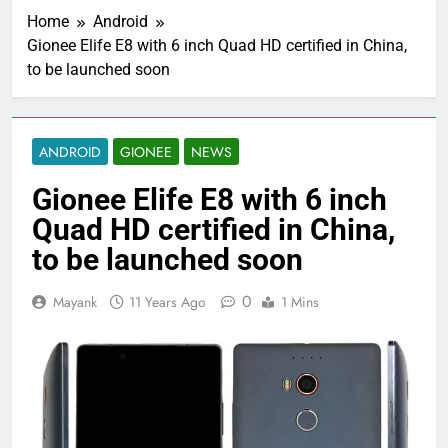
Home
Android
Gionee Elife E8 with 6 inch Quad HD certified in China,
to be launched soon
ANDROID
GIONEE
NEWS
Gionee Elife E8 with 6 inch
Quad HD certified in China,
to be launched soon
0
Mayank
11 Years Ago
1 Mins