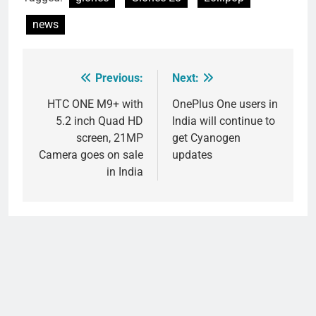
news
Previous:
Next:
Post
navigation
HTC ONE M9+ with
OnePlus One users in
5.2 inch Quad HD
India will continue to
screen, 21MP
get Cyanogen
Camera goes on sale
updates
in India