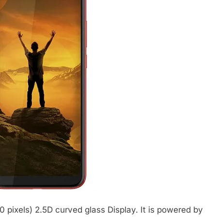
 pixels) 2.5D curved glass Display. It is powered by