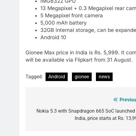
IMG8322 GPU
13 Megapixel + 0.3 Megapixel rear cam
5 Megapixel front camera
5,000 mAh battery
32GB Internal storage, can be expand
Android 10
Gionee Max price in India is Rs. 5,999. It co
will be available via Flipkart from 31 August.
Tagged:
Android
gionee
news
Previou
Post
navigation
Nokia 5.3 with Snapdragon 665 SoC launched 
India, price starts at Rs. 13,