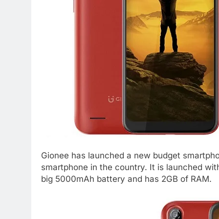
Gionee has launched a new budget smartpho
smartphone in the country. It is launched wi
big 5000mAh battery and has 2GB of RAM.