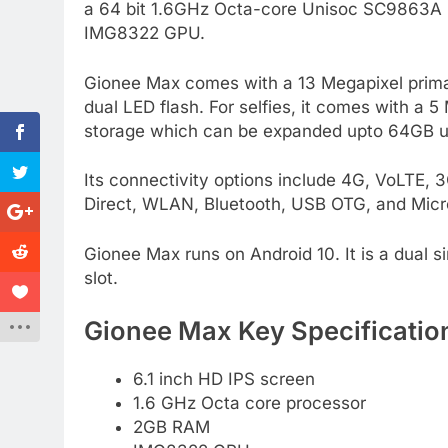
a 64 bit 1.6GHz Octa-core Unisoc SC9863A P
IMG8322 GPU.
Gionee Max comes with a 13 Megapixel prim
dual LED flash. For selfies, it comes with a 
storage which can be expanded upto 64GB u
Its connectivity options include 4G, VoLTE
Direct, WLAN, Bluetooth, USB OTG, and Micr
Gionee Max runs on Android 10. It is a dual s
slot.
Gionee Max Key Specificatio
6.1 inch HD IPS screen
1.6 GHz Octa core processor
2GB RAM