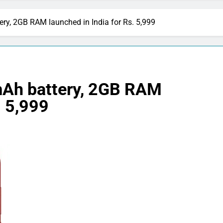
y, 2GB RAM launched in India for Rs. 5,999
Ah battery, 2GB RAM
. 5,999