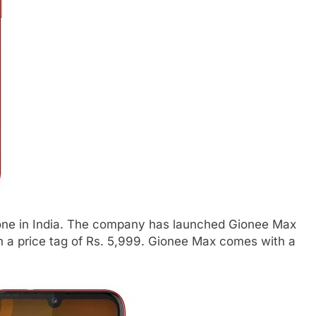
ne in India. The company has launched Gionee Max
th a price tag of Rs. 5,999. Gionee Max comes with a