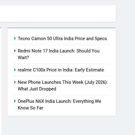
Tecno Camon 50 Ultra India Price and Specs
Redmi Note 17 India Launch: Should You
Wait?
realme C100x Price in India: Early Estimate
New Phone Launches This Week (July 2026):
What Just Dropped
OnePlus N6X India Launch: Everything We
Know So Far