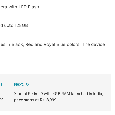
era with LED Flash
ed upto 128GB
mes in Black, Red and Royal Blue colors. The device
s:
Next:
in
Xiaomi Redmi 9 with 4GB RAM launched in India,
999
price starts at Rs. 8,999