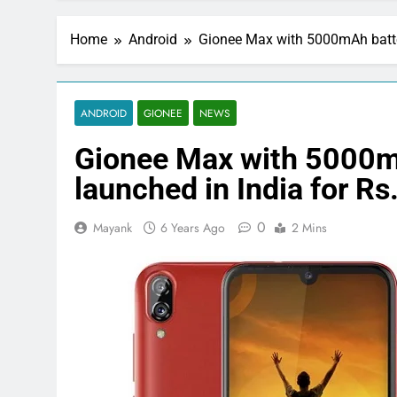
Home
Android
Gionee Max with 5000mAh batter
ANDROID
GIONEE
NEWS
Gionee Max with 5000m
launched in India for Rs
0
Mayank
6 Years Ago
2 Mins