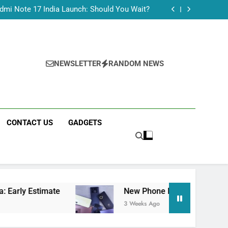
Tecno Camon 50 Ultra India Price and Specs
dmi Note 17 India Launch: Should You Wait?
realme C100x Price in India: Early Estimate
 This Week (July 2026): What Just Dropped
Tecno Camon 50 Ultra India Price and Specs
dmi Note 17 India Launch: Should You Wait?
realme C100x Price in India: Early Estimate
NEWSLETTER
RANDOM NEWS
 This Week (July 2026): What Just Dropped
CONTACT US
GADGETS
mate
New Phone Launches This Week (July 202
3 Weeks Ago