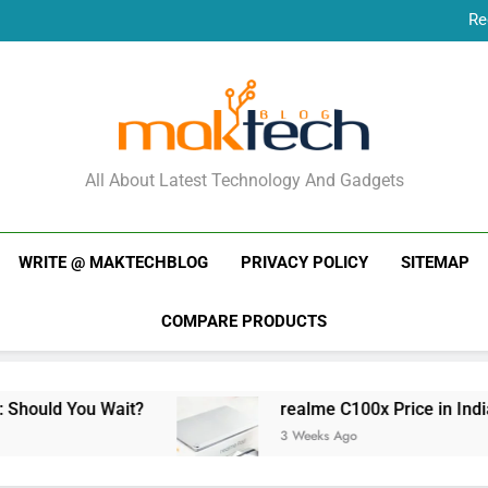
Re
New Phone Launches
Re
New Phone Launches
MakTechBlog
All About Latest Technology And Gadgets
WRITE @ MAKTECHBLOG
PRIVACY POLICY
SITEMAP
COMPARE PRODUCTS
Wait?
realme C100x Price in India: Early Esti
3 Weeks Ago