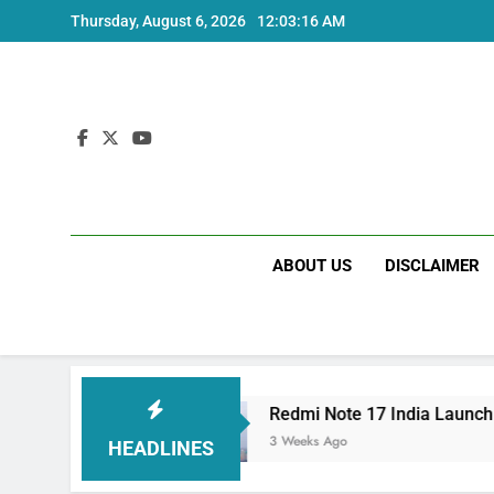
Skip
Thursday, August 6, 2026
12:03:16 AM
to
content
ABOUT US
DISCLAIMER
pecs
Redmi Note 17 India Launch: Should You 
3 Weeks Ago
HEADLINES