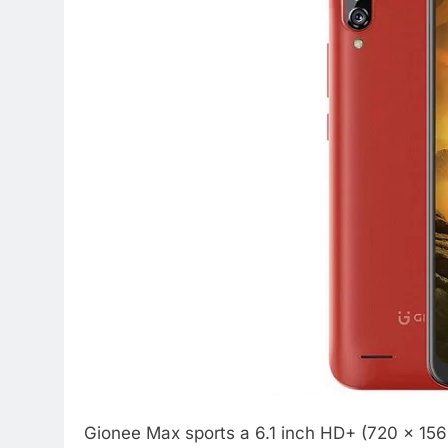
Gionee Max sports a 6.1 inch HD+ (720 x 1560