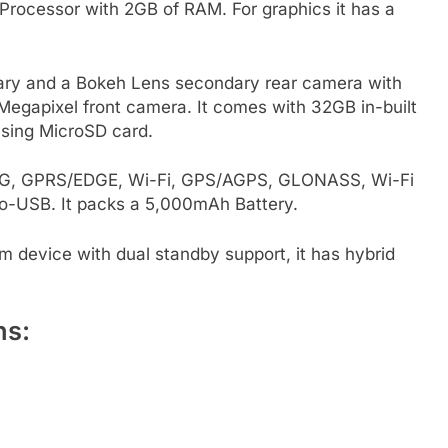
rocessor with 2GB of RAM. For graphics it has a
ary and a Bokeh Lens secondary rear camera with
5 Megapixel front camera. It comes with 32GB in-built
sing MicroSD card.
, 3G, GPRS/EDGE, Wi-Fi, GPS/AGPS, GLONASS, Wi-Fi
o-USB. It packs a 5,000mAh Battery.
im device with dual standby support, it has hybrid
ns: