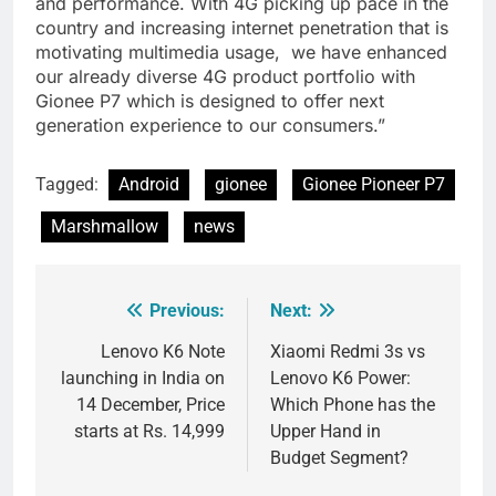
and performance. With 4G picking up pace in the
country and increasing internet penetration that is
motivating multimedia usage, we have enhanced
our already diverse 4G product portfolio with
Gionee P7 which is designed to offer next
generation experience to our consumers.”
Tagged:
Android
gionee
Gionee Pioneer P7
Marshmallow
news
Previous:
Next:
Post
navigation
Lenovo K6 Note
Xiaomi Redmi 3s vs
launching in India on
Lenovo K6 Power:
14 December, Price
Which Phone has the
starts at Rs. 14,999
Upper Hand in
Budget Segment?