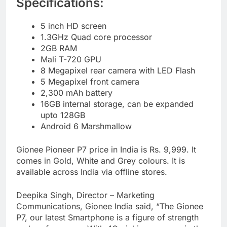
Specifications:
5 inch HD screen
1.3GHz Quad core processor
2GB RAM
Mali T-720 GPU
8 Megapixel rear camera with LED Flash
5 Megapixel front camera
2,300 mAh battery
16GB internal storage, can be expanded
upto 128GB
Android 6 Marshmallow
Gionee Pioneer P7 price in India is Rs. 9,999. It
comes in Gold, White and Grey colours. It is
available across India via offline stores.
Deepika Singh, Director – Marketing
Communications, Gionee India said, “The Gionee
P7, our latest Smartphone is a figure of strength