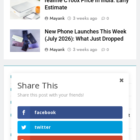
realme C100x Price in India: Early
Estimate
Mayank
3 weeks ago
0
New Phone Launches This Week
(July 2026): What Just Dropped
Mayank
3 weeks ago
0
Tecno Camon 50 Ultra India Price and Specs
Share This
Redmi Note 17 India Launch: Should You Wait?
Share this post with your friends!
realme C100x Price in India: Early Estimate
facebook
New Phone Launches This Week (July 2026): What Just
Dropped
twitter
OnePlus N6X India Launch: Everything We Know So Far