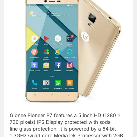
Gionee Pioneer P7 features a 5 inch HD (1280 x
720 pixels) IPS Display protected with soda
line glass protection. It is powered by a 64 bit
1.3GHz Quad core MediaTek Processor with 2GB