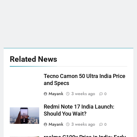
Related News
Tecno Camon 50 Ultra India Price
and Specs
Mayank
3 weeks ago
0
Redmi Note 17 India Launch:
Should You Wait?
Mayank
3 weeks ago
0