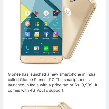
Gionee has launched a new smartphone in India
called Gionee Pioneer P7. The smartphone is
launched in India with a price tag of Rs. 9,999. It
comes with 4G VoLTE support.