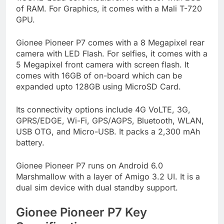
of RAM. For Graphics, it comes with a Mali T-720
GPU.
Gionee Pioneer P7 comes with a 8 Megapixel rear
camera with LED Flash. For selfies, it comes with a
5 Megapixel front camera with screen flash. It
comes with 16GB of on-board which can be
expanded upto 128GB using MicroSD Card.
Its connectivity options include 4G VoLTE, 3G,
GPRS/EDGE, Wi-Fi, GPS/AGPS, Bluetooth, WLAN,
USB OTG, and Micro-USB. It packs a 2,300 mAh
battery.
Gionee Pioneer P7 runs on Android 6.0
Marshmallow with a layer of Amigo 3.2 UI. It is a
dual sim device with dual standby support.
Gionee Pioneer P7 Key