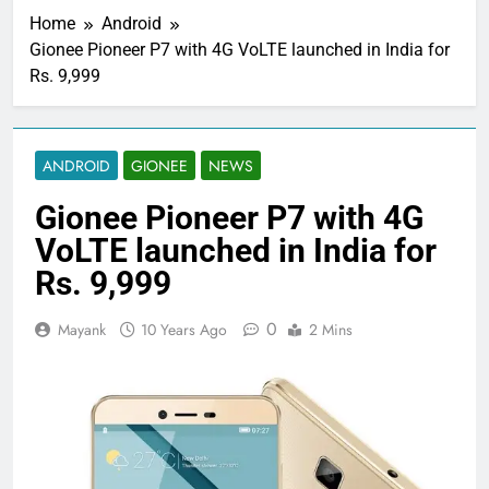
Home
Android
Gionee Pioneer P7 with 4G VoLTE launched in India for
Rs. 9,999
ANDROID
GIONEE
NEWS
Gionee Pioneer P7 with 4G
VoLTE launched in India for
Rs. 9,999
0
Mayank
10 Years Ago
2 Mins