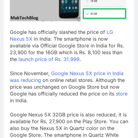
Google has officially slashed the price of
LG
Nexus 5X
in India. The smartphone is now
available via Official Google Store in India for Rs.
23,900 for the 16GB which is Rs. 8,100 less than
the
launch price of Rs. 31,999
.
Since November,
Google Nexus 5X price in India
was reducing
on online retail stores. Although the
price was unchanged on Google Store but now
Google has officially reduced the price on its
store
in India.
Google Nexus 5X 32GB price is also reduced, it is
available for Rs. 27,900 on the Play Store. You can
also buy the Nexus 5X in Quartz color on the
Google Store. The smartphone in Quartz White