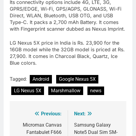
Its connectivity options include 4G, LTE, 3G,
GPRS/EDGE, Wi-Fi, GPS/AGPS, GLONASS, Wi-Fi
Direct, WLAN, Bluetooth, USB OTG, and USB
Type-C. It packs a 2,700 mAh Battery. It comes
with Fingerprint scanner dubbed as Nexus Imprint.
LG Nexus 5X price in India is Rs. 23,900 for the
16GB model while the 32GB model is priced at Rs.
27,900. It comes in Charcoal Black, Quartz, Ice
Blue colors.
Tagged:
Android
Google Nexus 5X
LG Nexus 5X
Marshmallow
news
Previous:
Next:
Post
navigation
Micromax Canvas
Samsung Galaxy
Fantabulet F666
Note5 Dual Sim SM-