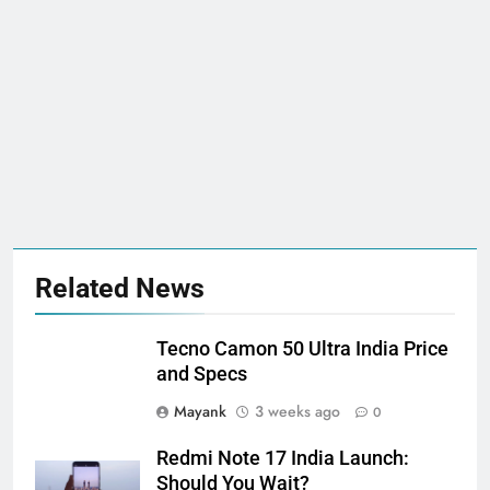
Related News
Tecno Camon 50 Ultra India Price
and Specs
Mayank
3 weeks ago
0
Redmi Note 17 India Launch:
Should You Wait?