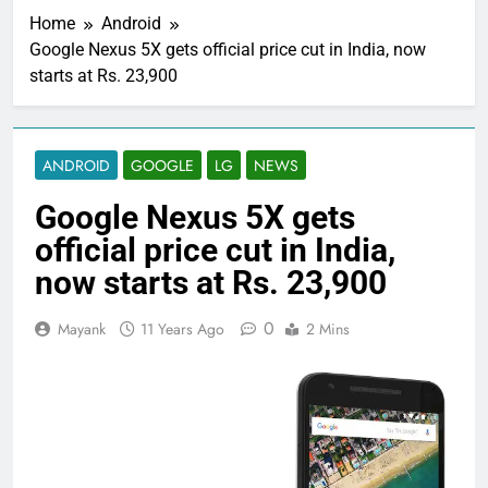
Home
Android
Google Nexus 5X gets official price cut in India, now
starts at Rs. 23,900
ANDROID
GOOGLE
LG
NEWS
Google Nexus 5X gets
official price cut in India,
now starts at Rs. 23,900
0
Mayank
11 Years Ago
2 Mins