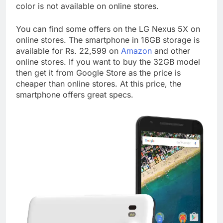
color is not available on online stores.
You can find some offers on the LG Nexus 5X on
online stores. The smartphone in 16GB storage is
available for Rs. 22,599 on
Amazon
and other
online stores. If you want to buy the 32GB model
then get it from Google Store as the price is
cheaper than online stores. At this price, the
smartphone offers great specs.