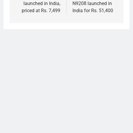
launched in India,
N9208 launched in
priced at Rs. 7,499
India for Rs. 51,400