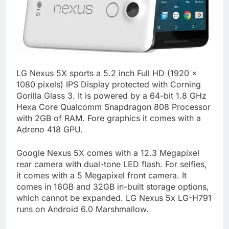
LG Nexus 5X sports a 5.2 inch Full HD (1920 x
1080 pixels) IPS Display protected with Corning
Gorilla Glass 3. It is powered by a 64-bit 1.8 GHz
Hexa Core Qualcomm Snapdragon 808 Processor
with 2GB of RAM. Fore graphics it comes with a
Adreno 418 GPU.
Google Nexus 5X comes with a 12.3 Megapixel
rear camera with dual-tone LED flash. For selfies,
it comes with a 5 Megapixel front camera. It
comes in 16GB and 32GB in-built storage options,
which cannot be expanded. LG Nexus 5x LG-H791
runs on Android 6.0 Marshmallow.