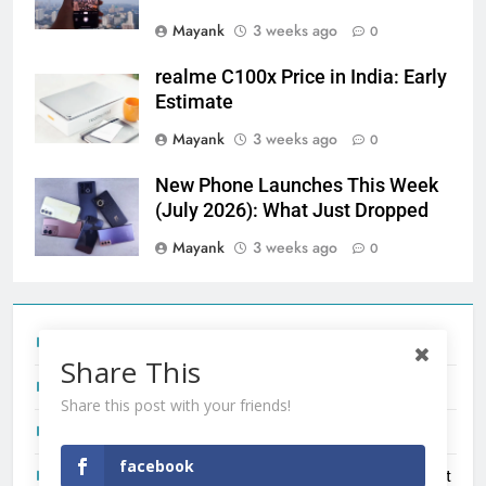
Mayank
3 weeks ago
0
realme C100x Price in India: Early
Estimate
Mayank
3 weeks ago
0
New Phone Launches This Week
(July 2026): What Just Dropped
Mayank
3 weeks ago
0
Tecno Camon 50 Ultra India Price and Specs
Share This
Redmi Note 17 India Launch: Should You Wait?
Share this post with your friends!
realme C100x Price in India: Early Estimate
facebook
New Phone Launches This Week (July 2026): What Just