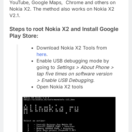
YouTube, Google Maps, Chrome and others on
Nokia X2. The method also works on Nokia X2
V2.1.
Steps to root Nokia X2 and Install Google
Play Store:
Download Nokia X2 Tools from
here
.
Enable USB debugging mode by
going to
Settings > About Phone >
tap five times on software version
> Enable USB Debugging
.
Open Nokia X2 tools