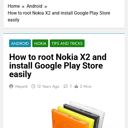
Home
Android
How to root Nokia X2 and install Google Play Store
easily
ANDROID
NOKIA
TIPS AND TRICKS
How to root Nokia X2 and
install Google Play Store
easily
1
Mayank
12 Years Ago
2 Mins