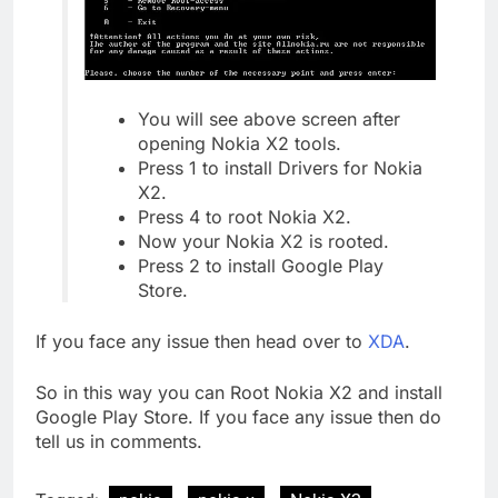
You will see above screen after
opening Nokia X2 tools.
Press 1 to install Drivers for Nokia
X2.
Press 4 to root Nokia X2.
Now your Nokia X2 is rooted.
Press 2 to install Google Play
Store.
If you face any issue then head over to
XDA
.
So in this way you can Root Nokia X2 and install
Google Play Store. If you face any issue then do
tell us in comments.