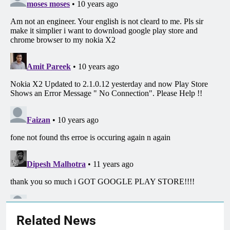
Related News