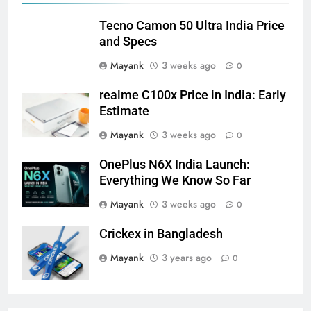
Tecno Camon 50 Ultra India Price
and Specs
Mayank
3 weeks ago
0
realme C100x Price in India: Early
Estimate
Mayank
3 weeks ago
0
OnePlus N6X India Launch:
Everything We Know So Far
Mayank
3 weeks ago
0
Crickex in Bangladesh
Mayank
3 years ago
0