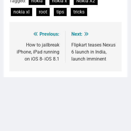
Tagged:
nokia
nokia x
Nokia X2
nokia xl
root
tips
tricks
Previous:
Next:
Post
navigation
How to jailbreak
Flipkart teases Nexus
iPhone, iPad running
6 launch in India,
on iOS 8- iOS 8.1
launch imminent