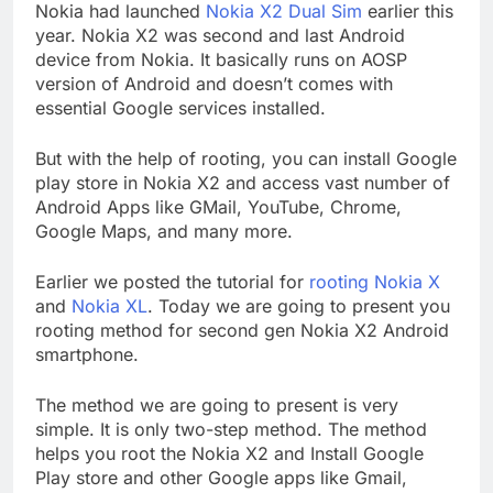
Nokia had launched
Nokia X2 Dual Sim
earlier this
year. Nokia X2 was second and last Android
device from Nokia. It basically runs on AOSP
version of Android and doesn’t comes with
essential Google services installed.
But with the help of rooting, you can install Google
play store in Nokia X2 and access vast number of
Android Apps like GMail, YouTube, Chrome,
Google Maps, and many more.
Earlier we posted the tutorial for
rooting Nokia X
and
Nokia XL
. Today we are going to present you
rooting method for second gen Nokia X2 Android
smartphone.
The method we are going to present is very
simple. It is only two-step method. The method
helps you root the Nokia X2 and Install Google
Play store and other Google apps like Gmail,