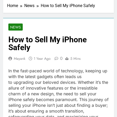
Home
News
How to Sell My iPhone Safely
NEWS
How to Sell My iPhone
Safely
0
Mayank
1 Year Ago
5 Mins
In the fast-paced world of technology, keeping up
with the latest gadgets often leads us
to upgrading our beloved devices. Whether it’s the
allure of innovative features or the irresistible
charm of a new design, the need to sell your
iPhone safely becomes paramount. This journey of
selling your iPhone isn’t just about finding a buyer;
it’s about ensuring a smooth transition,
safeguarding your data, and maximizing your