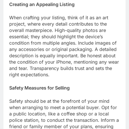
Creating an Appealing Listing
When crafting your listing, think of it as an art
project, where every detail contributes to the
overall masterpiece. High-quality photos are
essential; they should highlight the device’s
condition from multiple angles. Include images of
any accessories or original packaging. A detailed
description is equally important. Be honest about
the condition of your iPhone, mentioning any wear
and tear. Transparency builds trust and sets the
right expectations.
Safety Measures for Selling
Safety should be at the forefront of your mind
when arranging to meet a potential buyer. Opt for
a public location, like a coffee shop or a local
police station, to conduct the transaction. Inform a
friend or family member of your plans, ensuring