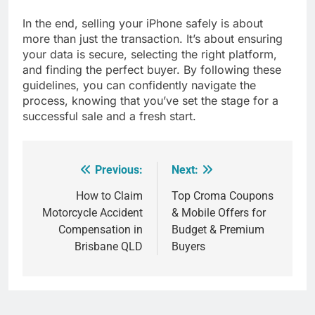
In the end, selling your iPhone safely is about
more than just the transaction. It’s about ensuring
your data is secure, selecting the right platform,
and finding the perfect buyer. By following these
guidelines, you can confidently navigate the
process, knowing that you’ve set the stage for a
successful sale and a fresh start.
Previous:
Next:
Post
navigation
How to Claim
Top Croma Coupons
Motorcycle Accident
& Mobile Offers for
Compensation in
Budget & Premium
Brisbane QLD
Buyers