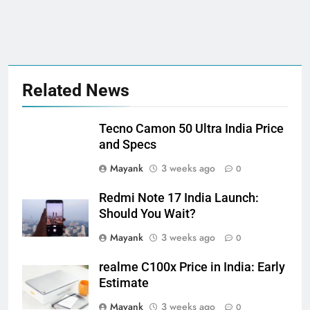
Related News
Tecno Camon 50 Ultra India Price
and Specs
Mayank
3 weeks ago
0
Redmi Note 17 India Launch:
Should You Wait?
Mayank
3 weeks ago
0
realme C100x Price in India: Early
Estimate
Mayank
3 weeks ago
0