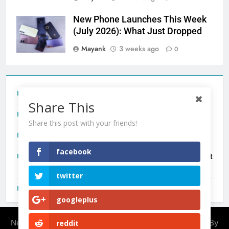
New Phone Launches This Week
(July 2026): What Just Dropped
Mayank
3 weeks ago
0
Tecno Camon 50 Ultra India Price and Specs
Share This
Redmi Note 17 India Launch: Should You Wait?
Share this post with your friends!
realme C100x Price in India: Early Estimate
facebook
New Phone Launches This Week (July 2026): What Just
Dropped
twitter
OnePlus N6X India Launch: Everything We Know So Far
googleplus
Newsmatic - News WordPress Theme 2026. Powered By
reddit