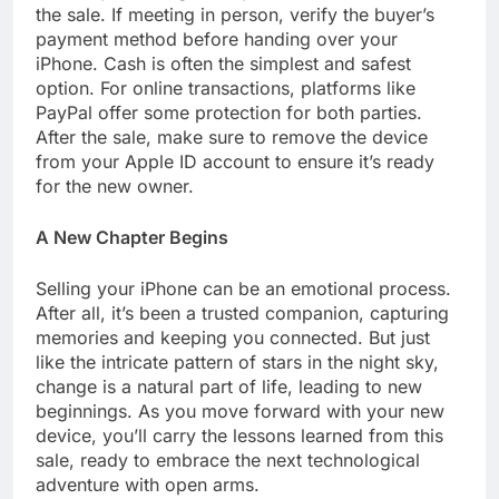
the sale. If meeting in person, verify the buyer’s
payment method before handing over your
iPhone. Cash is often the simplest and safest
option. For online transactions, platforms like
PayPal offer some protection for both parties.
After the sale, make sure to remove the device
from your Apple ID account to ensure it’s ready
for the new owner.
A New Chapter Begins
Selling your iPhone can be an emotional process.
After all, it’s been a trusted companion, capturing
memories and keeping you connected. But just
like the intricate pattern of stars in the night sky,
change is a natural part of life, leading to new
beginnings. As you move forward with your new
device, you’ll carry the lessons learned from this
sale, ready to embrace the next technological
adventure with open arms.