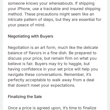
someone knows your whereabouts. If shipping
your iPhone, use a trackable and insured shipping
method. These precautions might seem like an
intricate pattern of steps, but they are essential for
your peace of mind.
Negotiating with Buyers
Negotiation is an art form, much like the delicate
balance of flavors in a fine dish. Be prepared to
discuss your price, but remain firm on what you
believe is fair. Buyers may try to haggle, but
having confidence in your set price will help you
navigate these conversations. Remember, it’s
perfectly acceptable to walk away from a deal
that doesn’t meet your expectations.
Finalizing the Sale
Once a price is agreed upon, it’s time to finalize