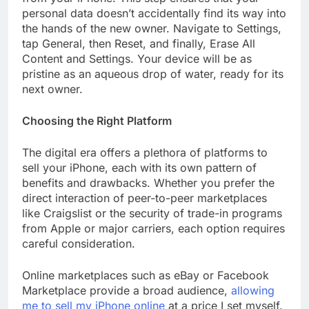
personal data doesn’t accidentally find its way into
the hands of the new owner. Navigate to Settings,
tap General, then Reset, and finally, Erase All
Content and Settings. Your device will be as
pristine as an aqueous drop of water, ready for its
next owner.
Choosing the Right Platform
The digital era offers a plethora of platforms to
sell your iPhone, each with its own pattern of
benefits and drawbacks. Whether you prefer the
direct interaction of peer-to-peer marketplaces
like Craigslist or the security of trade-in programs
from Apple or major carriers, each option requires
careful consideration.
Online marketplaces such as eBay or Facebook
Marketplace provide a broad audience,
allowing
me to sell my iPhone online
at a price I set myself.