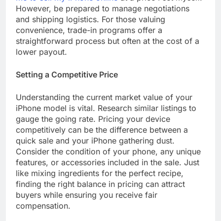
However, be prepared to manage negotiations
and shipping logistics. For those valuing
convenience, trade-in programs offer a
straightforward process but often at the cost of a
lower payout.
Setting a Competitive Price
Understanding the current market value of your
iPhone model is vital. Research similar listings to
gauge the going rate. Pricing your device
competitively can be the difference between a
quick sale and your iPhone gathering dust.
Consider the condition of your phone, any unique
features, or accessories included in the sale. Just
like mixing ingredients for the perfect recipe,
finding the right balance in pricing can attract
buyers while ensuring you receive fair
compensation.