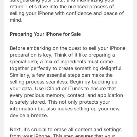
return. Let’s dive into the nuanced process of
selling your iPhone with confidence and peace of
mind.
Preparing Your iPhone for Sale
Before embarking on the quest to sell your iPhone,
preparation is key. Think of it like preparing a
special dish; a mix of ingredients must come
together perfectly to create something delightful.
Similarly, a few essential steps can make the
selling process seamless. Begin by backing up
your data. Use iCloud or iTunes to ensure that
every precious memory, contact, and application
is safely stored. This not only protects your
information but also makes setting up your new
device a breeze.
Next, it’s crucial to erase all content and settings
from your iPhone. This step ensures that your