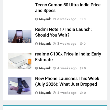
Tecno Camon 50 Ultra India Price
and Specs
Mayank
3 weeks ago
0
Redmi Note 17 India Launch:
Should You Wait?
Mayank
3 weeks ago
0
realme C100x Price in India: Early
Estimate
Mayank
4 weeks ago
0
New Phone Launches This Week
(July 2026): What Just Dropped
Mayank
4 weeks ago
0