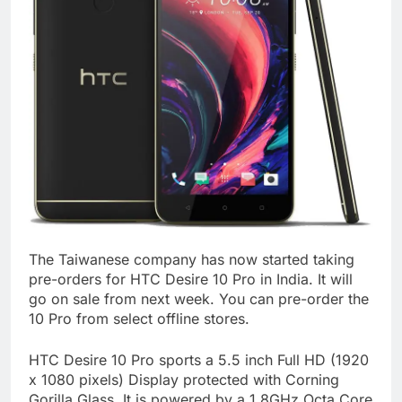
The Taiwanese company has now started taking
pre-orders for HTC Desire 10 Pro in India. It will
go on sale from next week. You can pre-order the
10 Pro from select offline stores.
HTC Desire 10 Pro sports a 5.5 inch Full HD (1920
x 1080 pixels) Display protected with Corning
Gorilla Glass. It is powered by a 1.8GHz Octa Core