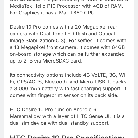
MediaTek Helio P10 Processor with 4GB of RAM.
For Graphics it has a Mali T860 GPU.
Desire 10 Pro comes with a 20 Megapixel rear
camera with Dual Tone LED flash and Optical
Image Stabilization(OIS). For selfies, It comes with
a 13 Megapixel front camera. It comes with 64GB
on-board storage which can be further expanded
up to 2TB via MicroSDXC card.
Its connectivity options include 4G VoLTE, 3G, Wi-
Fi, GPS/AGPS, Bluetooth, and Micro-USB. It packs
a 3,000 mAh battery with fast charging support. It
comes with fingerprint sensor on its back side.
HTC Desire 10 Pro runs on Android 6
Marshmallow with a layer of HTC Sense UI. It is a
dual sim device with dual standby support.