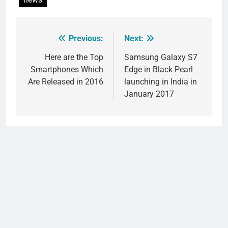
Previous:
Next:
Post
navigation
Here are the Top
Samsung Galaxy S7
Smartphones Which
Edge in Black Pearl
Are Released in 2016
launching in India in
January 2017