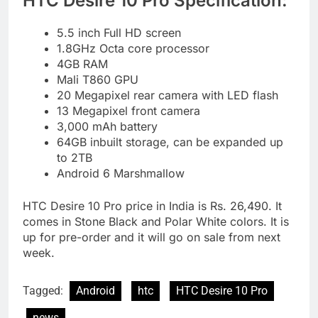
HTC Desire 10 Pro Specification:
5.5 inch Full HD screen
1.8GHz Octa core processor
4GB RAM
Mali T860 GPU
20 Megapixel rear camera with LED flash
13 Megapixel front camera
3,000 mAh battery
64GB inbuilt storage, can be expanded up
to 2TB
Android 6 Marshmallow
HTC Desire 10 Pro price in India is Rs. 26,490. It
comes in Stone Black and Polar White colors. It is
up for pre-order and it will go on sale from next
week.
Tagged:
Android
htc
HTC Desire 10 Pro
news