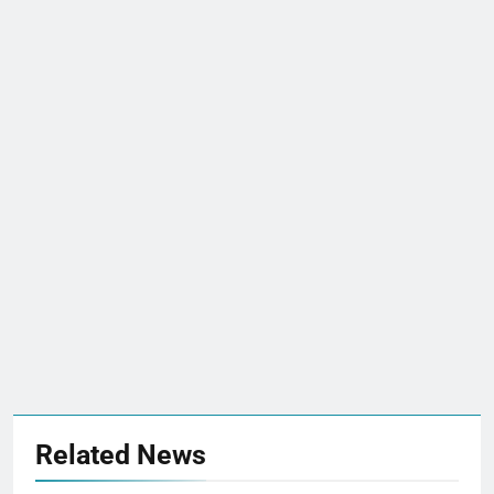
Related News