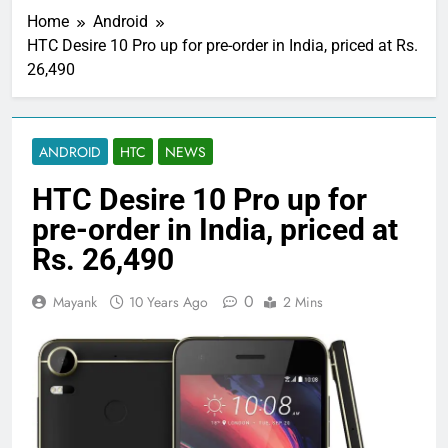
Home
Android
HTC Desire 10 Pro up for pre-order in India, priced at Rs.
26,490
ANDROID
HTC
NEWS
HTC Desire 10 Pro up for
pre-order in India, priced at
Rs. 26,490
0
Mayank
10 Years Ago
2 Mins