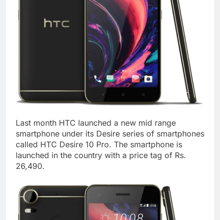
Last month HTC launched a new mid range
smartphone under its Desire series of smartphones
called HTC Desire 10 Pro. The smartphone is
launched in the country with a price tag of Rs.
26,490.