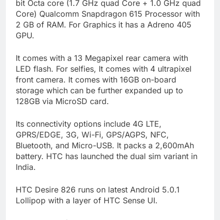
bit Octa core (1.7 GHz quad Core + 1.0 GHz quad
Core) Qualcomm Snapdragon 615 Processor with
2 GB of RAM. For Graphics it has a Adreno 405
GPU.
It comes with a 13 Megapixel rear camera with
LED flash. For selfies, It comes with 4 ultrapixel
front camera. It comes with 16GB on-board
storage which can be further expanded up to
128GB via MicroSD card.
Its connectivity options include 4G LTE,
GPRS/EDGE, 3G, Wi-Fi, GPS/AGPS, NFC,
Bluetooth, and Micro-USB. It packs a 2,600mAh
battery. HTC has launched the dual sim variant in
India.
HTC Desire 826 runs on latest Android 5.0.1
Lollipop with a layer of HTC Sense UI.