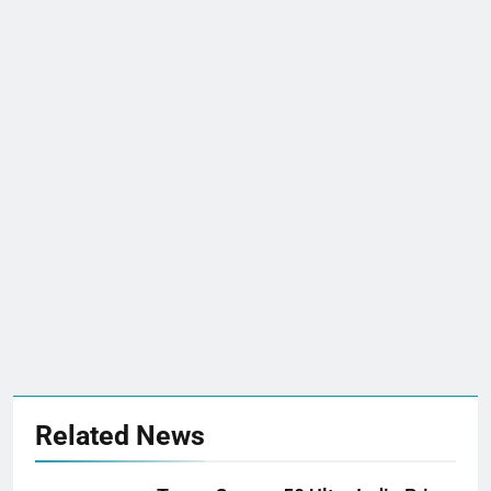
Related News