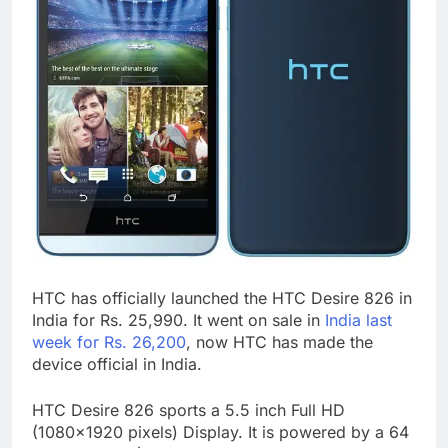
HTC has officially launched the HTC Desire 826 in
India for Rs. 25,990. It went on sale in
India last
week for Rs. 26,200
, now HTC has made the
device official in India.
HTC Desire 826 sports a 5.5 inch Full HD
(1080×1920 pixels) Display. It is powered by a 64