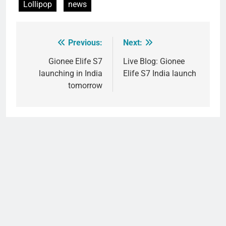
Lollipop
news
Previous:
Next:
Post
navigation
Gionee Elife S7
Live Blog: Gionee
launching in India
Elife S7 India launch
tomorrow