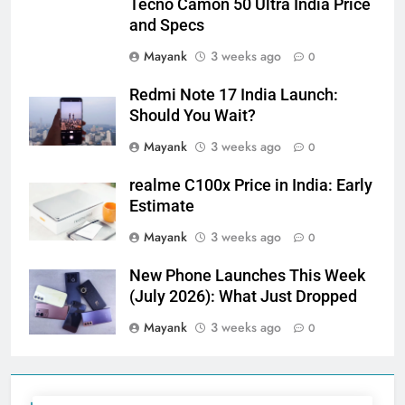
Tecno Camon 50 Ultra India Price
and Specs
Mayank
3 weeks ago
0
Redmi Note 17 India Launch:
Should You Wait?
Mayank
3 weeks ago
0
realme C100x Price in India: Early
Estimate
Mayank
3 weeks ago
0
New Phone Launches This Week
(July 2026): What Just Dropped
Mayank
3 weeks ago
0