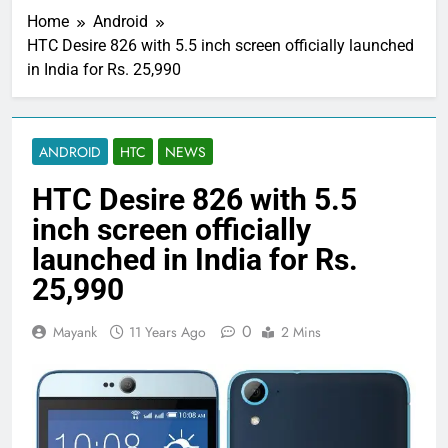
Home
Android
HTC Desire 826 with 5.5 inch screen officially launched
in India for Rs. 25,990
ANDROID
HTC
NEWS
HTC Desire 826 with 5.5
inch screen officially
launched in India for Rs.
25,990
0
Mayank
11 Years Ago
2 Mins