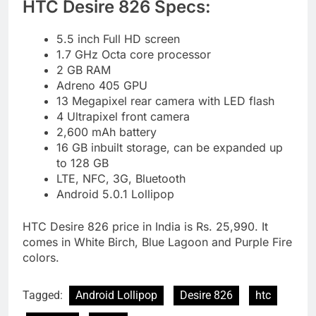
HTC Desire 826 Specs:
5.5 inch Full HD screen
1.7 GHz Octa core processor
2 GB RAM
Adreno 405 GPU
13 Megapixel rear camera with LED flash
4 Ultrapixel front camera
2,600 mAh battery
16 GB inbuilt storage, can be expanded up
to 128 GB
LTE, NFC, 3G, Bluetooth
Android 5.0.1 Lollipop
HTC Desire 826 price in India is Rs. 25,990. It
comes in White Birch, Blue Lagoon and Purple Fire
colors.
Tagged:
Android Lollipop
Desire 826
htc