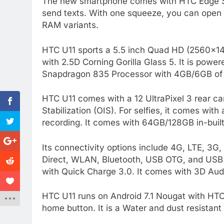
The new smartphone comes with HTC Edge Se
send texts. With one squeeze, you can open
RAM variants.
HTC U11 sports a 5.5 inch Quad HD (2560×144
with 2.5D Corning Gorilla Glass 5. It is po
Snapdragon 835 Processor with 4GB/6GB of 
HTC U11 comes with a 12 UltraPixel 3 rear c
Stabilization (OIS). For selfies, it comes wi
recording. It comes with 64GB/128GB in-buil
Its connectivity options include 4G, LTE, 
Direct, WLAN, Bluetooth, USB OTG, and USB
with Quick Charge 3.0. It comes with 3D Aud
HTC U11 runs on Android 7.1 Nougat with HTC 
home button. It is a Water and dust resistant 