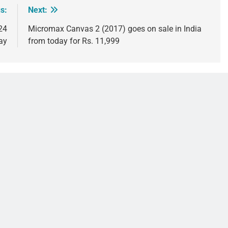
s:
Next:
24
Micromax Canvas 2 (2017) goes on sale in India
ay
from today for Rs. 11,999