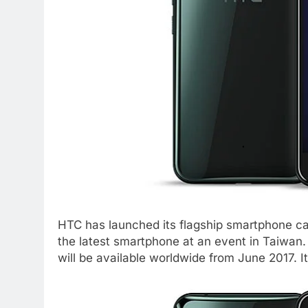
HTC has launched its flagship smartphone 
the latest smartphone at an event in Taiwan. I
will be available worldwide from June 2017. 