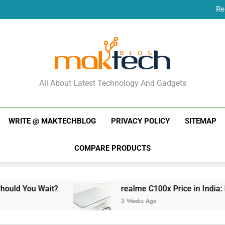
Re
New Phone Launches
Re
New Phone Launches
MakTechBlog
All About Latest Technology And Gadgets
WRITE @ MAKTECHBLOG
PRIVACY POLICY
SITEMAP
COMPARE PRODUCTS
t?
realme C100x Price in India: Early Estimat
3 Weeks Ago