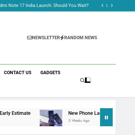
Tecno Camon 50 Ultra India Price and Specs
dmi Note 17 India Launch: Should You Wait?
realme C100x Price in India: Early Estimate
 This Week (July 2026): What Just Dropped
Tecno Camon 50 Ultra India Price and Specs
dmi Note 17 India Launch: Should You Wait?
realme C100x Price in India: Early Estimate
NEWSLETTER
RANDOM NEWS
 This Week (July 2026): What Just Dropped
CONTACT US
GADGETS
e
New Phone Launches This Week (July 2026)
3 Weeks Ago