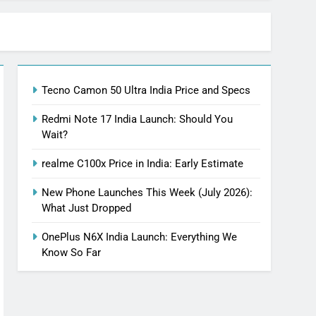
Tecno Camon 50 Ultra India Price and Specs
Redmi Note 17 India Launch: Should You
Wait?
realme C100x Price in India: Early Estimate
New Phone Launches This Week (July 2026):
What Just Dropped
OnePlus N6X India Launch: Everything We
Know So Far