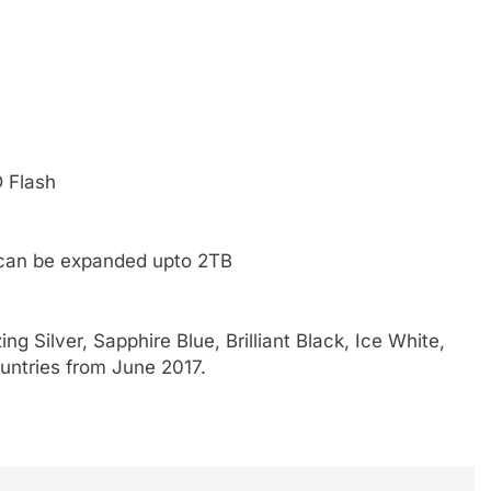
D Flash
 can be expanded upto 2TB
g Silver, Sapphire Blue, Brilliant Black, Ice White,
countries from June 2017.