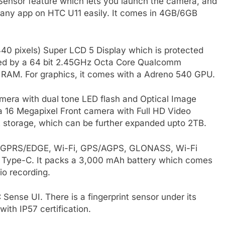
nsor feature which lets you launch the camera, and
 any app on HTC U11 easily. It comes in 4GB/6GB
0 pixels) Super LCD 5 Display which is protected
wered by a 64 bit 2.45GHz Octa Core Qualcomm
RAM. For graphics, it comes with a Adreno 540 GPU.
amera with dual tone LED flash and Optical Image
th a 16 Megapixel Front camera with Full HD Video
t storage, which can be further expanded upto 2TB.
3G, GPRS/EDGE, Wi-Fi, GPS/AGPS, GLONASS, Wi-Fi
 Type-C. It packs a 3,000 mAh battery which comes
io recording.
Sense UI. There is a fingerprint sensor under its
with IP57 certification.