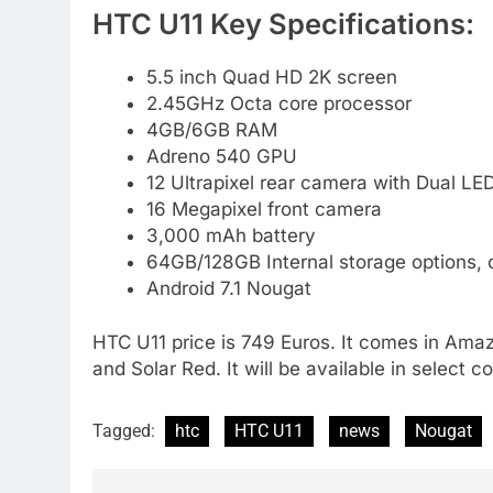
HTC U11 Key Specifications:
5.5 inch Quad HD 2K screen
2.45GHz Octa core processor
4GB/6GB RAM
Adreno 540 GPU
12 Ultrapixel rear camera with Dual LE
16 Megapixel front camera
3,000 mAh battery
64GB/128GB Internal storage options,
Android 7.1 Nougat
HTC U11 price is 749 Euros. It comes in Amazin
and Solar Red. It will be available in select 
Tagged:
htc
HTC U11
news
Nougat