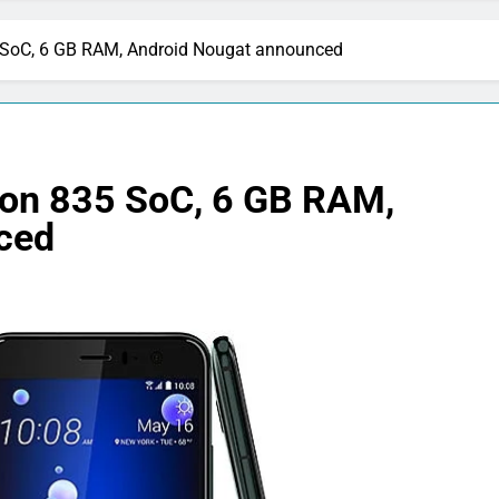
SoC, 6 GB RAM, Android Nougat announced
on 835 SoC, 6 GB RAM,
ced