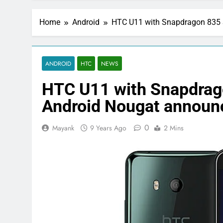
Home
Android
HTC U11 with Snapdragon 835 
ANDROID
HTC
NEWS
HTC U11 with Snapdrag
Android Nougat announ
0
Mayank
9 Years Ago
2 Mins