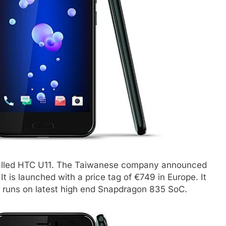
called HTC U11. The Taiwanese company announced
t is launched with a price tag of €749 in Europe. It
It runs on latest high end Snapdragon 835 SoC.