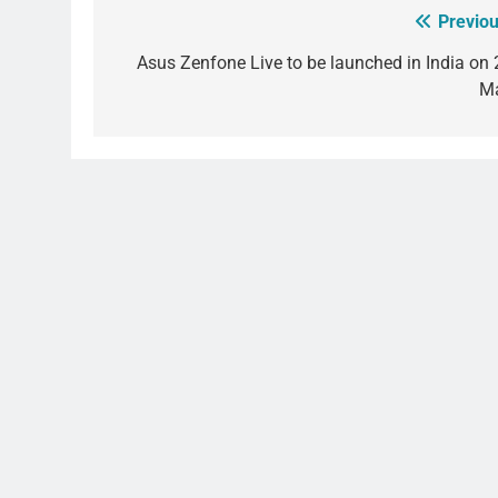
Previou
Post
navigation
Asus Zenfone Live to be launched in India on 
M