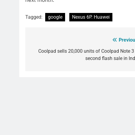
next month.
Tagged:
google
Nexus 6P. Huawei
Previou
Post
navigation
Coolpad sells 20,000 units of Coolpad Note 3 
second flash sale in Ind