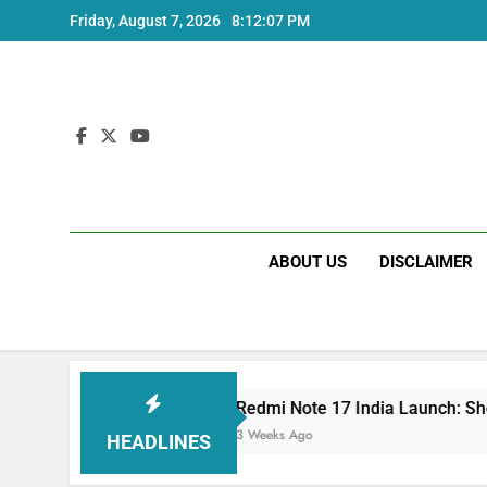
Skip
Friday, August 7, 2026
8:12:08 PM
to
content
ABOUT US
DISCLAIMER
Redmi Note 17 India Launch: Should You Wait?
3 Weeks Ago
HEADLINES