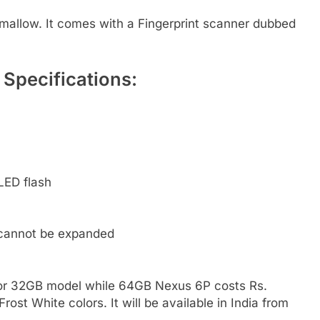
allow. It comes with a Fingerprint scanner dubbed
Specifications:
LED flash
 cannot be expanded
for 32GB model while 64GB Nexus 6P costs Rs.
ost White colors. It will be available in India from