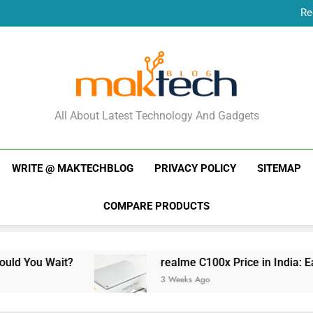
Re
New Phone Launches
Re
New Phone Launches
MakTechBlog
All About Latest Technology And Gadgets
WRITE @ MAKTECHBLOG
PRIVACY POLICY
SITEMAP
COMPARE PRODUCTS
realme C100x Price in India: Early Estimate
3 Weeks Ago