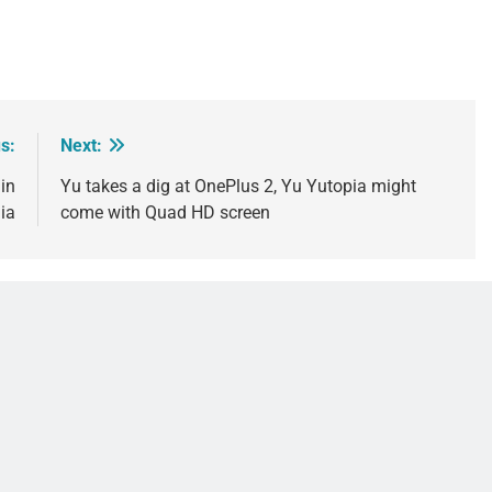
s:
Next:
in
Yu takes a dig at OnePlus 2, Yu Yutopia might
ia
come with Quad HD screen