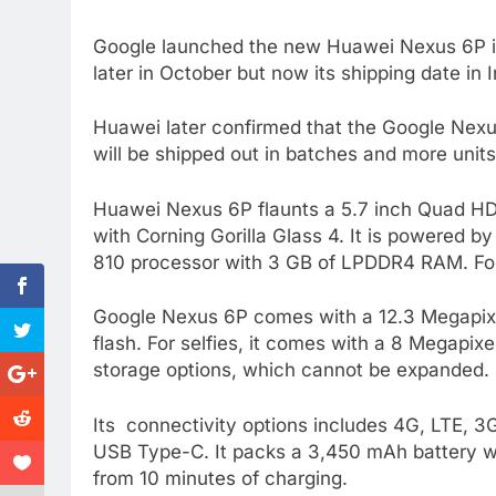
Google launched the new Huawei Nexus 6P in
later in October but now its shipping date in 
Huawei later confirmed that the Google Nexus
will be shipped out in batches and more units 
Huawei Nexus 6P flaunts a 5.7 inch Quad H
with Corning Gorilla Glass 4. It is powered
810 processor with 3 GB of LPDDR4 RAM. For
Google Nexus 6P comes with a 12.3 Megapixe
flash. For selfies, it comes with a 8 Megapix
storage options, which cannot be expanded.
Its connectivity options includes 4G, LTE, 
USB Type-C. It packs a 3,450 mAh battery wi
from 10 minutes of charging.