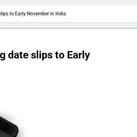
ips to Early November in India
 date slips to Early