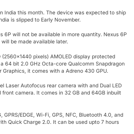
 India this month. The device was expected to ship
India is slipped to Early November.
 6P will not be available in more quantity. Nexus 6P
will be made available later.
D (2560×1440 pixels) AMOLED display protected
 by a 64 bit 2.0 GHz Octa-core Qualcomm Snapdragon
 Graphics, it comes with a Adreno 430 GPU.
l Laser Autofocus rear camera with and Dual LED
el front camera. It comes in 32 GB and 64GB inbuilt
3G, GPRS/EDGE, Wi-Fi, GPS, NFC, Bluetooth 4.0, and
th Quick Charge 2.0. It can be used upto 7 hours