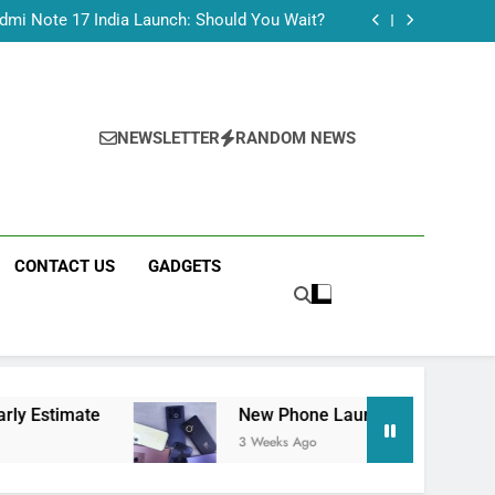
Tecno Camon 50 Ultra India Price and Specs
dmi Note 17 India Launch: Should You Wait?
realme C100x Price in India: Early Estimate
 This Week (July 2026): What Just Dropped
Tecno Camon 50 Ultra India Price and Specs
dmi Note 17 India Launch: Should You Wait?
realme C100x Price in India: Early Estimate
NEWSLETTER
RANDOM NEWS
 This Week (July 2026): What Just Dropped
CONTACT US
GADGETS
New Phone Launches This Week (July 2026): W
3 Weeks Ago