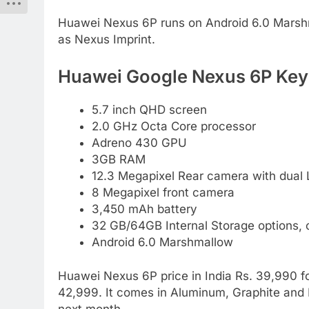
Huawei Nexus 6P runs on Android 6.0 Marshm
as Nexus Imprint.
Huawei Google Nexus 6P Key 
5.7 inch QHD screen
2.0 GHz Octa Core processor
Adreno 430 GPU
3GB RAM
12.3 Megapixel Rear camera with dual 
8 Megapixel front camera
3,450 mAh battery
32 GB/64GB Internal Storage options,
Android 6.0 Marshmallow
Huawei Nexus 6P price in India Rs. 39,990 
42,999. It comes in Aluminum, Graphite and Fr