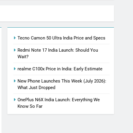
Tecno Camon 50 Ultra India Price and Specs
Redmi Note 17 India Launch: Should You
Wait?
realme C100x Price in India: Early Estimate
New Phone Launches This Week (July 2026):
What Just Dropped
OnePlus N6X India Launch: Everything We
Know So Far