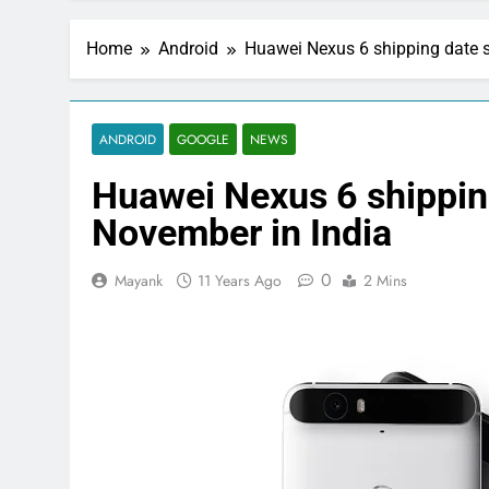
Home
Android
Huawei Nexus 6 shipping date sl
ANDROID
GOOGLE
NEWS
Huawei Nexus 6 shipping
November in India
0
Mayank
11 Years Ago
2 Mins