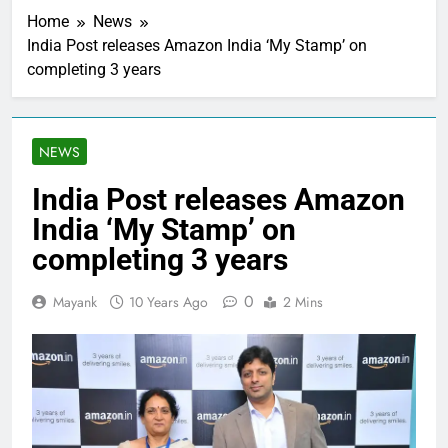
Home
News
India Post releases Amazon India ‘My Stamp’ on
completing 3 years
NEWS
India Post releases Amazon
India ‘My Stamp’ on
completing 3 years
0
Mayank
10 Years Ago
2 Mins