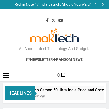
Tecno Camon 50 Ultra India Price and Specs
Skip
Redmi Note 17 India Launch: Should You Wait?
to
realme C100x Price in India: Early Estimate
New Phone Launches This Week (July 2026): What
content
Just Dropped
Tecno Camon 50 Ultra India Price and Specs
Redmi Note 17 India Launch: Should You Wait?
realme C100x Price in India: Early Estimate
New Phone Launches This Week (July 2026): What
Just Dropped
MakTechBlog
All About Latest Technology And Gadgets
NEWSLETTER
RANDOM NEWS
Tecno Camon 50 Ultra India Price and Specs
HEADLINES
3 Weeks Ago