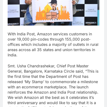
With India Post, Amazon services customers in
over 19,000 pin-codes through 155,000 post-
offices which includes a majority of outlets in rural
areas across all 35 states and union territories in
India.
Smt. Usha Chandrashekar, Chief Post Master
General, Bangalore, Karnataka Circle said, “This is
the first time that the Department of Post has
released ‘My Stamp’ to commemorate a milestone
with an ecommerce marketplace. The launch
reinforces the Amazon and India Post relationship.
We wish Amazon all the best as it celebrates it’s
third anniversary and would like to say that it is a