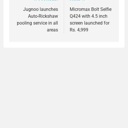
Post
navigation
Jugnoo launches
Micromax Bolt Selfie
Auto-Rickshaw
Q424 with 4.5 inch
pooling service in all
screen launched for
areas
Rs. 4,999