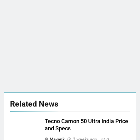
Related News
Tecno Camon 50 Ultra India Price
and Specs
Mayank
3 weeks ago
0