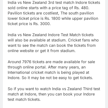
India vs New Zealand 3rd test match Indore tickets
sold online starts with a price tag of Rs. 480.
Pavilion tickets are costliest, The south pavilion
lower ticket price is Rs. 1800 while upper pavilion
ticket price is Rs. 3000.
India vs New Zealand Indore Test Match tickets
will also be available at stadium. Cricket fans who
want to see the match can book the tickets from
online website or get it from stadium.
Around 7976 tickets are made available for sale
through online portal. After many years, an
International cricket match is being played at
Indore. So it may be not be easy to get tickets.
So if you want to watch India vs Zealand Third test
match at Indore, then you can book your Indore
test match tickets.