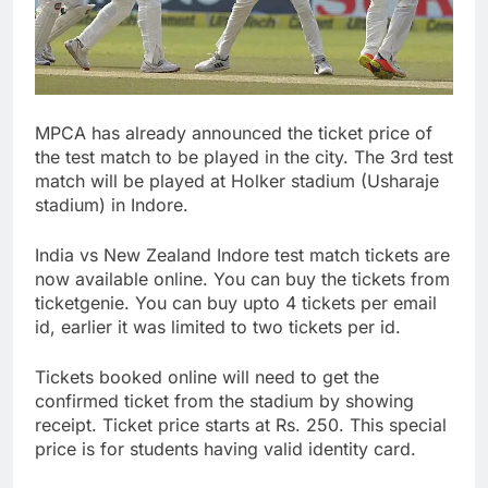
MPCA has already announced the ticket price of
the test match to be played in the city. The 3rd test
match will be played at Holker stadium (Usharaje
stadium) in Indore.
India vs New Zealand Indore test match tickets are
now available online. You can buy the tickets from
ticketgenie. You can buy upto 4 tickets per email
id, earlier it was limited to two tickets per id.
Tickets booked online will need to get the
confirmed ticket from the stadium by showing
receipt. Ticket price starts at Rs. 250. This special
price is for students having valid identity card.