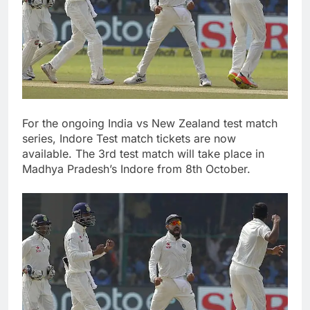
For the ongoing India vs New Zealand test match
series, Indore Test match tickets are now
available. The 3rd test match will take place in
Madhya Pradesh’s Indore from 8th October.