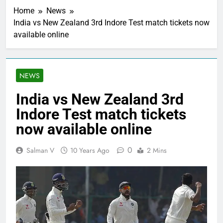
Home
News
India vs New Zealand 3rd Indore Test match tickets now
available online
NEWS
India vs New Zealand 3rd
Indore Test match tickets
now available online
0
Salman V
10 Years Ago
2 Mins