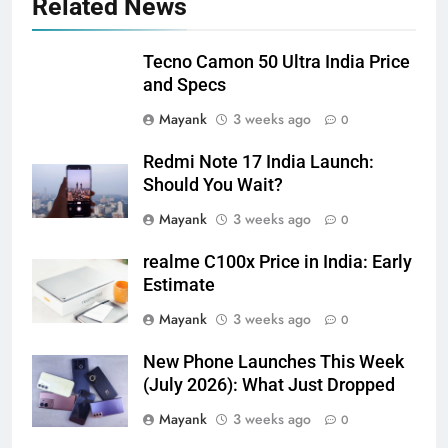
Related News
Tecno Camon 50 Ultra India Price
and Specs
Mayank
3 weeks ago
0
Redmi Note 17 India Launch:
Should You Wait?
Mayank
3 weeks ago
0
realme C100x Price in India: Early
Estimate
Mayank
3 weeks ago
0
New Phone Launches This Week
(July 2026): What Just Dropped
Mayank
3 weeks ago
0