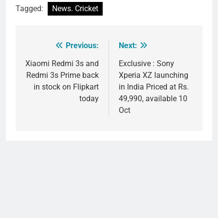
Tagged:
News. Cricket
Previous:
Next:
Post
navigation
Xiaomi Redmi 3s and
Exclusive : Sony
Redmi 3s Prime back
Xperia XZ launching
in stock on Flipkart
in India Priced at Rs.
today
49,990, available 10
Oct