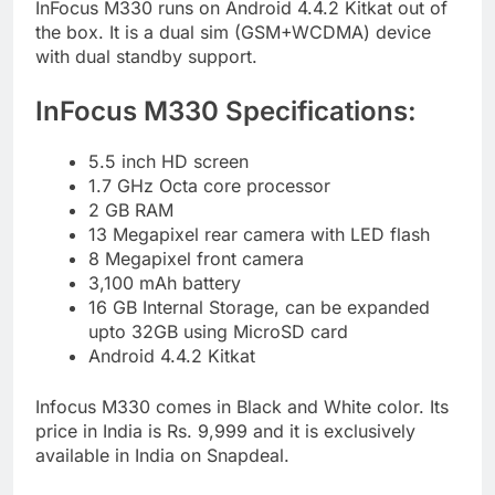
InFocus M330 runs on Android 4.4.2 Kitkat out of
the box. It is a dual sim (GSM+WCDMA) device
with dual standby support.
InFocus M330 Specifications:
5.5 inch HD screen
1.7 GHz Octa core processor
2 GB RAM
13 Megapixel rear camera with LED flash
8 Megapixel front camera
3,100 mAh battery
16 GB Internal Storage, can be expanded
upto 32GB using MicroSD card
Android 4.4.2 Kitkat
Infocus M330 comes in Black and White color. Its
price in India is Rs. 9,999 and it is exclusively
available in India on Snapdeal.