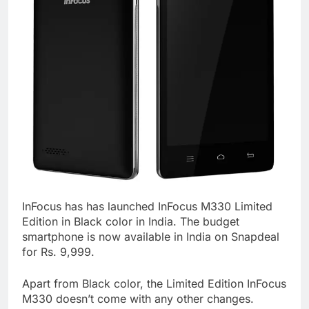
InFocus has has launched InFocus M330 Limited
Edition in Black color in India. The budget
smartphone is now available in India on Snapdeal
for Rs. 9,999.
Apart from Black color, the Limited Edition InFocus
M330 doesn’t come with any other changes.