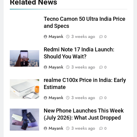
Related News
Tecno Camon 50 Ultra India Price
and Specs
Mayank
3 weeks ago
0
Redmi Note 17 India Launch:
Should You Wait?
Mayank
3 weeks ago
0
realme C100x Price in India: Early
Estimate
Mayank
3 weeks ago
0
New Phone Launches This Week
(July 2026): What Just Dropped
Mayank
3 weeks ago
0