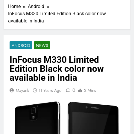
Home
Android
InFocus M330 Limited Edition Black color now
available in India
ANDROID
NEWS
InFocus M330 Limited
Edition Black color now
available in India
0
Mayank
11 Years Ago
2 Mins