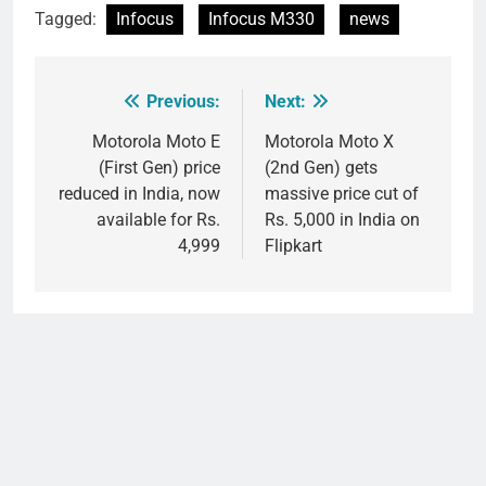
Tagged:
Infocus
Infocus M330
news
Previous:
Next:
Post
navigation
Motorola Moto E
Motorola Moto X
(First Gen) price
(2nd Gen) gets
reduced in India, now
massive price cut of
available for Rs.
Rs. 5,000 in India on
4,999
Flipkart