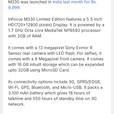
M330 was launched in
India last month for Rs.
9,999
.
InFocus M330 Limited Edition features a 5.5 inch
HD(720×12800 pixels) Display. It is powered by a
1.7 GHz Octa core MediaTek MT6592 processor
with 2GB of RAM.
It comes with a 13 megapixel Sony Exmor R
Sensor rear camera with LED flash. For selfies, it
comes with a 8 Megapixel front camera. It comes
with 16 GB inbuilt storage which can be expanded
upto 32GB using MicroSD Card.
Its connectivity options include 3G, GPRS/EDGE,
Wi-Fi, GPS, Bluetooth, and Micro-USB. It packs a
3,100 mAh battery which gives 18 hours of
talktime and 550 hours of standby time on 3G
network.