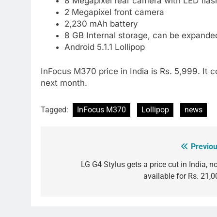
8 Megapixel rear camera with LED flas
2 Megapixel front camera
2,230 mAh battery
8 GB Internal storage, can be expand
Android 5.1.1 Lollipop
InFocus M370 price in India is Rs. 5,999. It co
next month.
Tagged:
InFocus M370
Lollipop
news
Previou
Post
navigation
LG G4 Stylus gets a price cut in India, n
available for Rs. 21,0