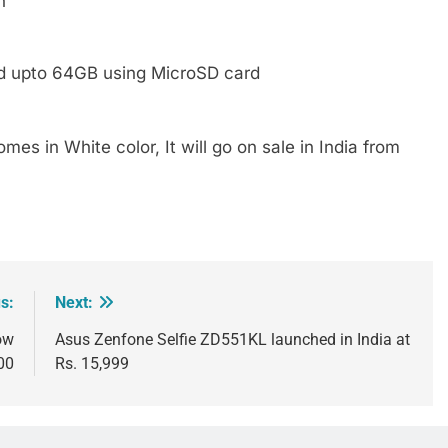
h
ed upto 64GB using MicroSD card
mes in White color, It will go on sale in India from
s:
Next:
ow
Asus Zenfone Selfie ZD551KL launched in India at
00
Rs. 15,999