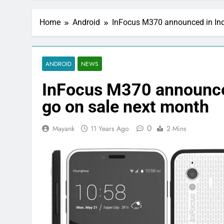
Home
Android
InFocus M370 announced in Indi
ANDROID
NEWS
InFocus M370 announced 
go on sale next month
0
Mayank
11 Years Ago
2 Mins