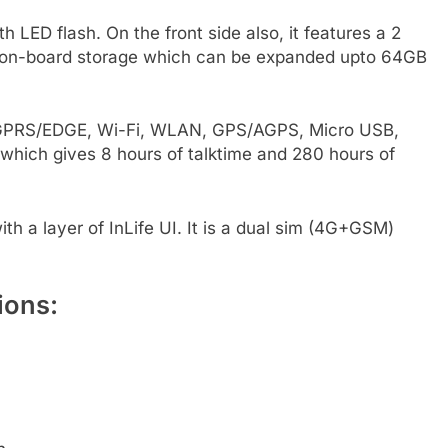
LED flash. On the front side also, it features a 2
B on-board storage which can be expanded upto 64GB
G, GPRS/EDGE, Wi-Fi, WLAN, GPS/AGPS, Micro USB,
which gives 8 hours of talktime and 280 hours of
th a layer of InLife UI. It is a dual sim (4G+GSM)
ions: