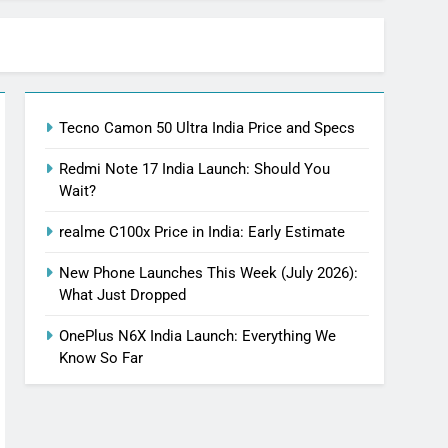
Tecno Camon 50 Ultra India Price and Specs
Redmi Note 17 India Launch: Should You
Wait?
realme C100x Price in India: Early Estimate
New Phone Launches This Week (July 2026):
What Just Dropped
OnePlus N6X India Launch: Everything We
Know So Far