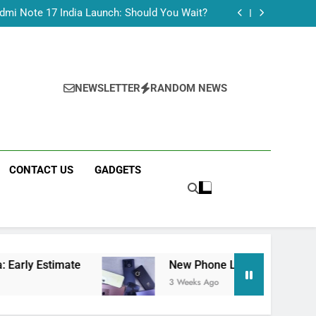
Tecno Camon 50 Ultra India Price and Specs
dmi Note 17 India Launch: Should You Wait?
realme C100x Price in India: Early Estimate
 This Week (July 2026): What Just Dropped
Tecno Camon 50 Ultra India Price and Specs
dmi Note 17 India Launch: Should You Wait?
realme C100x Price in India: Early Estimate
NEWSLETTER
RANDOM NEWS
 This Week (July 2026): What Just Dropped
CONTACT US
GADGETS
mate
New Phone Launches This Week (July 20
3 Weeks Ago