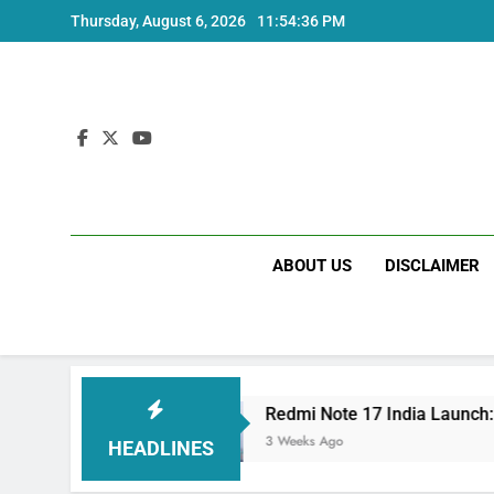
Skip
Thursday, August 6, 2026
11:54:37 PM
to
content
ABOUT US
DISCLAIMER
pecs
Redmi Note 17 India Launch: Should You 
3 Weeks Ago
HEADLINES