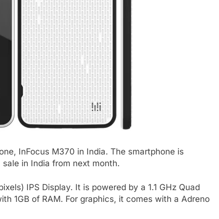
ne, InFocus M370 in India. The smartphone is
n sale in India from next month.
xels) IPS Display. It is powered by a 1.1 GHz Quad
h 1GB of RAM. For graphics, it comes with a Adreno