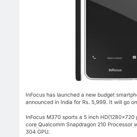
InFocus has launched a new budget smartpho
announced in India for Rs. 5,999. It will go o
InFocus M370 sports a 5 inch HD(1280×720 pi
core Qualcomm Snapdragon 210 Processor wit
304 GPU.