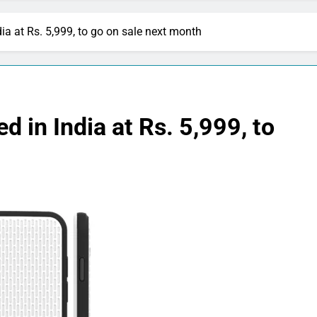
a at Rs. 5,999, to go on sale next month
in India at Rs. 5,999, to