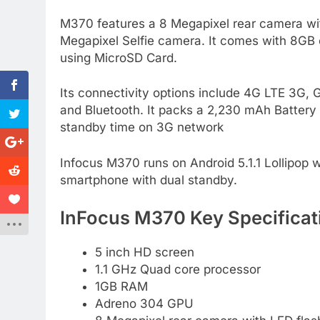
M370 features a 8 Megapixel rear camera with 
Megapixel Selfie camera. It comes with 8G
using MicroSD Card.
Its connectivity options include 4G LTE 3
and Bluetooth. It packs a 2,230 mAh Battery 
standby time on 3G network
Infocus M370 runs on Android 5.1.1 Lollipop wi
smartphone with dual standby.
InFocus M370 Key Specificat
5 inch HD screen
1.1 GHz Quad core processor
1GB RAM
Adreno 304 GPU