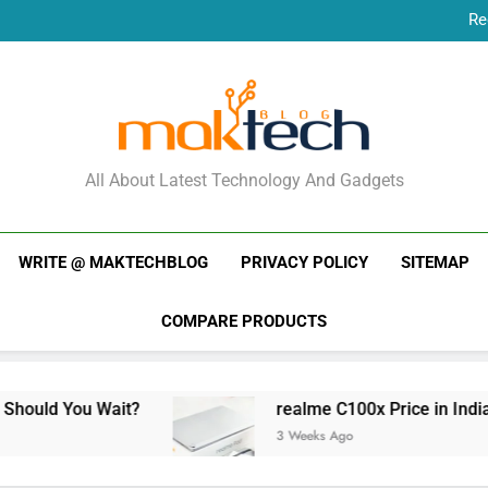
Re
New Phone Launches
Re
New Phone Launches
MakTechBlog
All About Latest Technology And Gadgets
WRITE @ MAKTECHBLOG
PRIVACY POLICY
SITEMAP
COMPARE PRODUCTS
Wait?
realme C100x Price in India: Early Esti
3 Weeks Ago