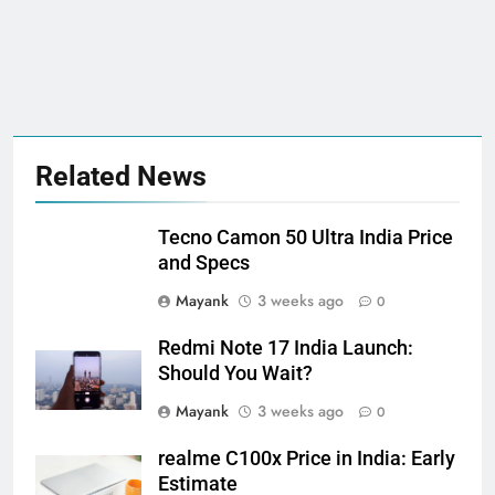
Related News
Tecno Camon 50 Ultra India Price
and Specs
Mayank
3 weeks ago
0
Redmi Note 17 India Launch:
Should You Wait?
Mayank
3 weeks ago
0
realme C100x Price in India: Early
Estimate