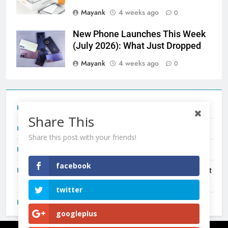
Mayank
4 weeks ago
0
New Phone Launches This Week
(July 2026): What Just Dropped
Mayank
4 weeks ago
0
Tecno Camon 50 Ultra India Price and Specs
Share This
Redmi Note 17 India Launch: Should You Wait?
Share this post with your friends!
realme C100x Price in India: Early Estimate
facebook
New Phone Launches This Week (July 2026): What Just
Dropped
twitter
OnePlus N6X India Launch: Everything We Know So Far
googleplus