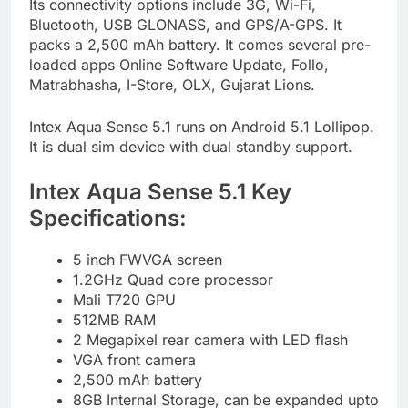
Its connectivity options include 3G, Wi-Fi,
Bluetooth, USB GLONASS, and GPS/A-GPS. It
packs a 2,500 mAh battery. It comes several pre-
loaded apps Online Software Update, Follo,
Matrabhasha, I-Store, OLX, Gujarat Lions.
Intex Aqua Sense 5.1 runs on Android 5.1 Lollipop.
It is dual sim device with dual standby support.
Intex Aqua Sense 5.1 Key
Specifications:
5 inch FWVGA screen
1.2GHz Quad core processor
Mali T720 GPU
512MB RAM
2 Megapixel rear camera with LED flash
VGA front camera
2,500 mAh battery
8GB Internal Storage, can be expanded upto