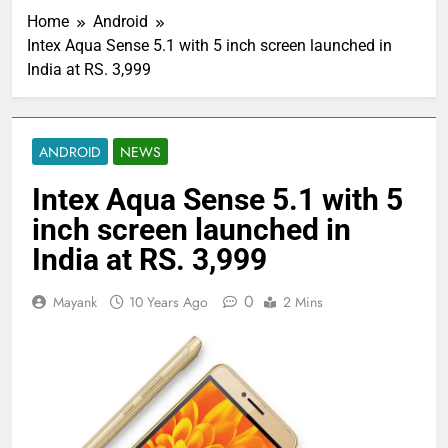
Home
Android
Intex Aqua Sense 5.1 with 5 inch screen launched in
India at RS. 3,999
ANDROID
NEWS
Intex Aqua Sense 5.1 with 5
inch screen launched in
India at RS. 3,999
0
Mayank
10 Years Ago
2 Mins