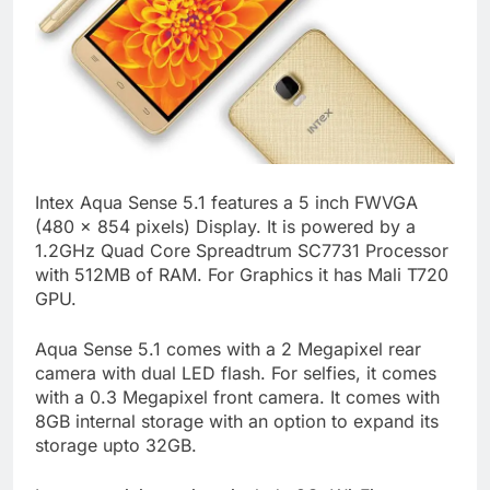
Intex Aqua Sense 5.1 features a 5 inch FWVGA
(480 x 854 pixels) Display. It is powered by a
1.2GHz Quad Core Spreadtrum SC7731 Processor
with 512MB of RAM. For Graphics it has Mali T720
GPU.
Aqua Sense 5.1 comes with a 2 Megapixel rear
camera with dual LED flash. For selfies, it comes
with a 0.3 Megapixel front camera. It comes with
8GB internal storage with an option to expand its
storage upto 32GB.