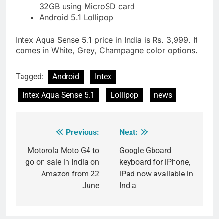
32GB using MicroSD card
Android 5.1 Lollipop
Intex Aqua Sense 5.1 price in India is Rs. 3,999. It
comes in White, Grey, Champagne color options.
Tagged:
Android
Intex
Intex Aqua Sense 5.1
Lollipop
news
Previous:
Next:
Post
navigation
Motorola Moto G4 to
Google Gboard
go on sale in India on
keyboard for iPhone,
Amazon from 22
iPad now available in
June
India