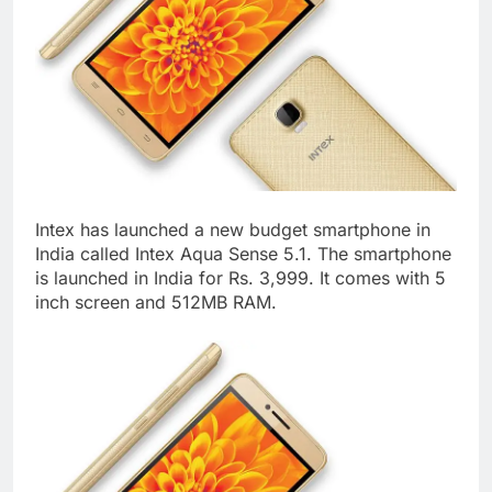
Intex has launched a new budget smartphone in
India called Intex Aqua Sense 5.1. The smartphone
is launched in India for Rs. 3,999. It comes with 5
inch screen and 512MB RAM.