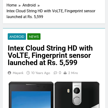
Home
Android
Intex Cloud String HD with VoLTE, Fingerprint sensor
launched at Rs. 5,599
ANDROID
NEWS
Intex Cloud String HD with
VoLTE, Fingerprint sensor
launched at Rs. 5,599
0
Mayank
10 Years Ago
2 Mins