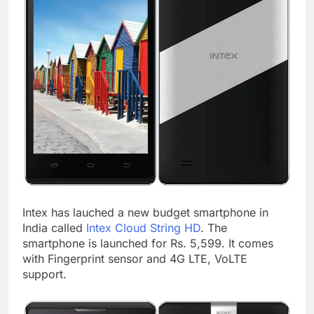
Intex has lauched a new budget smartphone in
India called
Intex Cloud String HD
. The
smartphone is launched for Rs. 5,599. It comes
with Fingerprint sensor and 4G LTE, VoLTE
support.