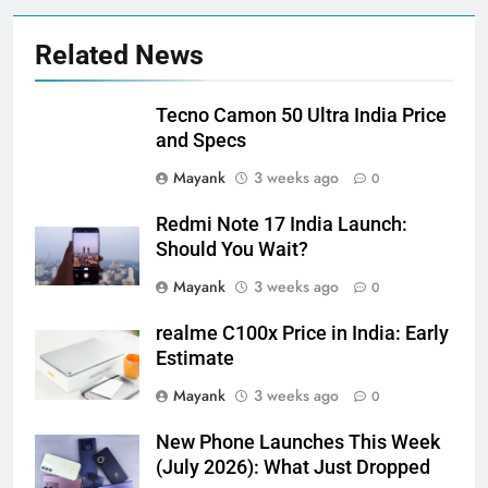
Related News
Tecno Camon 50 Ultra India Price
and Specs
Mayank
3 weeks ago
0
Redmi Note 17 India Launch:
Should You Wait?
Mayank
3 weeks ago
0
realme C100x Price in India: Early
Estimate
Mayank
3 weeks ago
0
New Phone Launches This Week
(July 2026): What Just Dropped