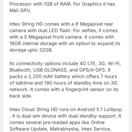
Processor with 1GB of RAM. For Graphics it has
Mali GPU.
Intex String HD comes with a 8 Megapixel rear
camera with dual LED flash. For selfies, it comes
with a 5 Megapixel front camera. It comes with
16GB internal storage with an option to expand its
storage upto 32GB.
Its connectivity options include 4G LTE, 3G, Wi-Fi,
Bluetooth, USB GLONASS, and GPS/A-GPS. It
packs a 2,200 mAh battery which offers 7 hours
of talktime and 190 hours of standby time on 3G
network. It comes with a fingerprint sensor on its
back side.
Intex Cloud String HD runs on Android 5.1 Lollipop
. It is dual sim device with dual standby support. It
comes several pre-loaded apps like Online
Software Update, Matrabhasha, Intex Service,