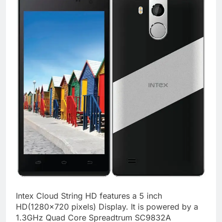
Intex Cloud String HD features a 5 inch
HD(1280×720 pixels) Display. It is powered by a
1.3GHz Quad Core Spreadtrum SC9832A