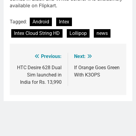
available on Flipkart.
Tagged:
Android
Intex
Intex Cloud String HD
Lollipop
news
Previous:
Next:
Post
navigation
HTC Desire 628 Dual
If Orange Goes Green
Sim launched in
With K3OPS
India for Rs. 13,990