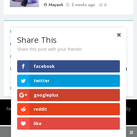
Mayank
3 weeks ago
0
Tecno Camon 50 Ultra India Price and Specs
Share This
Redmi Note 17 India Launch: Should You Wait?
Share this post with your friends!
realme C100x Price in India: Early Estimate
facebook
New Phone Launches This Week (July 2026): What Just
Dropped
twitter
OnePlus N6X India Launch: Everything We Know So Far
googleplus
Newsmatic - News WordPress Theme 2026. Powered By
reddit
.
BlazeThemes
like
Share This