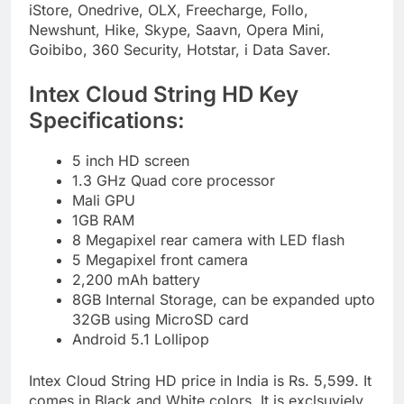
iStore, Onedrive, OLX, Freecharge, Follo,
Newshunt, Hike, Skype, Saavn, Opera Mini,
Goibibo, 360 Security, Hotstar, i Data Saver.
Intex Cloud String HD Key
Specifications:
5 inch HD screen
1.3 GHz Quad core processor
Mali GPU
1GB RAM
8 Megapixel rear camera with LED flash
5 Megapixel front camera
2,200 mAh battery
8GB Internal Storage, can be expanded upto
32GB using MicroSD card
Android 5.1 Lollipop
Intex Cloud String HD price in India is Rs. 5,599. It
comes in Black and White colors. It is exclsuviely