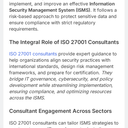
implement, and improve an effective
Information
Security Management System (ISMS)
. It follows a
risk-based approach to protect sensitive data and
ensure compliance with strict regulatory
requirements.
The Integral Role of ISO 27001 Consultants
ISO 27001 consultants
provide expert guidance to
help organizations align security practices with
international standards, design risk management
frameworks, and prepare for certification.
They
bridge IT governance, cybersecurity, and policy
development while streamlining implementation,
ensuring compliance, and optimizing resources
across the ISMS
.
Consultant Engagement Across Sectors
ISO 27001 consultants can tailor ISMS strategies to