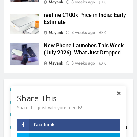
Mayank
3 weeks ago
0
realme C100x Price in India: Early
Estimate
Mayank
3 weeks ago
0
New Phone Launches This Week
(July 2026): What Just Dropped
Mayank
3 weeks ago
0
Tecno Camon 50 Ultra India Price and Specs
Share This
Redmi Note 17 India Launch: Should You Wait?
Share this post with your friends!
realme C100x Price in India: Early Estimate
facebook
New Phone Launches This Week (July 2026): What Just
Dropped