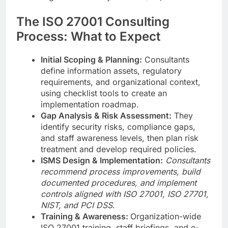
The ISO 27001 Consulting
Process: What to Expect
Initial Scoping & Planning:
Consultants
define information assets, regulatory
requirements, and organizational context,
using checklist tools to create an
implementation roadmap.
Gap Analysis & Risk Assessment:
They
identify security risks, compliance gaps,
and staff awareness levels, then plan risk
treatment and develop required policies.
ISMS Design & Implementation:
Consultants
recommend process improvements, build
documented procedures, and implement
controls aligned with ISO 27001, ISO 27701,
NIST, and PCI DSS
.
Training & Awareness:
Organization-wide
ISO 27001 training, staff briefings, and e-