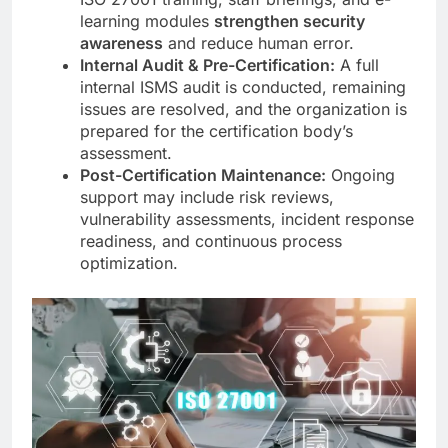
learning modules
strengthen security
awareness
and reduce human error.
Internal Audit & Pre-Certification:
A full
internal ISMS audit is conducted, remaining
issues are resolved, and the organization is
prepared for the certification body’s
assessment.
Post-Certification Maintenance:
Ongoing
support may include risk reviews,
vulnerability assessments, incident response
readiness, and continuous process
optimization.