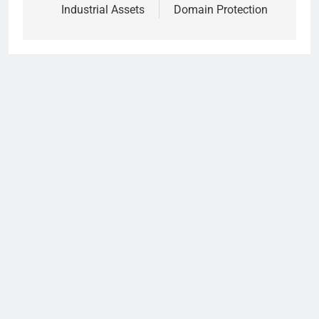
Industrial Assets
Domain Protection