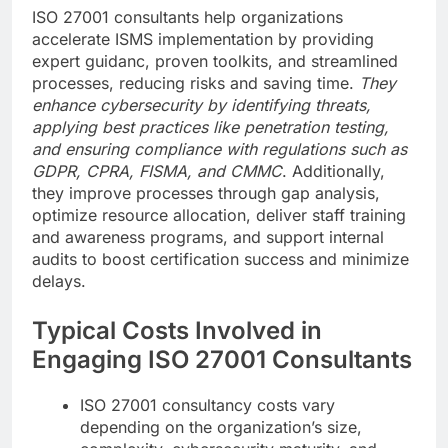
ISO 27001 consultants help organizations
accelerate ISMS implementation by providing
expert guidanc, proven toolkits, and streamlined
processes, reducing risks and saving time.
They
enhance cybersecurity by identifying threats,
applying best practices like penetration testing,
and ensuring compliance with regulations such as
GDPR, CPRA, FISMA, and CMMC
. Additionally,
they improve processes through gap analysis,
optimize resource allocation, deliver staff training
and awareness programs, and support internal
audits to boost certification success and minimize
delays.
Typical Costs Involved in
Engaging ISO 27001 Consultants
ISO 27001 consultancy costs vary
depending on the organization’s size,