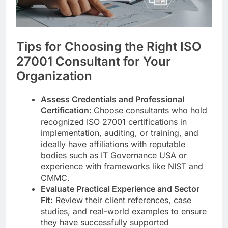
Tips for Choosing the Right ISO
27001 Consultant for Your
Organization
Assess Credentials and Professional
Certification:
Choose consultants who hold
recognized ISO 27001 certifications in
implementation, auditing, or training, and
ideally have affiliations with reputable
bodies such as IT Governance USA or
experience with frameworks like NIST and
CMMC.
Evaluate Practical Experience and Sector
Fit:
Review their client references, case
studies, and real-world examples to ensure
they have successfully supported