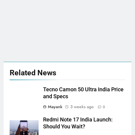
Related News
Tecno Camon 50 Ultra India Price
and Specs
Mayank
3 weeks ago
0
Redmi Note 17 India Launch:
Should You Wait?