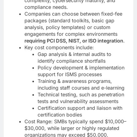
complexity, cybersecurity maturity, and
compliance needs.
Companies can choose between fixed-fee
packages (standard toolkits, basic gap
analysis, policy templates) or custom
engagements for complex environments
requiring PCI DSS, NIST, or ISO integration
.
Key cost components include:
Gap analysis & internal audits to
identify compliance shortfalls
Policy development & implementation
support for ISMS processes
Training & awareness programs,
including staff courses and e-learning
Technical testing, such as penetration
tests and vulnerability assessments
Certification support and liaison with
certification bodies
Cost Range: SMBs typically spend $10,000–
$30,000, while larger or highly regulated
organizations may exceed $50,000.