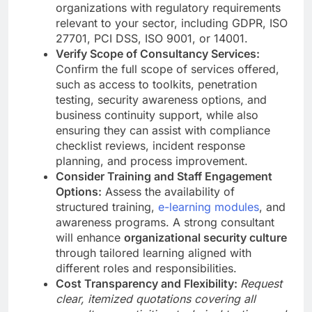
organizations with regulatory requirements
relevant to your sector, including GDPR, ISO
27701, PCI DSS, ISO 9001, or 14001.
Verify Scope of Consultancy Services:
Confirm the full scope of services offered,
such as access to toolkits, penetration
testing, security awareness options, and
business continuity support, while also
ensuring they can assist with compliance
checklist reviews, incident response
planning, and process improvement.
Consider Training and Staff Engagement
Options:
Assess the availability of
structured training,
e-learning modules
, and
awareness programs. A strong consultant
will enhance
organizational security culture
through tailored learning aligned with
different roles and responsibilities.
Cost Transparency and Flexibility:
Request
clear, itemized quotations covering all