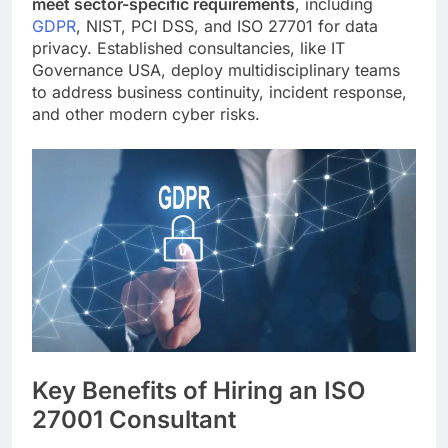
meet sector-specific requirements
, including
GDPR
, NIST, PCI DSS, and ISO 27701 for data
privacy. Established consultancies, like IT
Governance USA, deploy multidisciplinary teams
to address business continuity, incident response,
and other modern cyber risks.
Key Benefits of Hiring an ISO
27001 Consultant