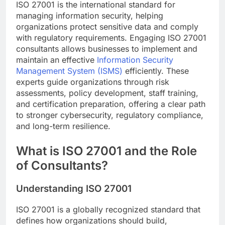
ISO 27001 is the international standard for
managing information security, helping
organizations protect sensitive data and comply
with regulatory requirements. Engaging ISO 27001
consultants allows businesses to implement and
maintain an effective
Information Security
Management System (ISMS)
efficiently. These
experts guide organizations through risk
assessments, policy development, staff training,
and certification preparation, offering a clear path
to stronger cybersecurity, regulatory compliance,
and long-term resilience.
What is ISO 27001 and the Role
of Consultants?
Understanding ISO 27001
ISO 27001 is a globally recognized standard that
defines how organizations should build,