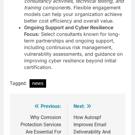
consultancy activities, technical testing, and
training component
s. Flexible engagement
models can help your organization achieve
better cost efficiency and overall value.
Ongoing Support and Cyber Resilience
Focus:
Select consultants known for long-
term partnerships and ongoing support,
including continuous risk management,
vulnerability assessments, and guidance on
improving cyber resilience beyond initial
certification.
Tagged:
news
Previous:
Next:
Post
navigation
Why Corrosion
How Autospf
Protection Services
Improves Email
Are Essential For
Deliverability And