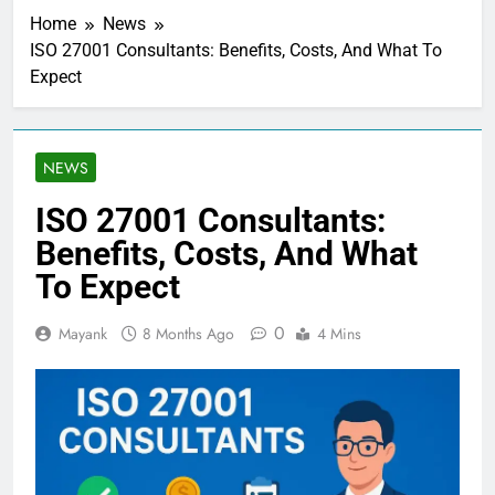
Home
News
ISO 27001 Consultants: Benefits, Costs, And What To
Expect
NEWS
ISO 27001 Consultants:
Benefits, Costs, And What
To Expect
0
Mayank
8 Months Ago
4 Mins