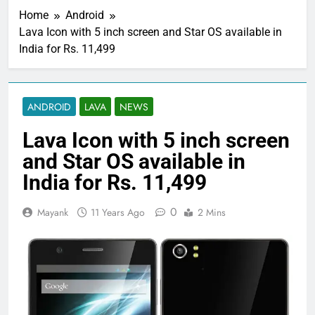
Home
Android
Lava Icon with 5 inch screen and Star OS available in
India for Rs. 11,499
ANDROID
LAVA
NEWS
Lava Icon with 5 inch screen
and Star OS available in
India for Rs. 11,499
0
Mayank
11 Years Ago
2 Mins