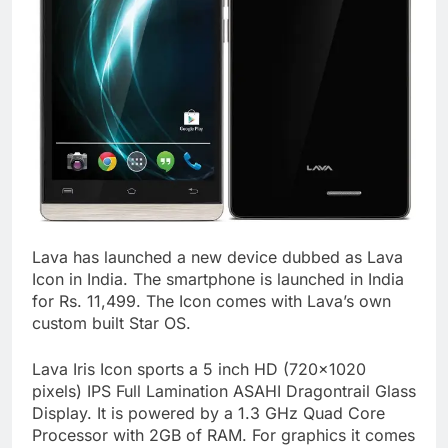
Lava has launched a new device dubbed as Lava
Icon in India. The smartphone is launched in India
for Rs. 11,499. The Icon comes with Lava’s own
custom built Star OS.
Lava Iris Icon sports a 5 inch HD (720×1020
pixels) IPS Full Lamination ASAHI Dragontrail Glass
Display. It is powered by a 1.3 GHz Quad Core
Processor with 2GB of RAM. For graphics it comes