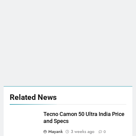
Related News
Tecno Camon 50 Ultra India Price
and Specs
Mayank
3 weeks ago
0