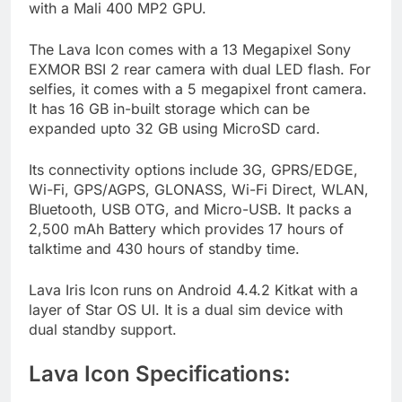
with a Mali 400 MP2 GPU.
The Lava Icon comes with a 13 Megapixel Sony
EXMOR BSI 2 rear camera with dual LED flash. For
selfies, it comes with a 5 megapixel front camera.
It has 16 GB in-built storage which can be
expanded upto 32 GB using MicroSD card.
Its connectivity options include 3G, GPRS/EDGE,
Wi-Fi, GPS/AGPS, GLONASS, Wi-Fi Direct, WLAN,
Bluetooth, USB OTG, and Micro-USB. It packs a
2,500 mAh Battery which provides 17 hours of
talktime and 430 hours of standby time.
Lava Iris Icon runs on Android 4.4.2 Kitkat with a
layer of Star OS UI. It is a dual sim device with
dual standby support.
Lava Icon Specifications: