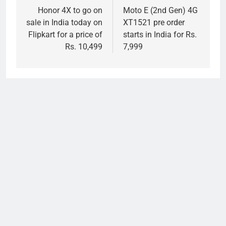
navigation
Honor 4X to go on
Moto E (2nd Gen) 4G
sale in India today on
XT1521 pre order
Flipkart for a price of
starts in India for Rs.
Rs. 10,499
7,999