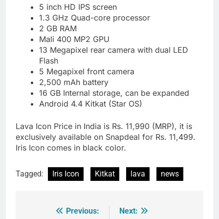
5 inch HD IPS screen
1.3 GHz Quad-core processor
2 GB RAM
Mali 400 MP2 GPU
13 Megapixel rear camera with dual LED
Flash
5 Megapixel front camera
2,500 mAh battery
16 GB Internal storage, can be expanded
Android 4.4 Kitkat (Star OS)
Lava Icon Price in India is Rs. 11,990 (MRP), it is
exclusively available on Snapdeal for Rs. 11,499.
Iris Icon comes in black color.
Tagged:
Iris Icon
Kitkat
lava
news
Previous:
Next:
Post