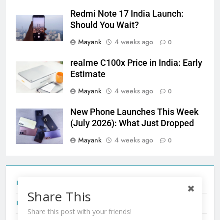
Redmi Note 17 India Launch:
Should You Wait?
Mayank
4 weeks ago
0
realme C100x Price in India: Early
Estimate
Mayank
4 weeks ago
0
New Phone Launches This Week
(July 2026): What Just Dropped
Mayank
4 weeks ago
0
Tecno Camon 50 Ultra India Price and Specs
Share This
Redmi Note 17 India Launch: Should You Wait?
Share this post with your friends!