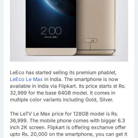
LeEco has started selling its premium phablet,
LeEco Le Max
in India. The smartphone is now
available in India via Flipkart. Its price starts st Rs.
32,999 for the base 64GB model. It comes in
multiple color variants including Gold, Silver.
The LeTV Le Max price for 128GB model is Rs.
36,999. The mobile phone comes with bigger 6.3
inch 2K screen. Flipkart is offering exchanve offer
upto Rs. 20,000 on the smartphone, you can get it