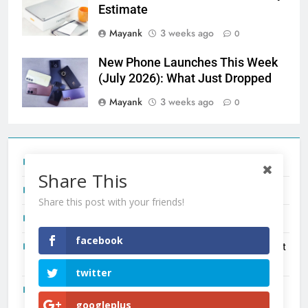
Estimate
Mayank
3 weeks ago
0
New Phone Launches This Week
(July 2026): What Just Dropped
Mayank
3 weeks ago
0
Tecno Camon 50 Ultra India Price and Specs
Share This
Redmi Note 17 India Launch: Should You Wait?
Share this post with your friends!
realme C100x Price in India: Early Estimate
facebook
New Phone Launches This Week (July 2026): What Just
Dropped
twitter
OnePlus N6X India Launch: Everything We Know So Far
googleplus