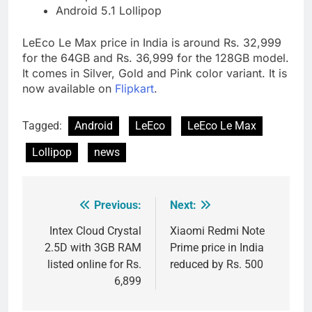
Android 5.1 Lollipop
LeEco Le Max price in India is around Rs. 32,999
for the 64GB and Rs. 36,999 for the 128GB model.
It comes in Silver, Gold and Pink color variant. It is
now available on
Flipkart
.
Tagged:
Android
LeEco
LeEco Le Max
Lollipop
news
Previous:
Next:
Post
navigation
Intex Cloud Crystal
Xiaomi Redmi Note
2.5D with 3GB RAM
Prime price in India
listed online for Rs.
reduced by Rs. 500
6,899