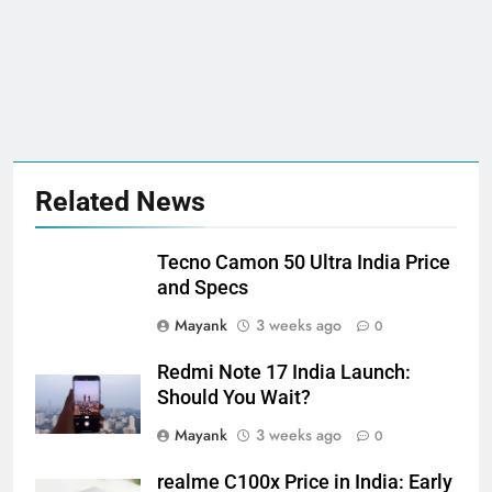
Related News
Tecno Camon 50 Ultra India Price
and Specs
Mayank
3 weeks ago
0
Redmi Note 17 India Launch:
Should You Wait?
Mayank
3 weeks ago
0
realme C100x Price in India: Early