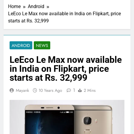
Home
Android
LeEco Le Max now available in India on Flipkart, price
starts at Rs. 32,999
ANDROID
NEWS
LeEco Le Max now available
in India on Flipkart, price
starts at Rs. 32,999
1
Mayank
10 Years Ago
2 Mins