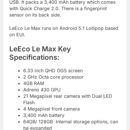
USB. It packs a 3,400 mAh battery which comes
with Quick Charge 2.0. There is a fingerprint
sensor on its back side.
LeEco Le Max runs on Android 5.1 Lollipop based
on EUI.
LeEco Le Max Key
Specifications:
6.33 inch QHD OGS screen
2 GHz Octa core processor
4GB RAM
Adreno 430 GPU
21 Megapixel rear camera with Dual LED
Flash
4 Megapixel front camera
3,400 mAh battery
64GB/ 128GB Internal storage options, can
be expanded