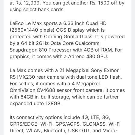
at Rs. 12,999. You can get another Rs. 1500 off by
using select bank cards.
LeEco Le Max sports a 6.33 inch Quad HD
(2560×1440 pixels) OGS Display which is
protected with Corning Gorilla Glass. It is powered
by a 64 bit 2GHz Octa Core Qualcomm
Snapdragon 810 Processor with 4GB of RAM. For
graphics, it comes with a Adreno 430 GPU.
Le Max comes with a 21 Megapixel Sony Exmor
RS IMX230 rear camera with dual tone LED flash.
For selfies, it comes with a 4 Megapixel
OmniVision OV4688 sensor front camera. It comes
with 64GB in-built storage, which can be further
expanded upto 128GB.
Its connectivity options include 4G, LTE, 3G,
GPRS/EDGE, Wi-Fi, GPS/AGPS, GLONASS, Wi-Fi
Direct, WLAN, Bluetooth, USB OTG, and Micro-