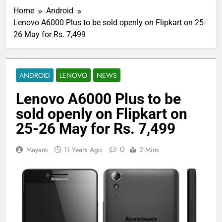
Home
Android
Lenovo A6000 Plus to be sold openly on Flipkart on 25-
26 May for Rs. 7,499
ANDROID
LENOVO
NEWS
Lenovo A6000 Plus to be
sold openly on Flipkart on
25-26 May for Rs. 7,499
0
Mayank
11 Years Ago
2 Mins