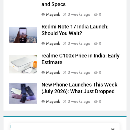
and Specs
Mayank
3 weeks ago
0
Redmi Note 17 India Launch:
Should You Wait?
Mayank
3 weeks ago
0
realme C100x Price in India: Early
Estimate
Mayank
3 weeks ago
0
New Phone Launches This Week
(July 2026): What Just Dropped
Mayank
3 weeks ago
0
Tecno Camon 50 Ultra India Price and Specs