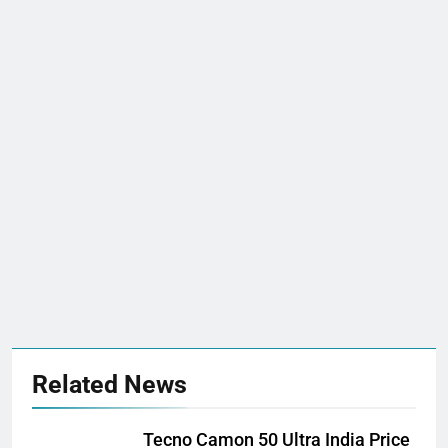
Related News
Tecno Camon 50 Ultra India Price