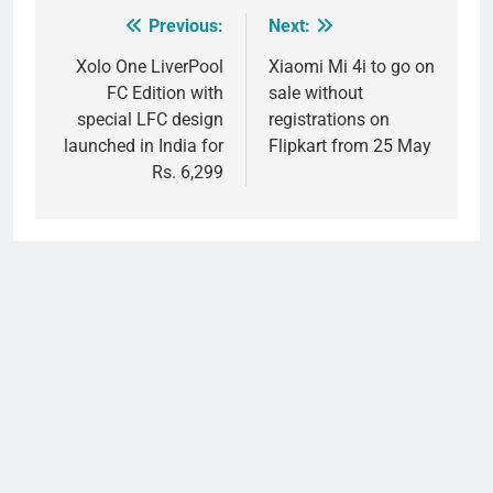
Previous:
Next:
Post
navigation
Xolo One LiverPool
Xiaomi Mi 4i to go on
FC Edition with
sale without
special LFC design
registrations on
launched in India for
Flipkart from 25 May
Rs. 6,299