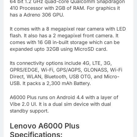
64 bit 1.2 GHz quad-core Qualcomm Snapdragon
410 Processor with 2GB of RAM. For graphics it
has a Adreno 306 GPU.
It comes with a 8 megapixel rear camera with LED
flash. It also has a 2 megapixel front camera. It
comes with 16 GB in-built storage which can be
expanded upto 32GB using MicroSD card.
Its connectivity options include 4G, LTE, 3G,
GPRS/EDGE, Wi-Fi, GPS/AGPS, GLONASS, Wi-Fi
Direct, WLAN, Bluetooth, USB OTG, and Micro-
USB. It packs a 2,300 mAh Battery.
A6000 Plus runs on Android 4.4 with a layer of
Vibe 2.0 UI. It is a dual sim device with dual
standby support.
Lenovo A6000 Plus
Specifications: