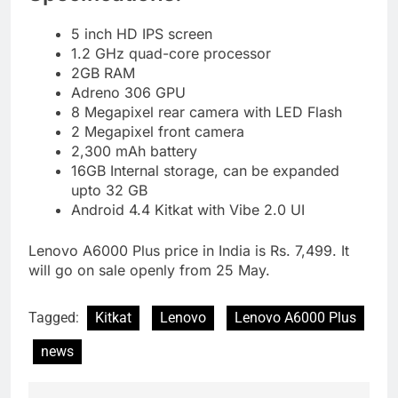
5 inch HD IPS screen
1.2 GHz quad-core processor
2GB RAM
Adreno 306 GPU
8 Megapixel rear camera with LED Flash
2 Megapixel front camera
2,300 mAh battery
16GB Internal storage, can be expanded
upto 32 GB
Android 4.4 Kitkat with Vibe 2.0 UI
Lenovo A6000 Plus price in India is Rs. 7,499. It
will go on sale openly from 25 May.
Tagged:
Kitkat
Lenovo
Lenovo A6000 Plus
news