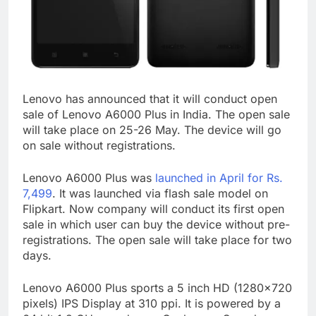
Lenovo has announced that it will conduct open
sale of Lenovo A6000 Plus in India. The open sale
will take place on 25-26 May. The device will go
on sale without registrations.
Lenovo A6000 Plus was
launched in April for Rs.
7,499
. It was launched via flash sale model on
Flipkart. Now company will conduct its first open
sale in which user can buy the device without pre-
registrations. The open sale will take place for two
days.
Lenovo A6000 Plus sports a 5 inch HD (1280×720
pixels) IPS Display at 310 ppi. It is powered by a