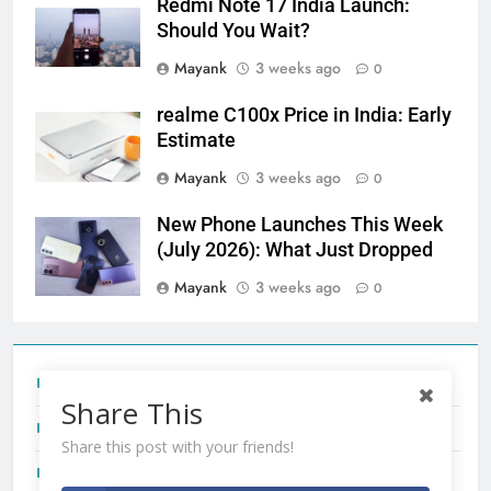
Redmi Note 17 India Launch:
Should You Wait?
Mayank
3 weeks ago
0
realme C100x Price in India: Early
Estimate
Mayank
3 weeks ago
0
New Phone Launches This Week
(July 2026): What Just Dropped
Mayank
3 weeks ago
0
Tecno Camon 50 Ultra India Price and Specs
Share This
Redmi Note 17 India Launch: Should You Wait?
Share this post with your friends!
realme C100x Price in India: Early Estimate