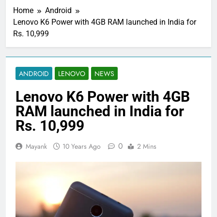
Home
Android
Lenovo K6 Power with 4GB RAM launched in India for
Rs. 10,999
ANDROID
LENOVO
NEWS
Lenovo K6 Power with 4GB
RAM launched in India for
Rs. 10,999
0
Mayank
10 Years Ago
2 Mins