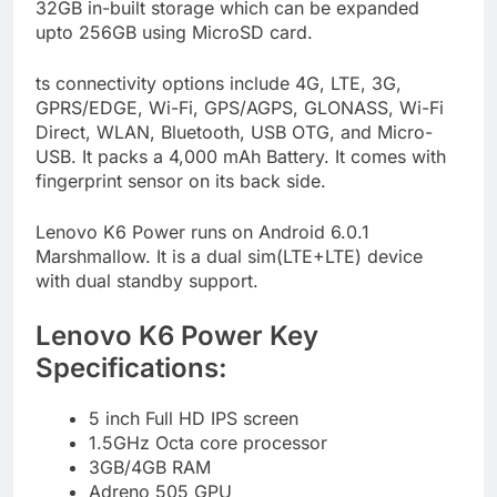
32GB in-built storage which can be expanded
upto 256GB using MicroSD card.
ts connectivity options include 4G, LTE, 3G,
GPRS/EDGE, Wi-Fi, GPS/AGPS, GLONASS, Wi-Fi
Direct, WLAN, Bluetooth, USB OTG, and Micro-
USB. It packs a 4,000 mAh Battery. It comes with
fingerprint sensor on its back side.
Lenovo K6 Power runs on Android 6.0.1
Marshmallow. It is a dual sim(LTE+LTE) device
with dual standby support.
Lenovo K6 Power Key
Specifications:
5 inch Full HD IPS screen
1.5GHz Octa core processor
3GB/4GB RAM
Adreno 505 GPU