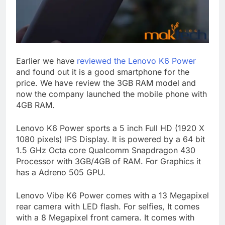
Earlier we have
reviewed the Lenovo K6 Power
and found out it is a good smartphone for the
price. We have review the 3GB RAM model and
now the company launched the mobile phone with
4GB RAM.
Lenovo K6 Power sports a 5 inch Full HD (1920 X
1080 pixels) IPS Display. It is powered by a 64 bit
1.5 GHz Octa core Qualcomm Snapdragon 430
Processor with 3GB/4GB of RAM. For Graphics it
has a Adreno 505 GPU.
Lenovo Vibe K6 Power comes with a 13 Megapixel
rear camera with LED flash. For selfies, It comes
with a 8 Megapixel front camera. It comes with