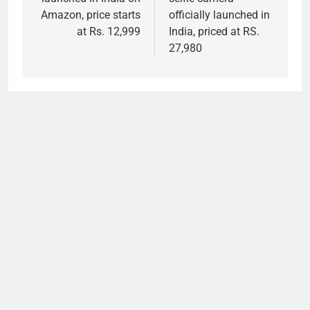
Amazon, price starts
officially launched in
at Rs. 12,999
India, priced at RS.
27,980