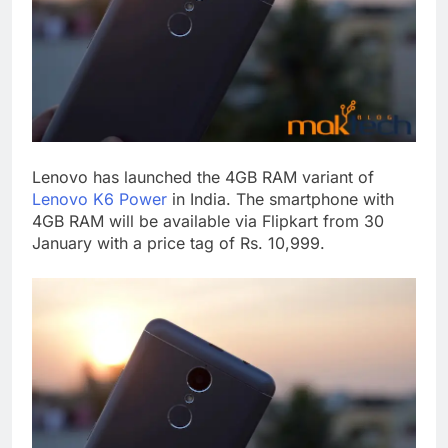
Lenovo has launched the 4GB RAM variant of
Lenovo K6 Power
in India. The smartphone with
4GB RAM will be available via Flipkart from 30
January with a price tag of Rs. 10,999.