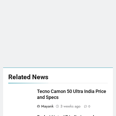
Related News
Tecno Camon 50 Ultra India Price
and Specs
Mayank
3 weeks ago
0