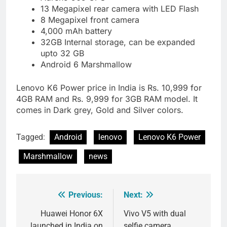
13 Megapixel rear camera with LED Flash
8 Megapixel front camera
4,000 mAh battery
32GB Internal storage, can be expanded
upto 32 GB
Android 6 Marshmallow
Lenovo K6 Power price in India is Rs. 10,999 for
4GB RAM and Rs. 9,999 for 3GB RAM model. It
comes in Dark grey, Gold and Silver colors.
Tagged:
Android
lenovo
Lenovo K6 Power
Marshmallow
news
Previous:
Next:
Post
navigation
Huawei Honor 6X
Vivo V5 with dual
launched in India on
selfie camera