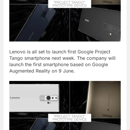
Lenovo is all set to launch first Google Project
Tango smartphone next week. The company will
launch the first smartphone based on Google
Augmented Reality on 9 June.