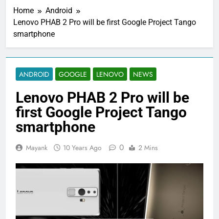
Home
Android
Lenovo PHAB 2 Pro will be first Google Project Tango
smartphone
ANDROID
GOOGLE
LENOVO
NEWS
Lenovo PHAB 2 Pro will be
first Google Project Tango
smartphone
0
Mayank
10 Years Ago
2 Mins