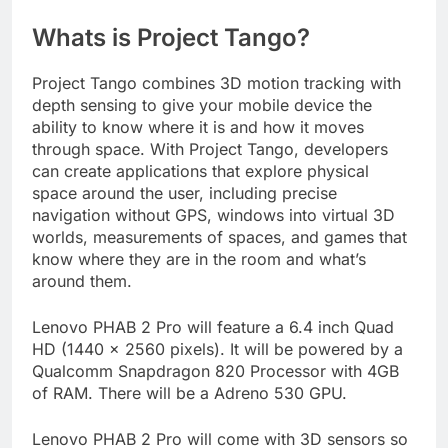
Whats is Project Tango?
Project Tango combines 3D motion tracking with
depth sensing to give your mobile device the
ability to know where it is and how it moves
through space. With Project Tango, developers
can create applications that explore physical
space around the user, including precise
navigation without GPS, windows into virtual 3D
worlds, measurements of spaces, and games that
know where they are in the room and what’s
around them.
Lenovo PHAB 2 Pro will feature a 6.4 inch Quad
HD (1440 x 2560 pixels). It will be powered by a
Qualcomm Snapdragon 820 Processor with 4GB
of RAM. There will be a Adreno 530 GPU.
Lenovo PHAB 2 Pro will come with 3D sensors so