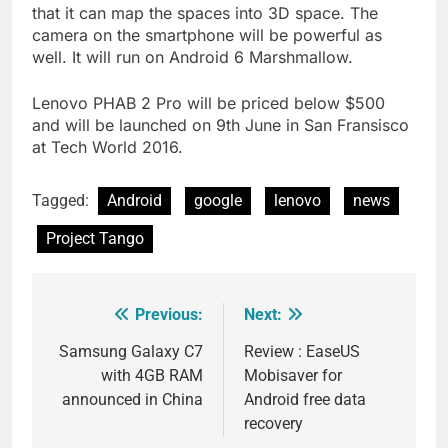
that it can map the spaces into 3D space. The
camera on the smartphone will be powerful as
well. It will run on Android 6 Marshmallow.
Lenovo PHAB 2 Pro will be priced below $500
and will be launched on 9th June in San Fransisco
at Tech World 2016.
Tagged:
Android
google
lenovo
news
Project Tango
Previous:
Next:
Post
navigation
Samsung Galaxy C7
Review : EaseUS
with 4GB RAM
Mobisaver for
announced in China
Android free data
recovery