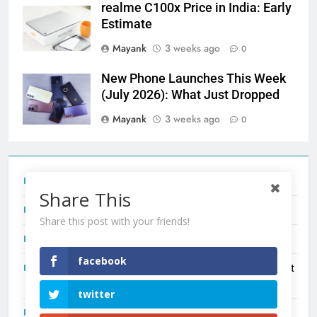
realme C100x Price in India: Early
Estimate
Mayank
3 weeks ago
0
New Phone Launches This Week
(July 2026): What Just Dropped
Mayank
3 weeks ago
0
Tecno Camon 50 Ultra India Price and Specs
Share This
Redmi Note 17 India Launch: Should You Wait?
Share this post with your friends!
realme C100x Price in India: Early Estimate
facebook
New Phone Launches This Week (July 2026): What Just
Dropped
twitter
OnePlus N6X India Launch: Everything We Know So Far