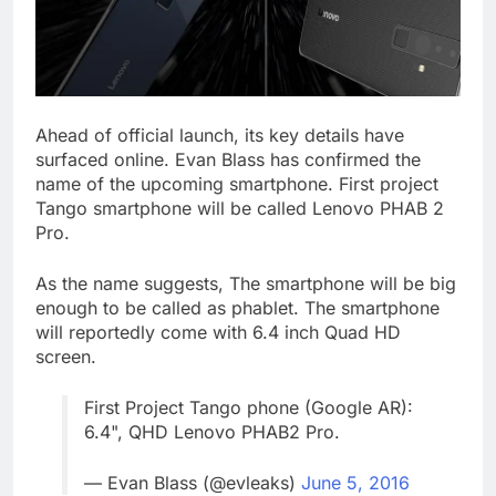
Ahead of official launch, its key details have
surfaced online. Evan Blass has confirmed the
name of the upcoming smartphone. First project
Tango smartphone will be called Lenovo PHAB 2
Pro.
As the name suggests, The smartphone will be big
enough to be called as phablet. The smartphone
will reportedly come with 6.4 inch Quad HD
screen.
First Project Tango phone (Google AR):
6.4", QHD Lenovo PHAB2 Pro.
— Evan Blass (@evleaks)
June 5, 2016