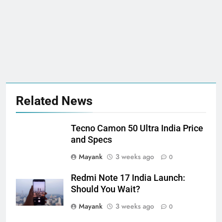
Related News
Tecno Camon 50 Ultra India Price
and Specs
Mayank
3 weeks ago
0
Redmi Note 17 India Launch:
Should You Wait?
Mayank
3 weeks ago
0