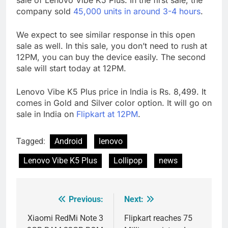
company sold
45,000 units in around 3-4 hours
.
We expect to see similar response in this open
sale as well. In this sale, you don’t need to rush at
12PM, you can buy the device easily. The second
sale will start today at 12PM.
Lenovo Vibe K5 Plus price in India is Rs. 8,499. It
comes in Gold and Silver color option. It will go on
sale in India on
Flipkart at 12PM
.
Tagged:
Android
lenovo
Lenovo Vibe K5 Plus
Lollipop
news
Previous:
Next:
Post
navigation
Xiaomi RedMi Note 3
Flipkart reaches 75