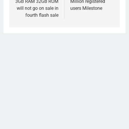
3GB RAM 32GB ROM
Million registered
will not go on sale in
users Milestone
fourth flash sale