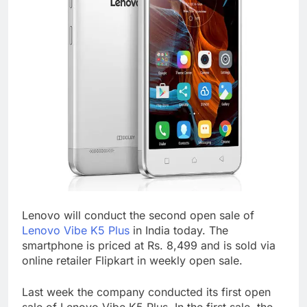
Lenovo will conduct the second open sale of
Lenovo Vibe K5 Plus
in India today. The
smartphone is priced at Rs. 8,499 and is sold via
online retailer Flipkart in weekly open sale.
Last week the company conducted its first open
sale of Lenovo Vibe K5 Plus. In the first sale, the