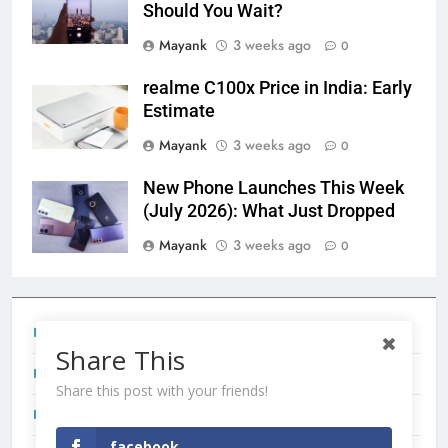
Should You Wait?
Mayank
3 weeks ago
0
realme C100x Price in India: Early
Estimate
Mayank
3 weeks ago
0
New Phone Launches This Week
(July 2026): What Just Dropped
Mayank
3 weeks ago
0
Tecno Camon 50 Ultra India Price and Specs
Share This
Redmi Note 17 India Launch: Should You Wait?
Share this post with your friends!
realme C100x Price in India: Early Estimate
facebook