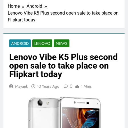
Home
Android
Lenovo Vibe K5 Plus second open sale to take place on
Flipkart today
ANDROID
LENOVO
NEWS
Lenovo Vibe K5 Plus second
open sale to take place on
Flipkart today
0
Mayank
10 Years Ago
1 Mins