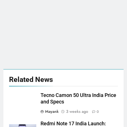
Related News
Tecno Camon 50 Ultra India Price
and Specs
Mayank
3 weeks ago
0
Redmi Note 17 India Launch: