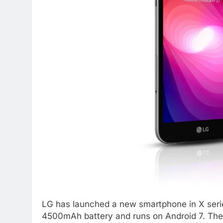
LG has launched a new smartphone in X ser
4500mAh battery and runs on Android 7. The 