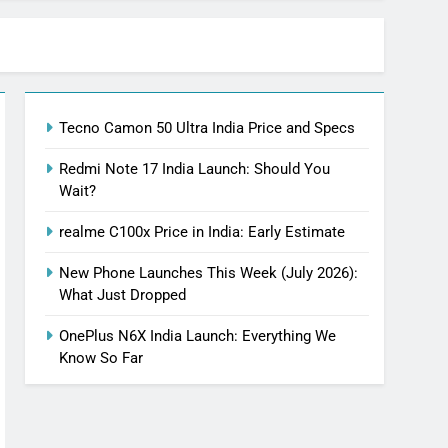
Tecno Camon 50 Ultra India Price and Specs
Redmi Note 17 India Launch: Should You
Wait?
realme C100x Price in India: Early Estimate
New Phone Launches This Week (July 2026):
What Just Dropped
OnePlus N6X India Launch: Everything We
Know So Far