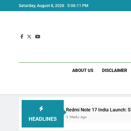
Skip
Saturday, August 8, 2026
5:06:12 PM
to
content
ABOUT US
DISCLAIMER
s
Redmi Note 17 India Launch: Should You Wai
3 Weeks Ago
HEADLINES