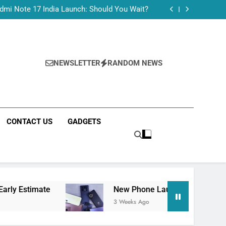
Tecno Camon 50 Ultra India Price and Specs
dmi Note 17 India Launch: Should You Wait?
realme C100x Price in India: Early Estimate
 This Week (July 2026): What Just Dropped
Tecno Camon 50 Ultra India Price and Specs
dmi Note 17 India Launch: Should You Wait?
realme C100x Price in India: Early Estimate
NEWSLETTER
RANDOM NEWS
 This Week (July 2026): What Just Dropped
CONTACT US
GADGETS
e
New Phone Launches This Week (July 2026)
3 Weeks Ago