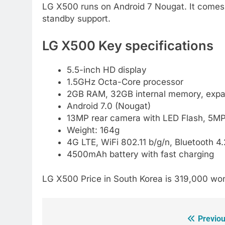
LG X500 runs on Android 7 Nougat. It comes w
standby support.
LG X500 Key specifications
5.5-inch HD display
1.5GHz Octa-Core processor
2GB RAM, 32GB internal memory, expa
Android 7.0 (Nougat)
13MP rear camera with LED Flash, 5MP 
Weight: 164g
4G LTE, WiFi 802.11 b/g/n, Bluetooth 
4500mAh battery with fast charging
LG X500 Price in South Korea is 319,000 won
Previou
Post