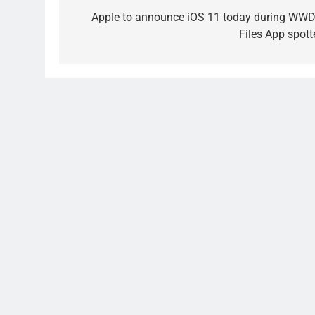
navigation
Apple to announce iOS 11 today during WWD
Files App spott