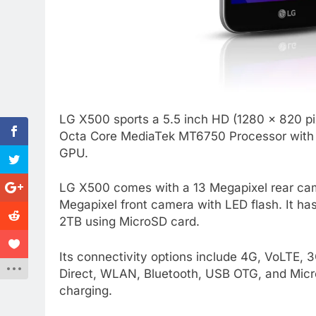
LG X500 sports a 5.5 inch HD (1280 x 820 pix
Octa Core MediaTek MT6750 Processor with 2
GPU.
LG X500 comes with a 13 Megapixel rear camer
Megapixel front camera with LED flash. It h
2TB using MicroSD card.
Its connectivity options include 4G, VoLTE
Direct, WLAN, Bluetooth, USB OTG, and Micro
charging.