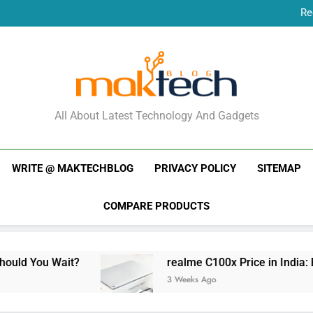
Re
New Phone Launches
Re
New Phone Launches
MakTechBlog
All About Latest Technology And Gadgets
WRITE @ MAKTECHBLOG
PRIVACY POLICY
SITEMAP
COMPARE PRODUCTS
t?
realme C100x Price in India: Early Estimat
3 Weeks Ago