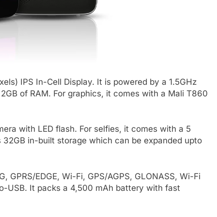
els) IPS In-Cell Display. It is powered by a 1.5GHz
GB of RAM. For graphics, it comes with a Mali T860
a with LED flash. For selfies, it comes with a 5
as 32GB in-built storage which can be expanded upto
, 3G, GPRS/EDGE, Wi-Fi, GPS/AGPS, GLONASS, Wi-Fi
-USB. It packs a 4,500 mAh battery with fast