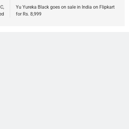
C,
Yu Yureka Black goes on sale in India on Flipkart
ed
for Rs. 8,999