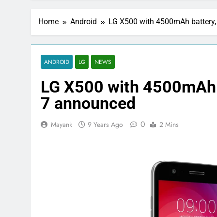
Home
Android
LG X500 with 4500mAh battery
ANDROID
LG
NEWS
LG X500 with 4500mAh 
7 announced
0
Mayank
9 Years Ago
2 Mins