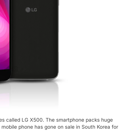
ies called LG X500. The smartphone packs huge
mobile phone has gone on sale in South Korea for