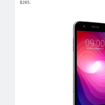
$285.