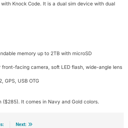
ith Knock Code. It is a dual sim device with dual
ndable memory up to 2TB with microSD
front-facing camera, soft LED flash, wide-angle lens
4.2, GPS, USB OTG
 ($285). It comes in Navy and Gold colors.
s:
Next: