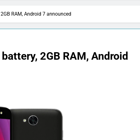
, 2GB RAM, Android 7 announced
battery, 2GB RAM, Android