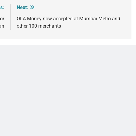
s:
Next:
or
OLA Money now accepted at Mumbai Metro and
an
other 100 merchants