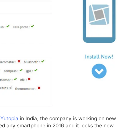
 Yutopia
in India, the company is working on new
ed any smartphone in 2016 and it looks the new