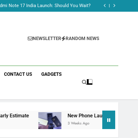
Tecno Camon 50 Ultra India Price and Specs
dmi Note 17 India Launch: Should You Wait?
realme C100x Price in India: Early Estimate
 This Week (July 2026): What Just Dropped
Tecno Camon 50 Ultra India Price and Specs
dmi Note 17 India Launch: Should You Wait?
realme C100x Price in India: Early Estimate
NEWSLETTER
RANDOM NEWS
 This Week (July 2026): What Just Dropped
CONTACT US
GADGETS
New Phone Launches This Week (July 2026):
3 Weeks Ago