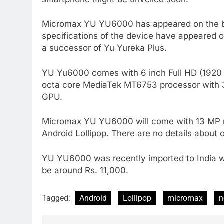
Micromax YU YU6000 has appeared on the be
specifications of the device have appeared o
a successor of Yu Yureka Plus.
YU Yu6000 comes with 6 inch Full HD (1920 x
octa core MediaTek MT6753 processor with 3
GPU.
Micromax YU YU6000 will come with 13 MP re
Android Lollipop. There are no details about
YU YU6000 was recently imported to India whic
be around Rs. 11,000.
Tagged:
Android
Lollipop
micromax
n