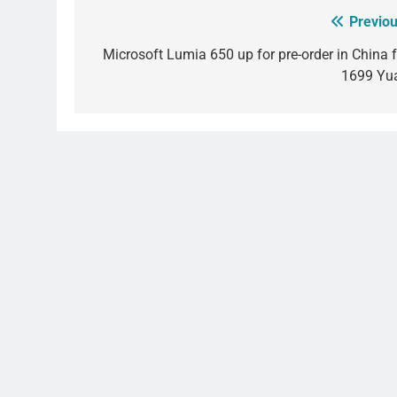
Previou
Post
navigation
Microsoft Lumia 650 up for pre-order in China f
1699 Yu