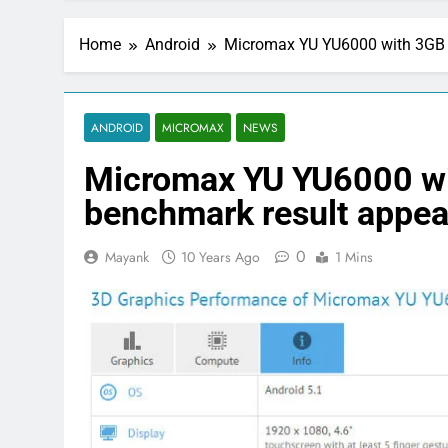
Home
Android
Micromax YU YU6000 with 3GB 
ANDROID
MICROMAX
NEWS
Micromax YU YU6000 w
benchmark result appea
0
Mayank
10 Years Ago
1 Mins