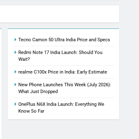
Tecno Camon 50 Ultra India Price and Specs
Redmi Note 17 India Launch: Should You
Wait?
realme C100x Price in India: Early Estimate
New Phone Launches This Week (July 2026):
What Just Dropped
OnePlus N6X India Launch: Everything We
Know So Far