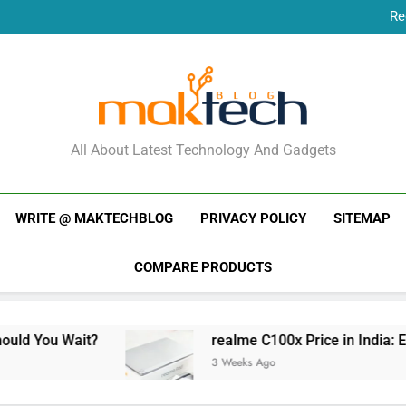
Re
New Phone Launches
Re
New Phone Launches
MakTechBlog
All About Latest Technology And Gadgets
WRITE @ MAKTECHBLOG
PRIVACY POLICY
SITEMAP
COMPARE PRODUCTS
t?
realme C100x Price in India: Early Estimate
3 Weeks Ago