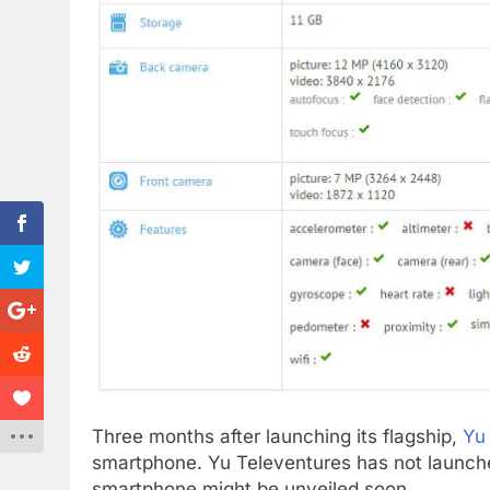
Three months after launching its flagship,
Yu
smartphone. Yu Televentures has not launch
smartphone might be unveiled soon.