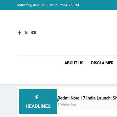
Skip
Saturday, August 8, 2026
2:34:27 PM
to
content
ABOUT US
DISCLAIMER
Redmi Note 17 India Launch: Should You Wai
3 Weeks Ago
HEADLINES