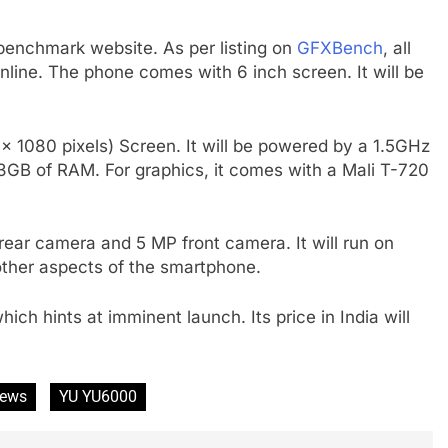
nchmark website. As per listing on
GFXBench
, all
nline. The phone comes with 6 inch screen. It will be
 1080 pixels) Screen. It will be powered by a 1.5GHz
GB of RAM. For graphics, it comes with a Mali T-720
ar camera and 5 MP front camera. It will run on
 other aspects of the smartphone.
h hints at imminent launch. Its price in India will
ews
YU YU6000