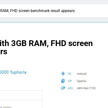
RAM, FHD screen benchmark result appears
ith 3GB RAM, FHD screen
rs