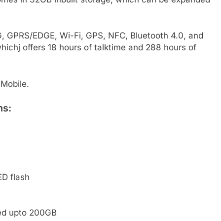
3G, GPRS/EDGE, Wi-Fi, GPS, NFC, Bluetooth 4.0, and
ichj offers 18 hours of talktime and 288 hours of
Mobile.
ns:
D flash
ded upto 200GB