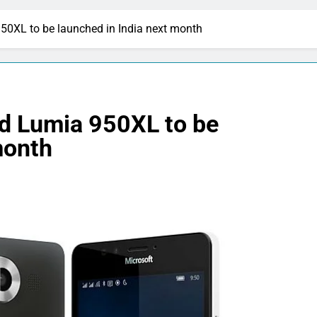
50XL to be launched in India next month
d Lumia 950XL to be
month