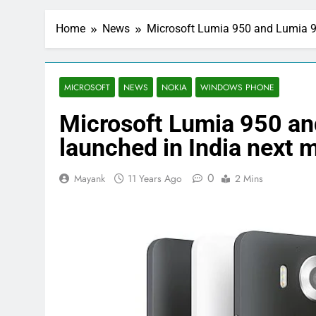
Home
News
Microsoft Lumia 950 and Lumia 9
MICROSOFT
NEWS
NOKIA
WINDOWS PHONE
Microsoft Lumia 950 an
launched in India next 
0
Mayank
11 Years Ago
2 Mins