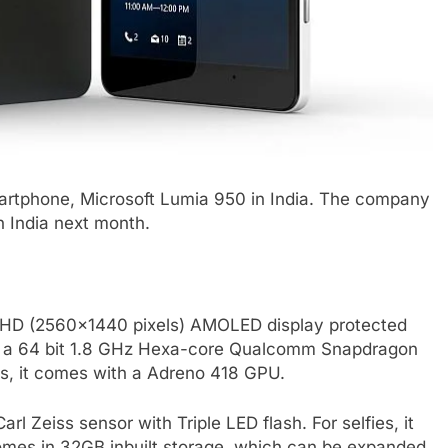
p smartphone, Microsoft Lumia 950 in India. The company
n India next month.
d HD (2560×1440 pixels) AMOLED display protected
 by a 64 bit 1.8 GHz Hexa-core Qualcomm Snapdragon
s, it comes with a Adreno 418 GPU.
 Zeiss sensor with Triple LED flash. For selfies, it
omes in 32GB inbuilt storage, which can be expanded