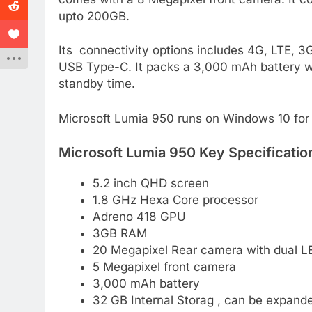
upto 200GB.
Its connectivity options includes 4G, LTE, 
USB Type-C. It packs a 3,000 mAh battery wh
standby time.
Microsoft Lumia 950 runs on Windows 10 for 
Microsoft Lumia 950 Key Specificatio
5.2 inch QHD screen
1.8 GHz Hexa Core processor
Adreno 418 GPU
3GB RAM
20 Megapixel Rear camera with dual LE
5 Megapixel front camera
3,000 mAh battery
32 GB Internal Storag , can be expan