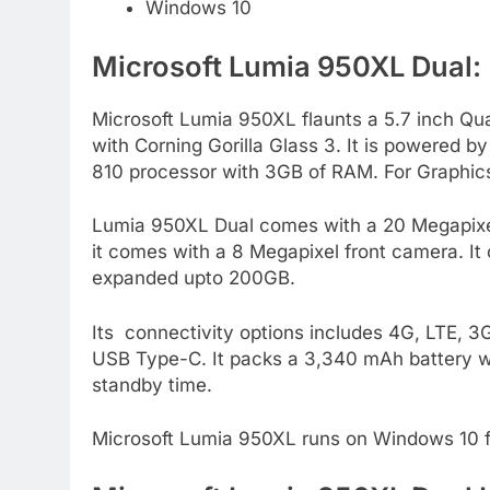
Windows 10
Microsoft Lumia 950XL Dual:
Microsoft Lumia 950XL flaunts a 5.7 inch Qu
with Corning Gorilla Glass 3. It is powered
810 processor with 3GB of RAM. For Graphic
Lumia 950XL Dual comes with a 20 Megapixel C
it comes with a 8 Megapixel front camera. It
expanded upto 200GB.
Its connectivity options includes 4G, LTE, 
USB Type-C. It packs a 3,340 mAh battery wh
standby time.
Microsoft Lumia 950XL runs on Windows 10 f