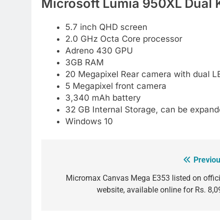
Microsoft Lumia 950XL Dual K
5.7 inch QHD screen
2.0 GHz Octa Core processor
Adreno 430 GPU
3GB RAM
20 Megapixel Rear camera with dual LE
5 Megapixel front camera
3,340 mAh battery
32 GB Internal Storage, can be expan
Windows 10
Previou
Post
navigation
Micromax Canvas Mega E353 listed on offici
website, available online for Rs. 8,