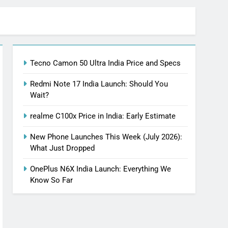
Tecno Camon 50 Ultra India Price and Specs
Redmi Note 17 India Launch: Should You
Wait?
realme C100x Price in India: Early Estimate
New Phone Launches This Week (July 2026):
What Just Dropped
OnePlus N6X India Launch: Everything We
Know So Far