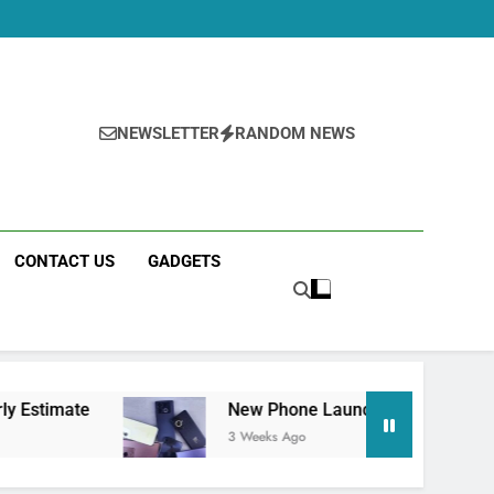
NEWSLETTER
RANDOM NEWS
CONTACT US
GADGETS
New Phone Launches This Week (July 2026): W
3 Weeks Ago