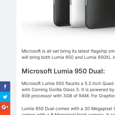
Microsoft is all set bring its latest flagshi
will bring both Lumia 950 and Lumia 950XL i
Microsoft Lumia 950 Dual:
Microsoft Lumia 950 flaunts a 5.2 inch Qua
with Corning Gorilla Glass 3. It is powered
808 processor with 3GB of RAM. For Graphic
Lumia 950 Dual comes with a 20 Megapixel Carl
comes with a 8 Megapixel front camera. It c