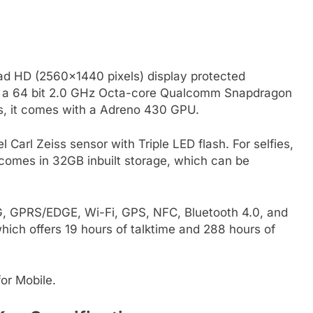
ad HD (2560×1440 pixels) display protected
 by a 64 bit 2.0 GHz Octa-core Qualcomm Snapdragon
s, it comes with a Adreno 430 GPU.
arl Zeiss sensor with Triple LED flash. For selfies,
 comes in 32GB inbuilt storage, which can be
3G, GPRS/EDGE, Wi-Fi, GPS, NFC, Bluetooth 4.0, and
ich offers 19 hours of talktime and 288 hours of
or Mobile.