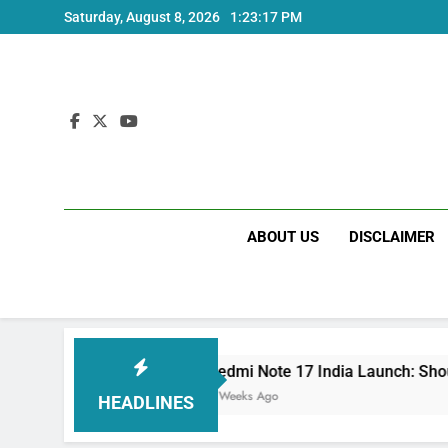
Skip
Saturday, August 8, 2026
1:23:18 PM
to
content
ABOUT US
DISCLAIMER
Redmi Note 17 India Launch: Should You Wait?
3 Weeks Ago
HEADLINES