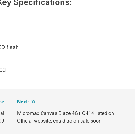
ey Specifications:
D flash
ded
s:
Next:
al
Micromax Canvas Blaze 4G+ Q414 listed on
099
Official website, could go on sale soon