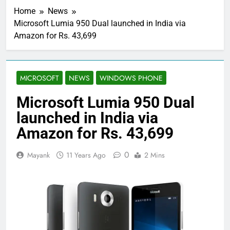
Home
News
Microsoft Lumia 950 Dual launched in India via
Amazon for Rs. 43,699
MICROSOFT
NEWS
WINDOWS PHONE
Microsoft Lumia 950 Dual
launched in India via
Amazon for Rs. 43,699
0
Mayank
11 Years Ago
2 Mins