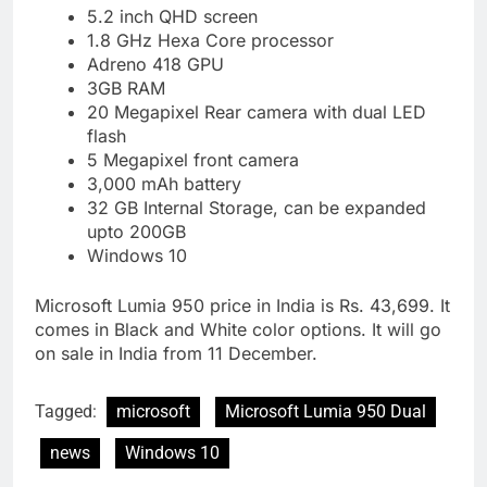
5.2 inch QHD screen
1.8 GHz Hexa Core processor
Adreno 418 GPU
3GB RAM
20 Megapixel Rear camera with dual LED
flash
5 Megapixel front camera
3,000 mAh battery
32 GB Internal Storage, can be expanded
upto 200GB
Windows 10
Microsoft Lumia 950 price in India is Rs. 43,699. It
comes in Black and White color options. It will go
on sale in India from 11 December.
Tagged:
microsoft
Microsoft Lumia 950 Dual
news
Windows 10