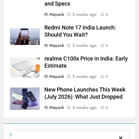
and Specs
Mayank
3 weeks ago
0
Redmi Note 17 India Launch:
Should You Wait?
Mayank
3 weeks ago
0
realme C100x Price in India: Early
Estimate
Mayank
3 weeks ago
0
New Phone Launches This Week
(July 2026): What Just Dropped
Mayank
3 weeks ago
0
Tecno Camon 50 Ultra India Price and Specs