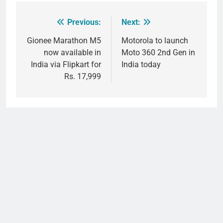
Previous:
Next:
Post
navigation
Gionee Marathon M5
Motorola to launch
now available in
Moto 360 2nd Gen in
India via Flipkart for
India today
Rs. 17,999