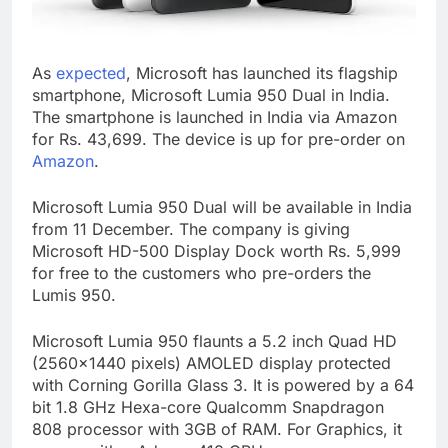
As
expected
, Microsoft has launched its flagship
smartphone, Microsoft Lumia 950 Dual in India.
The smartphone is launched in India via Amazon
for Rs. 43,699. The device is up for pre-order on
Amazon
.
Microsoft Lumia 950 Dual will be available in India
from 11 December. The company is giving
Microsoft HD-500 Display Dock worth Rs. 5,999
for free to the customers who pre-orders the
Lumis 950.
Microsoft Lumia 950 flaunts a 5.2 inch Quad HD
(2560×1440 pixels) AMOLED display protected
with Corning Gorilla Glass 3. It is powered by a 64
bit 1.8 GHz Hexa-core Qualcomm Snapdragon
808 processor with 3GB of RAM. For Graphics, it