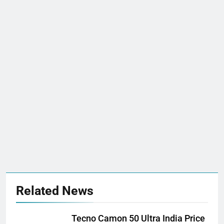
Related News
Tecno Camon 50 Ultra India Price