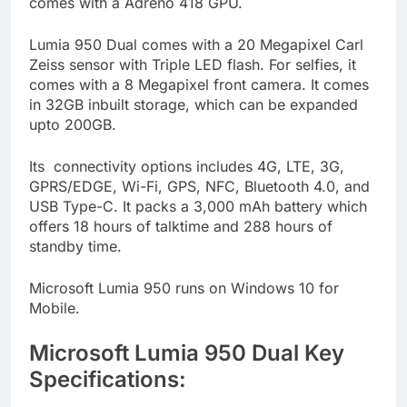
comes with a Adreno 418 GPU.
Lumia 950 Dual comes with a 20 Megapixel Carl
Zeiss sensor with Triple LED flash. For selfies, it
comes with a 8 Megapixel front camera. It comes
in 32GB inbuilt storage, which can be expanded
upto 200GB.
Its connectivity options includes 4G, LTE, 3G,
GPRS/EDGE, Wi-Fi, GPS, NFC, Bluetooth 4.0, and
USB Type-C. It packs a 3,000 mAh battery which
offers 18 hours of talktime and 288 hours of
standby time.
Microsoft Lumia 950 runs on Windows 10 for
Mobile.
Microsoft Lumia 950 Dual Key
Specifications: