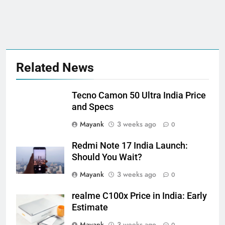
Related News
Tecno Camon 50 Ultra India Price
and Specs
Mayank
3 weeks ago
0
Redmi Note 17 India Launch:
Should You Wait?
Mayank
3 weeks ago
0
realme C100x Price in India: Early
Estimate
Mayank
3 weeks ago
0