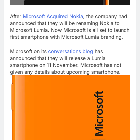
After
Microsoft Acquired Nokia
, the company had
announced that they will be renaming Nokia to
Microsoft Lumia. Now Microsoft is all set to launch
first smartphone with Microsoft Lumia branding.
Microsoft on its
conversations blog
has
announced that they will release a Lumia
smartphone on 11 November. Microsoft has not
given any details about upcoming smartphone.