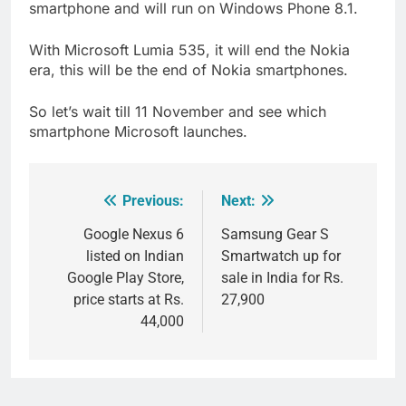
smartphone and will run on Windows Phone 8.1.
With Microsoft Lumia 535, it will end the Nokia
era, this will be the end of Nokia smartphones.
So let’s wait till 11 November and see which
smartphone Microsoft launches.
Previous:
Next:
Post
navigation
Google Nexus 6
Samsung Gear S
listed on Indian
Smartwatch up for
Google Play Store,
sale in India for Rs.
price starts at Rs.
27,900
44,000