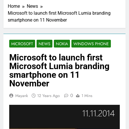
Home
News
Microsoft to launch first Microsoft Lumia branding
smartphone on 11 November
MICROSOFT
NEWS
NOKIA
WINDOWS PHONE
Microsoft to launch first
Microsoft Lumia branding
smartphone on 11
November
0
Mayank
12 Years Ago
1 Mins