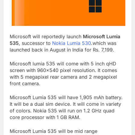
Microsoft will reportedly launch
Microsoft Lumia
535
, successor to
Nokia Lumia 530
.which was
launched back in August in India for Rs. 7,199.
Microsoft lumia 535 will come with 5 inch qHD
screen with 960×540 pixel resolution. It comes
with 5 megapixel rear camera and 2 megapixel
front camera.
Microsoft Lumia 535 will have 1,905 mAh battery.
It will be a dual sim device. It will come in variety
of colors. Nokia 535 will run on 1.2 GHz quad
core processor with 1 GB RAM.
Microsoft Lumia 535 will be mid range