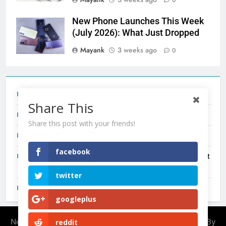
New Phone Launches This Week
(July 2026): What Just Dropped
Mayank
3 weeks ago
0
Tecno Camon 50 Ultra India Price and Specs
Share This
Redmi Note 17 India Launch: Should You Wait?
Share this post with your friends!
realme C100x Price in India: Early Estimate
facebook
New Phone Launches This Week (July 2026): What Just
Dropped
twitter
OnePlus N6X India Launch: Everything We Know So Far
googleplus
Newsmatic - News WordPress Theme 2026. Powered By
reddit