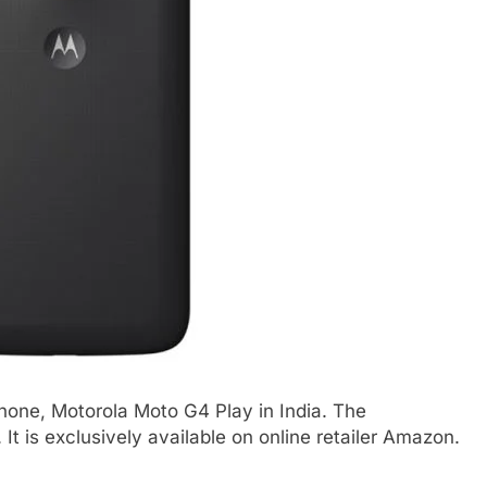
hone, Motorola Moto G4 Play in India. The
It is exclusively available on online retailer Amazon.