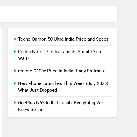
Tecno Camon 50 Ultra India Price and Specs
Redmi Note 17 India Launch: Should You
Wait?
realme C100x Price in India: Early Estimate
New Phone Launches This Week (July 2026):
What Just Dropped
OnePlus N6X India Launch: Everything We
Know So Far