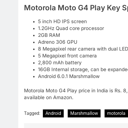
Motorola Moto G4 Play Key Sp
5 inch HD IPS screen
1.2GHz Quad core processor
2GB RAM
Adreno 306 GPU
8 Megapixel rear camera with dual LED
5 Megapixel front camera
2,800 mAh battery
16GB Internal storage, can be expand
Android 6.0.1 Marshmallow
Motorola Moto G4 Play price in India is Rs. 8,
available on Amazon.
Tagged:
Android
Marshmallow
motorola