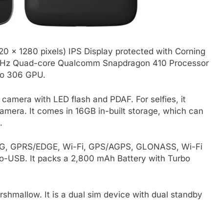
0 x 1280 pixels) IPS Display protected with Corning
 1.2GHz Quad-core Qualcomm Snapdragon 410 Processor
no 306 GPU.
amera with LED flash and PDAF. For selfies, it
amera. It comes in 16GB in-built storage, which can
.
, 3G, GPRS/EDGE, Wi-Fi, GPS/AGPS, GLONASS, Wi-Fi
o-USB. It packs a 2,800 mAh Battery with Turbo
shmallow. It is a dual sim device with dual standby