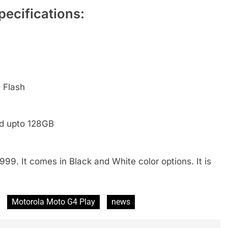
ecifications:
 Flash
ed upto 128GB
999. It comes in Black and White color options. It is
Motorola Moto G4 Play
news