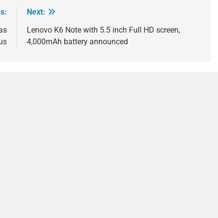
s:
Next:
as
Lenovo K6 Note with 5.5 inch Full HD screen,
us
4,000mAh battery announced