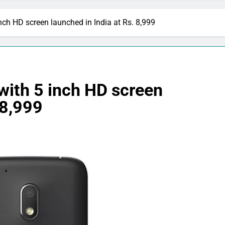
ch HD screen launched in India at Rs. 8,999
with 5 inch HD screen
 8,999