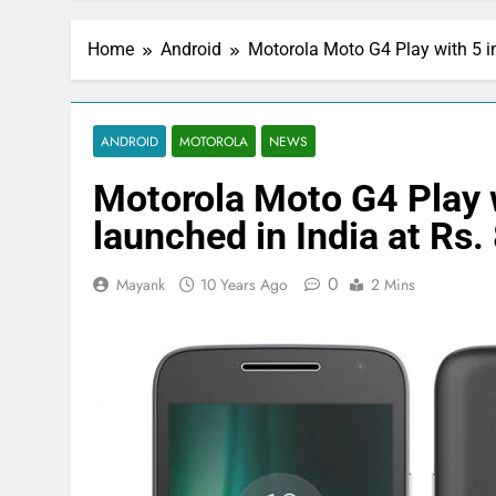
Home
Android
Motorola Moto G4 Play with 5 in
ANDROID
MOTOROLA
NEWS
Motorola Moto G4 Play 
launched in India at Rs.
0
Mayank
10 Years Ago
2 Mins