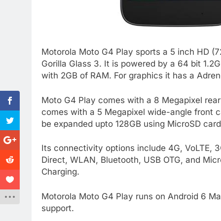
Motorola Moto G4 Play sports a 5 inch HD (72
Gorilla Glass 3. It is powered by a 64 bit
with 2GB of RAM. For graphics it has a Adre
Moto G4 Play comes with a 8 Megapixel rear c
comes with a 5 Megapixel wide-angle front c
be expanded upto 128GB using MicroSD card
Its connectivity options include 4G, VoLTE
Direct, WLAN, Bluetooth, USB OTG, and Micr
Charging.
Motorola Moto G4 Play runs on Android 6 Mar
support.