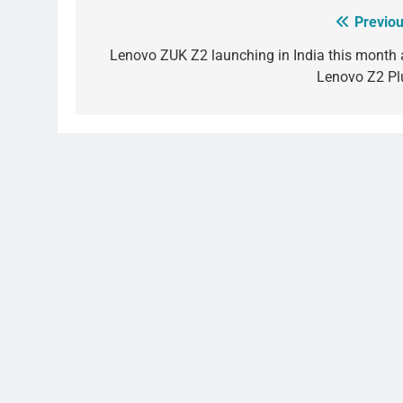
Previou
Post
navigation
Lenovo ZUK Z2 launching in India this month 
Lenovo Z2 Pl