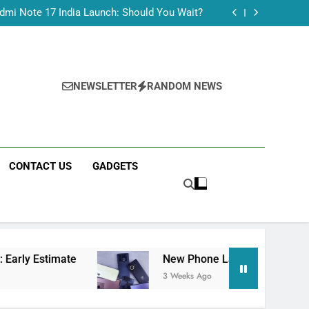
Tecno Camon 50 Ultra India Price and Specs
dmi Note 17 India Launch: Should You Wait?
realme C100x Price in India: Early Estimate
 This Week (July 2026): What Just Dropped
Tecno Camon 50 Ultra India Price and Specs
dmi Note 17 India Launch: Should You Wait?
realme C100x Price in India: Early Estimate
NEWSLETTER
RANDOM NEWS
 This Week (July 2026): What Just Dropped
CONTACT US
GADGETS
ate
New Phone Launches This Week (July 2026
3 Weeks Ago