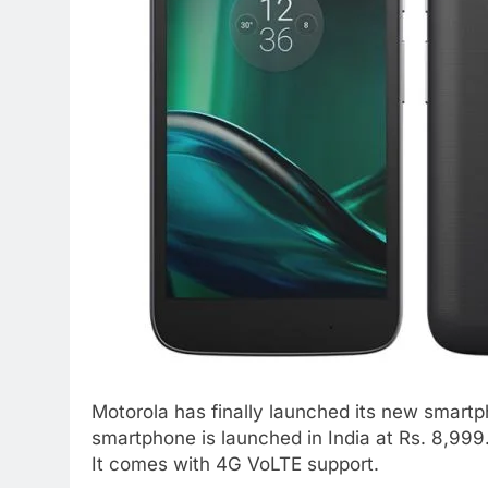
Motorola has finally launched its new smartp
smartphone is launched in India at Rs. 8,999. 
It comes with 4G VoLTE support.