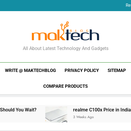
Re
New Phone Launches
Re
New Phone Launches
MakTechBlog
All About Latest Technology And Gadgets
WRITE @ MAKTECHBLOG
PRIVACY POLICY
SITEMAP
COMPARE PRODUCTS
ait?
realme C100x Price in India: Early Estim
3 Weeks Ago