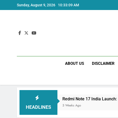
Skip
Sunday, August 9, 2026
10:33:09 AM
to
content
ABOUT US
DISCLAIMER
ecs
Redmi Note 17 India Launch: Should You W
3 Weeks Ago
HEADLINES