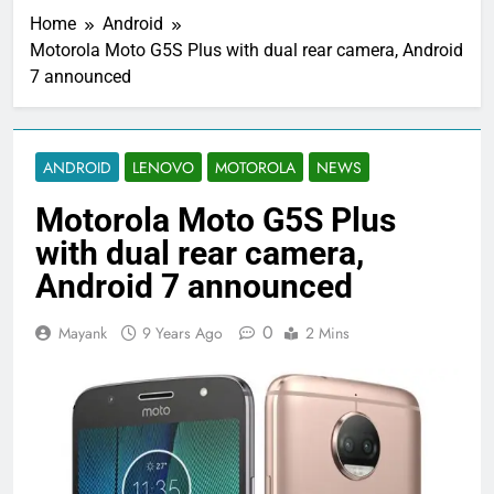
Home
Android
Motorola Moto G5S Plus with dual rear camera, Android
7 announced
ANDROID
LENOVO
MOTOROLA
NEWS
Motorola Moto G5S Plus
with dual rear camera,
Android 7 announced
0
Mayank
9 Years Ago
2 Mins