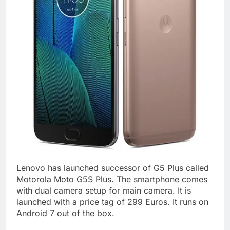
Lenovo has launched successor of G5 Plus called
Motorola Moto G5S Plus. The smartphone comes
with dual camera setup for main camera. It is
launched with a price tag of 299 Euros. It runs on
Android 7 out of the box.