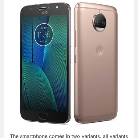
The smartphone comes in two variants, all variants