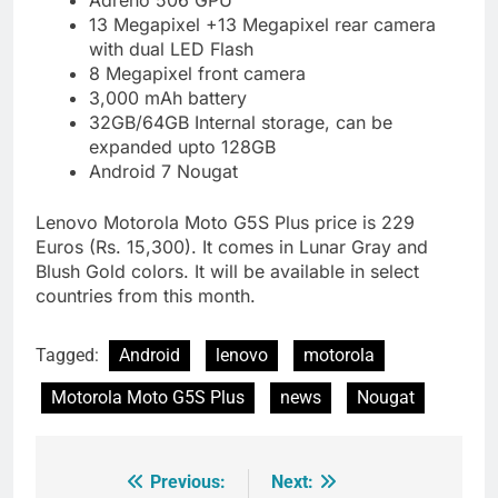
Adreno 506 GPU
13 Megapixel +13 Megapixel rear camera
with dual LED Flash
8 Megapixel front camera
3,000 mAh battery
32GB/64GB Internal storage, can be
expanded upto 128GB
Android 7 Nougat
Lenovo Motorola Moto G5S Plus price is 229
Euros (Rs. 15,300). It comes in Lunar Gray and
Blush Gold colors. It will be available in select
countries from this month.
Tagged:
Android
lenovo
motorola
Motorola Moto G5S Plus
news
Nougat
Previous:
Next:
Post