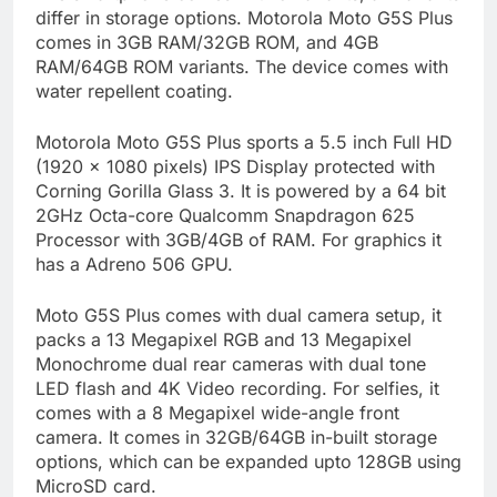
differ in storage options. Motorola Moto G5S Plus
comes in 3GB RAM/32GB ROM, and 4GB
RAM/64GB ROM variants. The device comes with
water repellent coating.
Motorola Moto G5S Plus sports a 5.5 inch Full HD
(1920 x 1080 pixels) IPS Display protected with
Corning Gorilla Glass 3. It is powered by a 64 bit
2GHz Octa-core Qualcomm Snapdragon 625
Processor with 3GB/4GB of RAM. For graphics it
has a Adreno 506 GPU.
Moto G5S Plus comes with dual camera setup, it
packs a 13 Megapixel RGB and 13 Megapixel
Monochrome dual rear cameras with dual tone
LED flash and 4K Video recording. For selfies, it
comes with a 8 Megapixel wide-angle front
camera. It comes in 32GB/64GB in-built storage
options, which can be expanded upto 128GB using
MicroSD card.