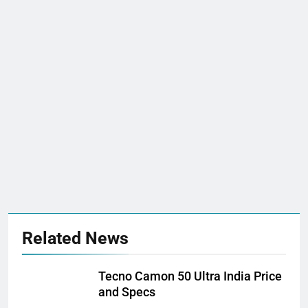
Related News
Tecno Camon 50 Ultra India Price
and Specs