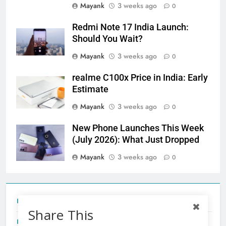
Mayank
3 weeks ago
0
Redmi Note 17 India Launch:
Should You Wait?
Mayank
3 weeks ago
0
realme C100x Price in India: Early
Estimate
Mayank
3 weeks ago
0
New Phone Launches This Week
(July 2026): What Just Dropped
Mayank
3 weeks ago
0
Tecno Camon 50 Ultra India Price and Specs
Share This
Redmi Note 17 India Launch: Should You Wait?