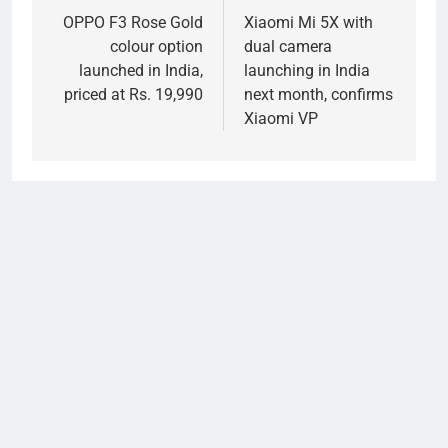
navigation
OPPO F3 Rose Gold
Xiaomi Mi 5X with
colour option
dual camera
launched in India,
launching in India
priced at Rs. 19,990
next month, confirms
Xiaomi VP