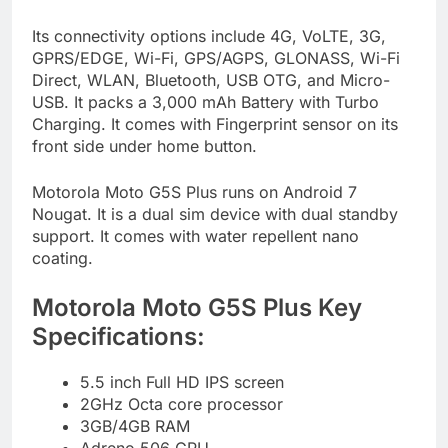
Its connectivity options include 4G, VoLTE, 3G,
GPRS/EDGE, Wi-Fi, GPS/AGPS, GLONASS, Wi-Fi
Direct, WLAN, Bluetooth, USB OTG, and Micro-
USB. It packs a 3,000 mAh Battery with Turbo
Charging. It comes with Fingerprint sensor on its
front side under home button.
Motorola Moto G5S Plus runs on Android 7
Nougat. It is a dual sim device with dual standby
support. It comes with water repellent nano
coating.
Motorola Moto G5S Plus Key
Specifications:
5.5 inch Full HD IPS screen
2GHz Octa core processor
3GB/4GB RAM