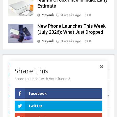
Estimate
Mayank
3 weeks ago
0
New Phone Launches This Week
(July 2026): What Just Dropped
Mayank
3 weeks ago
0
Tecno Camon 50 Ultra India Price and Specs
Share This
Redmi Note 17 India Launch: Should You Wait?
Share this post with your friends!
realme C100x Price in India: Early Estimate
facebook
New Phone Launches This Week (July 2026): What Just
Dropped
twitter
OnePlus N6X India Launch: Everything We Know So Far