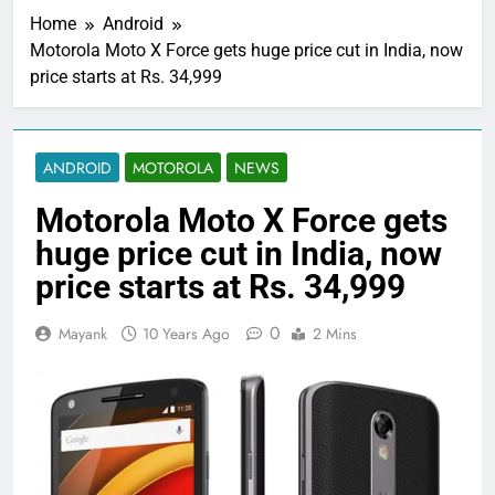
Home
Android
Motorola Moto X Force gets huge price cut in India, now
price starts at Rs. 34,999
ANDROID
MOTOROLA
NEWS
Motorola Moto X Force gets
huge price cut in India, now
price starts at Rs. 34,999
0
Mayank
10 Years Ago
2 Mins