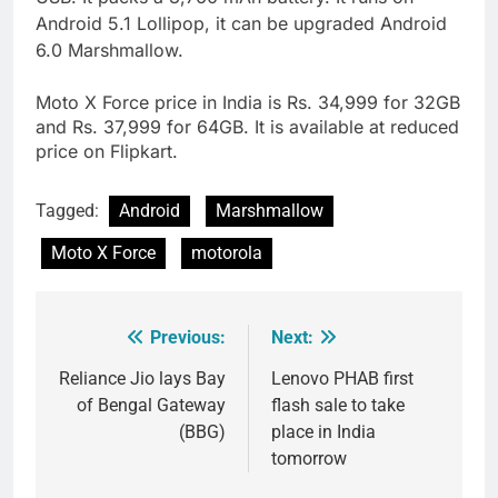
Android 5.1 Lollipop, it can be upgraded Android
6.0 Marshmallow.
Moto X Force price in India is Rs. 34,999 for 32GB
and Rs. 37,999 for 64GB. It is available at reduced
price on Flipkart.
Tagged:
Android
Marshmallow
Moto X Force
motorola
Previous:
Next:
Post
navigation
Reliance Jio lays Bay
Lenovo PHAB first
of Bengal Gateway
flash sale to take
(BBG)
place in India
tomorrow