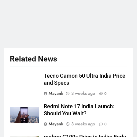
Related News
Tecno Camon 50 Ultra India Price
and Specs
Mayank
3 weeks ago
0
Redmi Note 17 India Launch:
Should You Wait?
Mayank
3 weeks ago
0
realme C100x Price in India: Early