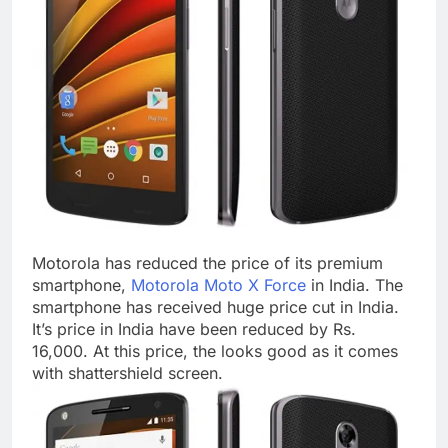
Motorola has reduced the price of its premium
smartphone,
Motorola Moto X Force
in India. The
smartphone has received huge price cut in India.
It’s price in India have been reduced by Rs.
16,000. At this price, the looks good as it comes
with shattershield screen.