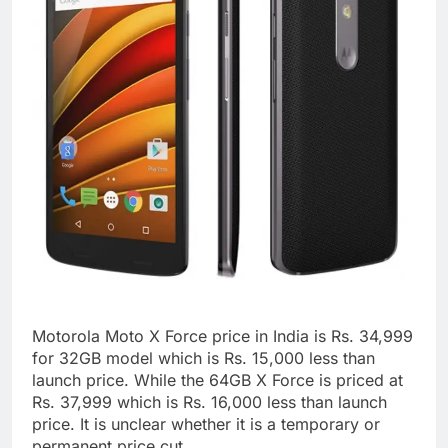
Motorola Moto X Force price in India is Rs. 34,999
for 32GB model which is Rs. 15,000 less than
launch price. While the 64GB X Force is priced at
Rs. 37,999 which is Rs. 16,000 less than launch
price. It is unclear whether it is a temporary or
permanent price cut.