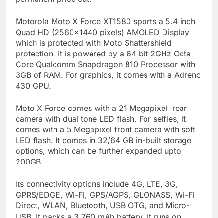
Motorola Moto X Force XT1580 sports a 5.4 inch
Quad HD (2560×1440 pixels) AMOLED Display
which is protected with Moto Shattershield
protection. It is powered by a 64 bit 2GHz Octa
Core Qualcomm Snapdragon 810 Processor with
3GB of RAM. For graphics, it comes with a Adreno
430 GPU.
Moto X Force comes with a 21 Megapixel rear
camera with dual tone LED flash. For selfies, it
comes with a 5 Megapixel front camera with soft
LED flash. It comes in 32/64 GB in-built storage
options, which can be further expanded upto
200GB.
Its connectivity options include 4G, LTE, 3G,
GPRS/EDGE, Wi-Fi, GPS/AGPS, GLONASS, Wi-Fi
Direct, WLAN, Bluetooth, USB OTG, and Micro-
USB. It packs a 3,760 mAh battery. It runs
on