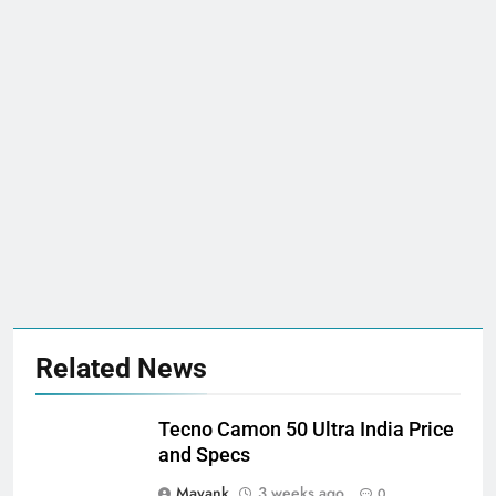
Related News
Tecno Camon 50 Ultra India Price
and Specs
Mayank
3 weeks ago
0