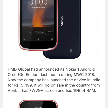
HMD Global had announced its Nokia 1 Android
Oreo (Go Edition) last month during MWC 2018.
Now the company has launched the device in India
for Rs. 5,499. It will go on sale in the country from
April. It has FWVGA screen and has 1GB of RAM.