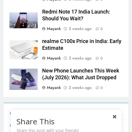
Redmi Note 17 India Launch:
Should You Wait?
Mayank
3 weeks ago
0
realme C100x Price in India: Early
Estimate
Mayank
3 weeks ago
0
New Phone Launches This Week
(July 2026): What Just Dropped
Mayank
3 weeks ago
0
Tecno Camon 50 Ultra India Price and Specs
Share This
Redmi Note 17 India Launch: Should You Wait?
Share this post with your friends!