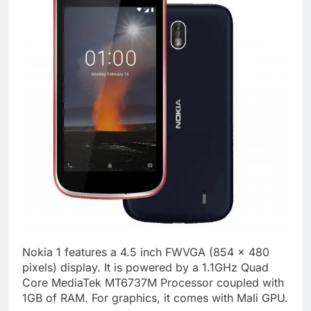
Nokia 1 features a 4.5 inch FWVGA (854 x 480
pixels) display. It is powered by a 1.1GHz Quad
Core MediaTek MT6737M Processor coupled with
1GB of RAM. For graphics, it comes with Mali GPU.