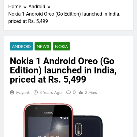
Home
Android
Nokia 1 Android Oreo (Go Edition) launched in India,
priced at Rs. 5,499
ANDROID
NEWS
NOKIA
Nokia 1 Android Oreo (Go
Edition) launched in India,
priced at Rs. 5,499
0
Mayank
8 Years Ago
2 Mins