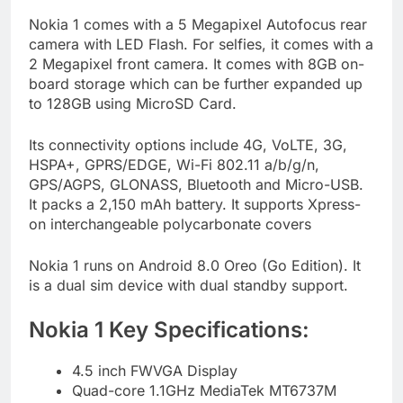
Nokia 1 comes with a 5 Megapixel Autofocus rear
camera with LED Flash. For selfies, it comes with a
2 Megapixel front camera. It comes with 8GB on-
board storage which can be further expanded up
to 128GB using MicroSD Card.
Its connectivity options include 4G, VoLTE, 3G,
HSPA+, GPRS/EDGE, Wi-Fi 802.11 a/b/g/n,
GPS/AGPS, GLONASS, Bluetooth and Micro-USB.
It packs a 2,150 mAh battery. It supports Xpress-
on interchangeable polycarbonate covers
Nokia 1 runs on Android 8.0 Oreo (Go Edition). It
is a dual sim device with dual standby support.
Nokia 1 Key Specifications:
4.5 inch FWVGA Display
Quad-core 1.1GHz MediaTek MT6737M