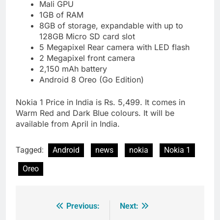
Mali GPU
1GB of RAM
8GB of storage, expandable with up to
128GB Micro SD card slot
5 Megapixel Rear camera with LED flash
2 Megapixel front camera
2,150 mAh battery
Android 8 Oreo (Go Edition)
Nokia 1 Price in India is Rs. 5,499. It comes in
Warm Red and Dark Blue colours. It will be
available from April in India.
Tagged:
Android
news
nokia
Nokia 1
Oreo
Previous:
Next:
Post