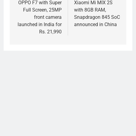
navigation
OPPO F7 with Super
Xiaomi Mi MIX 2S
Full Screen, 25MP
with 8GB RAM,
front camera
Snapdragon 845 SoC
launched in India for
announced in China
Rs. 21,990