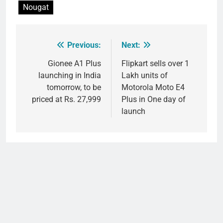
Nougat
Previous:
Next:
Post
navigation
Gionee A1 Plus
Flipkart sells over 1
launching in India
Lakh units of
tomorrow, to be
Motorola Moto E4
priced at Rs. 27,999
Plus in One day of
launch