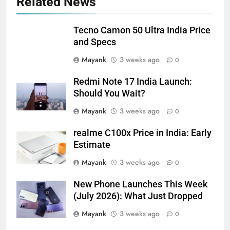
Related News
Tecno Camon 50 Ultra India Price
and Specs
Mayank
3 weeks ago
0
Redmi Note 17 India Launch:
Should You Wait?
Mayank
3 weeks ago
0
realme C100x Price in India: Early
Estimate
Mayank
3 weeks ago
0
New Phone Launches This Week
(July 2026): What Just Dropped
Mayank
3 weeks ago
0