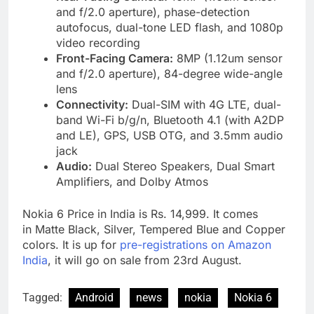
and f/2.0 aperture), phase-detection
autofocus, dual-tone LED flash, and 1080p
video recording
Front-Facing Camera:
8MP (1.12um sensor
and f/2.0 aperture), 84-degree wide-angle
lens
Connectivity:
Dual-SIM with 4G LTE, dual-
band Wi-Fi b/g/n, Bluetooth 4.1 (with A2DP
and LE), GPS, USB OTG, and 3.5mm audio
jack
Audio:
Dual Stereo Speakers, Dual Smart
Amplifiers, and Dolby Atmos
Nokia 6 Price in India is Rs. 14,999. It comes
in Matte Black, Silver, Tempered Blue and Copper
colors. It is up for
pre-registrations on Amazon
India
, it will go on sale from 23rd August.
Tagged:
Android
news
nokia
Nokia 6