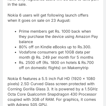
in the sale.
Nokia 6 users will get following launch offers
when it goes on sale on 23 August:
Prime members get Rs. 1000 back when
they purchase the device using Amazon Pay
balance
80% off on Kindle eBooks up to Rs.300.
Vodafone consumers get 10GB data per
month @ Rs. 249 per month for 5 months
Rs. 2500 off (Rs. 1800 on hotels & Rs.700
off on domestic flights) on Makemytrip
Nokia 6 features a 5.5 inch Full HD (1920 x 1080
pixels) 2.5D Curved Glass screen protected with
Corning Gorilla Glass 3. It is powered by a 1.5GHz
Octa Core Qualcomm Snapdragon 430 Processor
coupled with 3GB of RAM. For graphics, it comes
with Adreno 505 GPU.