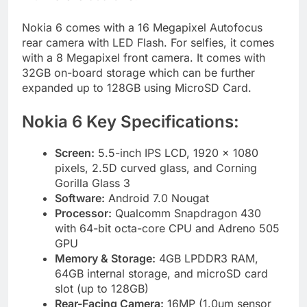
Nokia 6 comes with a 16 Megapixel Autofocus
rear camera with LED Flash. For selfies, it comes
with a 8 Megapixel front camera. It comes with
32GB on-board storage which can be further
expanded up to 128GB using MicroSD Card.
Nokia 6 Key Specifications:
Screen:
5.5-inch IPS LCD, 1920 x 1080
pixels, 2.5D curved glass, and Corning
Gorilla Glass 3
Software:
Android 7.0 Nougat
Processor:
Qualcomm Snapdragon 430
with 64-bit octa-core CPU and Adreno 505
GPU
Memory & Storage:
4GB LPDDR3 RAM,
64GB internal storage, and microSD card
slot (up to 128GB)
Rear-Facing Camera:
16MP (1.0um sensor