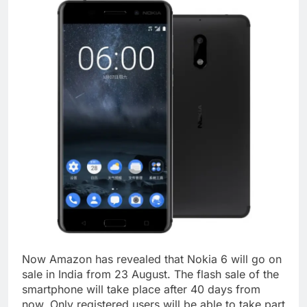
Now Amazon has revealed that Nokia 6 will go on
sale in India from 23 August. The flash sale of the
smartphone will take place after 40 days from
now. Only registered users will be able to take part