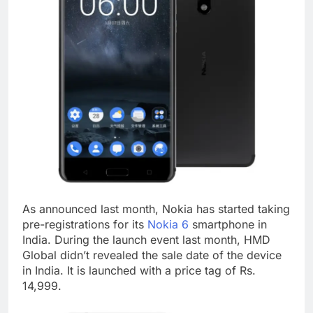
As announced last month, Nokia has started taking
pre-registrations for its
Nokia 6
smartphone in
India. During the launch event last month, HMD
Global didn’t revealed the sale date of the device
in India. It is launched with a price tag of Rs.
14,999.