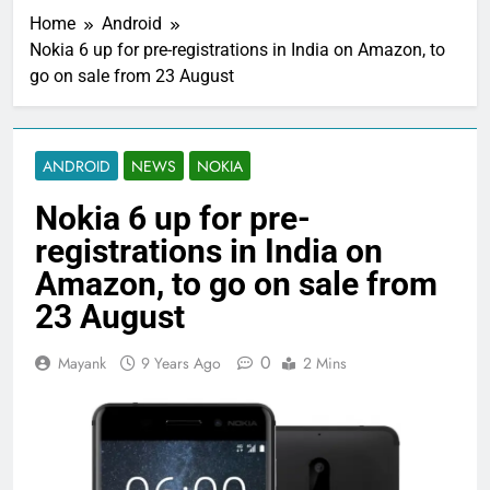
Home
Android
Nokia 6 up for pre-registrations in India on Amazon, to
go on sale from 23 August
ANDROID
NEWS
NOKIA
Nokia 6 up for pre-
registrations in India on
Amazon, to go on sale from
23 August
0
Mayank
9 Years Ago
2 Mins