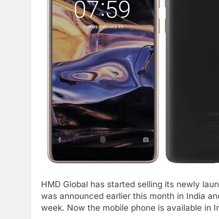
HMD Global has started selling its newly lau
was announced earlier this month in India and
week. Now the mobile phone is available in In