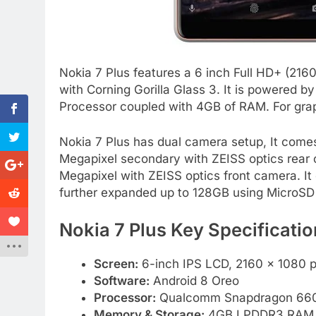
Nokia 7 Plus features a 6 inch Full HD+ (216
with Corning Gorilla Glass 3. It is powere
Processor coupled with 4GB of RAM. For gra
Nokia 7 Plus has dual camera setup, It come
Megapixel secondary with ZEISS optics rear c
Megapixel with ZEISS optics front camera. 
further expanded up to 128GB using MicroSD
Nokia 7 Plus Key Specificatio
Screen:
6-inch IPS LCD, 2160 x 1080 pi
Software:
Android 8 Oreo
Processor:
Qualcomm Snapdragon 660 
Memory & Storage:
4GB LPDDR3 RAM, 64