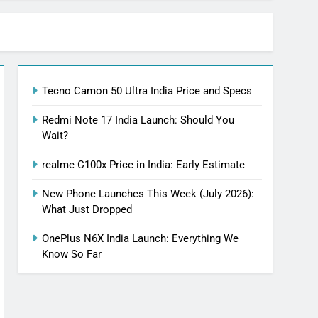
Tecno Camon 50 Ultra India Price and Specs
Redmi Note 17 India Launch: Should You
Wait?
realme C100x Price in India: Early Estimate
New Phone Launches This Week (July 2026):
What Just Dropped
OnePlus N6X India Launch: Everything We
Know So Far