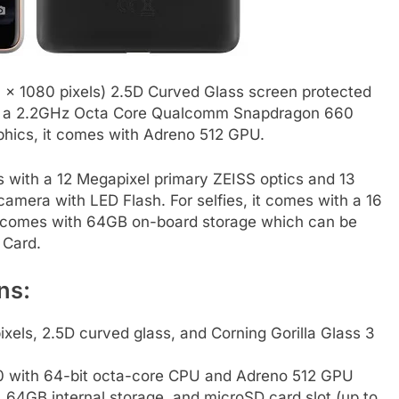
0 x 1080 pixels) 2.5D Curved Glass screen protected
d by a 2.2GHz Octa Core Qualcomm Snapdragon 660
phics, it comes with Adreno 512 GPU.
s with a 12 Megapixel primary ZEISS optics and 13
amera with LED Flash. For selfies, it comes with a 16
It comes with 64GB on-board storage which can be
 Card.
ns:
xels, 2.5D curved glass, and Corning Gorilla Glass 3
with 64-bit octa-core CPU and Adreno 512 GPU
GB internal storage, and microSD card slot (up to