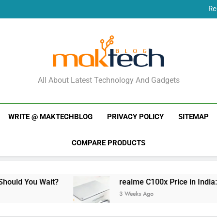
Re
New Phone Launches
Re
New Phone Launches
MakTechBlog
All About Latest Technology And Gadgets
WRITE @ MAKTECHBLOG
PRIVACY POLICY
SITEMAP
COMPARE PRODUCTS
ait?
realme C100x Price in India: Early Estima
3 Weeks Ago