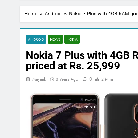
Home
Android
Nokia 7 Plus with 4GB RAM goes 
ANDROID
NEWS
NOKIA
Nokia 7 Plus with 4GB R
priced at Rs. 25,999
0
Mayank
8 Years Ago
2 Mins