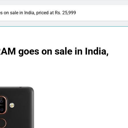
on sale in India, priced at Rs. 25,999
AM goes on sale in India,