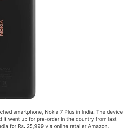
nched smartphone, Nokia 7 Plus in India. The device
 it went up for pre-order in the country from last
dia for Rs. 25,999 via online retailer Amazon.