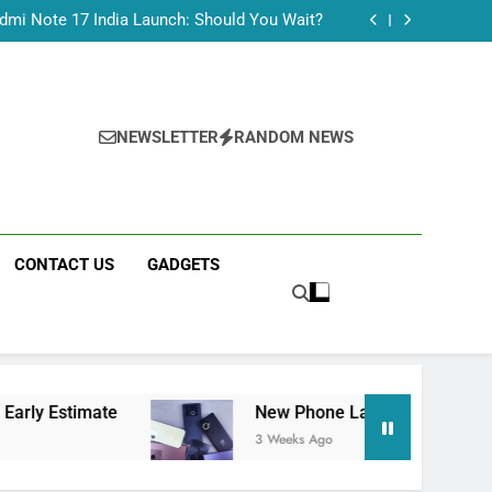
Tecno Camon 50 Ultra India Price and Specs
dmi Note 17 India Launch: Should You Wait?
realme C100x Price in India: Early Estimate
 This Week (July 2026): What Just Dropped
Tecno Camon 50 Ultra India Price and Specs
dmi Note 17 India Launch: Should You Wait?
realme C100x Price in India: Early Estimate
NEWSLETTER
RANDOM NEWS
 This Week (July 2026): What Just Dropped
CONTACT US
GADGETS
te
New Phone Launches This Week (July 2026
3 Weeks Ago