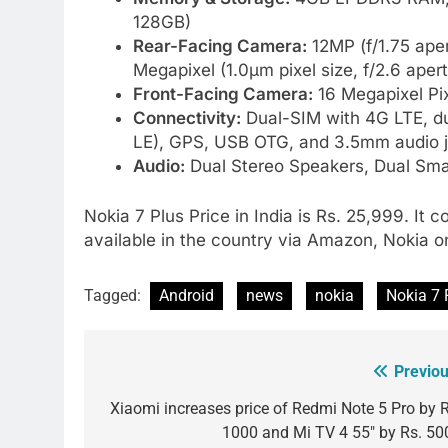
128GB)
Rear-Facing Camera:
12MP (f/1.75 aper
Megapixel (1.0µm pixel size, f/2.6 aper
Front-Facing Camera:
16 Megapixel Pix
Connectivity:
Dual-SIM with 4G LTE, du
LE), GPS, USB OTG, and 3.5mm audio 
Audio:
Dual Stereo Speakers, Dual Sma
Nokia 7 Plus Price in India is Rs. 25,999. It 
available in the country via Amazon, Nokia on
Tagged:
Android
news
nokia
Nokia 7 
Previou
Post
navigation
Xiaomi increases price of Redmi Note 5 Pro by R
1000 and Mi TV 4 55″ by Rs. 50