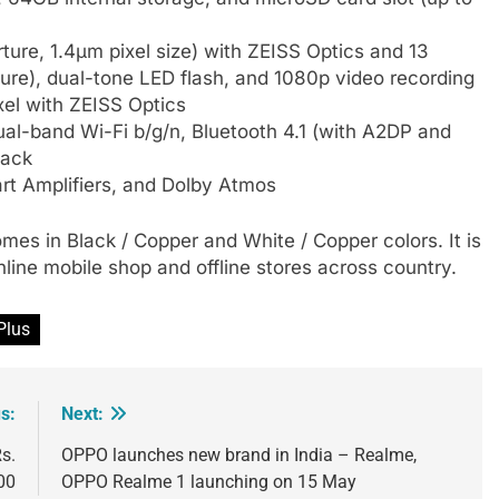
ture, 1.4µm pixel size) with ZEISS Optics and 13
ture), dual-tone LED flash, and 1080p video recording
el with ZEISS Optics
al-band Wi-Fi b/g/n, Bluetooth 4.1 (with A2DP and
jack
rt Amplifiers, and Dolby Atmos
comes in Black / Copper and White / Copper colors. It is
line mobile shop and offline stores across country.
Plus
s:
Next:
s.
OPPO launches new brand in India – Realme,
00
OPPO Realme 1 launching on 15 May