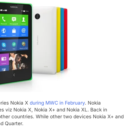
eries Nokia X
during MWC in February
. Nokia
s viz Nokia X, Nokia X+ and Nokia XL. Back in
other countries. While other two devices Nokia X+ and
d Quarter.