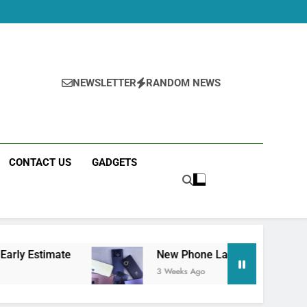
NEWSLETTER
RANDOM NEWS
CONTACT US
GADGETS
mate
New Phone Launches This Week (July 20
3 Weeks Ago