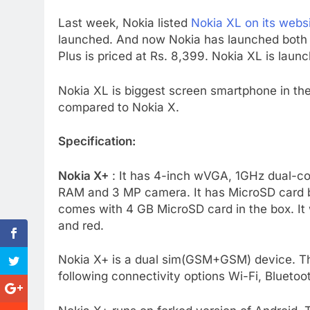
Last week, Nokia listed
Nokia XL on its websi
launched. And now Nokia has launched both No
Plus is priced at Rs. 8,399. Nokia XL is launc
Nokia XL is biggest screen smartphone in th
compared to Nokia X.
Specification:
Nokia X+
: It has 4-inch wVGA, 1GHz dual-
RAM and 3 MP camera. It has MicroSD card 
comes with 4 GB MicroSD card in the box. It w
and red.
Nokia X+ is a dual sim(GSM+GSM) device. T
following connectivity options Wi-Fi, Blueto