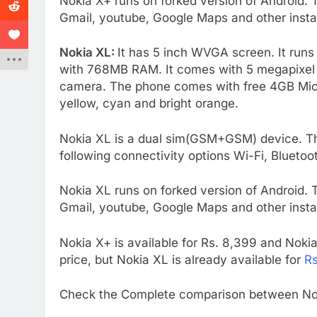
Nokia X+ runs on forked version of Android.
Gmail, youtube, Google Maps and other instal
Nokia XL:
It has 5 inch WVGA screen. It ru
with 768MB RAM. It comes with 5 megapixel re
camera. The phone comes with free 4GB MicroS
yellow, cyan and bright orange.
Nokia XL is a dual sim(GSM+GSM) device. T
following connectivity options Wi-Fi, Blueto
Nokia XL runs on forked version of Android.
Gmail, youtube, Google Maps and other instal
Nokia X+ is available for Rs. 8,399 and Nokia X
price, but Nokia XL is already available for
Rs
Check the Complete comparison between Nok