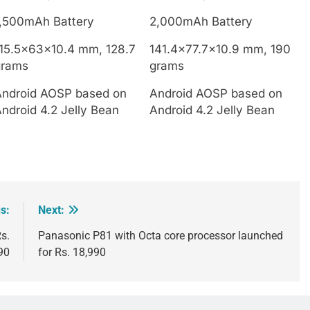
1,500mAh Battery
2,000mAh Battery
115.5x63x10.4 mm, 128.7
141.4×77.7×10.9 mm, 190
grams
grams
Android AOSP based on
Android AOSP based on
ndroid 4.2 Jelly Bean
Android 4.2 Jelly Bean
s:
Next:
s.
Panasonic P81 with Octa core processor launched
90
for Rs. 18,990