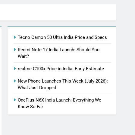
Tecno Camon 50 Ultra India Price and Specs
Redmi Note 17 India Launch: Should You
Wait?
realme C100x Price in India: Early Estimate
New Phone Launches This Week (July 2026):
What Just Dropped
OnePlus N6X India Launch: Everything We
Know So Far