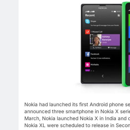
Nokia had launched its first Android phone s
announced three smartphone in Nokia X serie
March, Nokia launched Nokia X in India and 
Nokia XL were scheduled to release in Secon