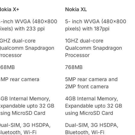
Nokia X+
Nokia XL
4-inch WVGA (480×800
5- inch WVGA (480x800
ixels) with 233 ppi
pixels) with 187ppi
1GHZ dual-core
1GHZ dual-core
Qualcomm Snapdragon
Qualcomm Snapdragon
Processor
Processor
768MB
768MB
3MP rear camera
5MP rear camera and
2MP front camera
GB Internal Memory,
4GB Internal Memory,
Expandable upto 32 GB
Expandable upto 32 GB
sing MicroSD Card
using MicroSD Card
Dual-SIM, 3G HSDPA,
Dual-SIM, 3G HSDPA,
luetooth, Wi-Fi
Bluetooth, Wi-Fi