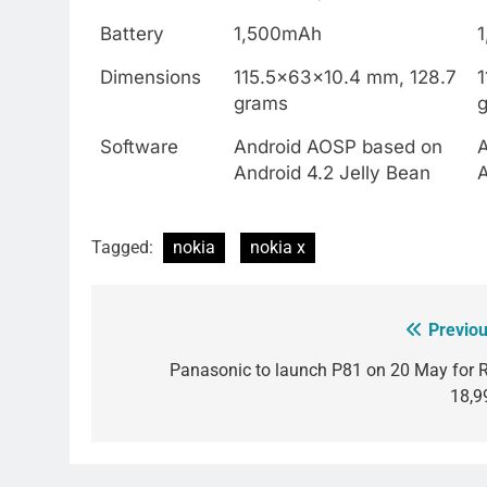
Battery
1,500mAh
Dimensions
115.5x63x10.4 mm, 128.7
grams
Software
Android AOSP based on
Android 4.2 Jelly Bean
A
Tagged:
nokia
nokia x
Previou
Post
navigation
Panasonic to launch P81 on 20 May for R
18,9