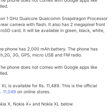
 The phone does not comes with Google apps like
led.
ns on 1 GHz Dualcore Qualcomm Snapdragon Processor
ar camera with flash. It also has 2 megapixel front
D card. It will be available in green, black, white,
he phone has 2,000 mAh battery. The phone has
oth,2G, 3G, GPS, micro USB and FM radio.
 The phone does not comes with Google apps like
led.
L is available for Rs. 11,489. This is the official
. 11,049
on online stores.
ia X, Nokia X+ and Nokia XL below.