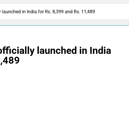
y launched in India for Rs. 8,399 and Rs. 11,489
ficially launched in India
1,489