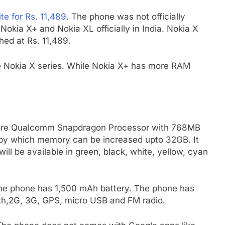
te for Rs. 11,489
. The phone was not officially
kia X+ and Nokia XL officially in India. Nokia X
hed at Rs. 11,489.
e Nokia X series. While Nokia X+ has more RAM
core Qualcomm Snapdragon Processor with 768MB
by which memory can be increased upto 32GB. It
ill be available in green, black, white, yellow, cyan
he phone has 1,500 mAh battery. The phone has
oth,2G, 3G, GPS, micro USB and FM radio.