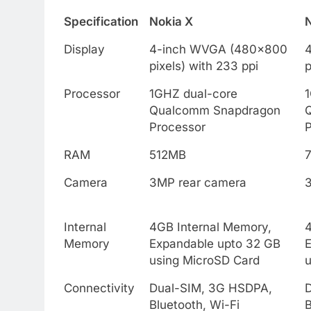
Specification
Nokia X
Display
4-inch WVGA (480×800
pixels) with 233 ppi
p
Processor
1GHZ dual-core
Qualcomm Snapdragon
Processor
RAM
512MB
Camera
3MP rear camera
Internal
4GB Internal Memory,
4
Memory
Expandable upto 32 GB
using MicroSD Card
u
Connectivity
Dual-SIM, 3G HSDPA,
Bluetooth, Wi-Fi
B