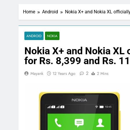
Home
Android
Nokia X+ and Nokia XL officiall
ANDROID
NOKIA
Nokia X+ and Nokia XL of
for Rs. 8,399 and Rs. 1
2
Mayank
12 Years Ago
2 Mins