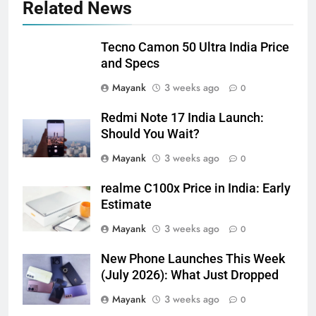
Related News
Tecno Camon 50 Ultra India Price
and Specs
Mayank
3 weeks ago
0
Redmi Note 17 India Launch:
Should You Wait?
Mayank
3 weeks ago
0
realme C100x Price in India: Early
Estimate
Mayank
3 weeks ago
0
New Phone Launches This Week
(July 2026): What Just Dropped
Mayank
3 weeks ago
0