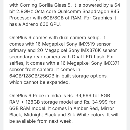
with Corning Gorilla Glass 5. It is powered by a 64
bit 2.8GHz Octa core Qualcomm Snapdragon 845
Processor with 6GB/8GB of RAM. For Graphics it
has a Adreno 630 GPU.
OnePlus 6 comes with dual camera setup. It
comes with 16 Megapixel Sony IMX519 sensor
primary and 20 Megapixel Sony IMX376K sensor
secondary rear camera with Dual LED flash. For
selfies, It comes with a 16 Megapixel Sony IMX371
sensor front camera. It comes in
64GB/128GB/256GB in-built storage options,
which cannot be expanded.
OnePlus 6 Price in India is Rs. 39,999 for 8GB
RAM + 128GB storage model and Rs. 34,999 for
6GB RAM model. It comes in Amber Red, Mirror
Black, Midnight Black and Silk White colors. It will
be available from next week.