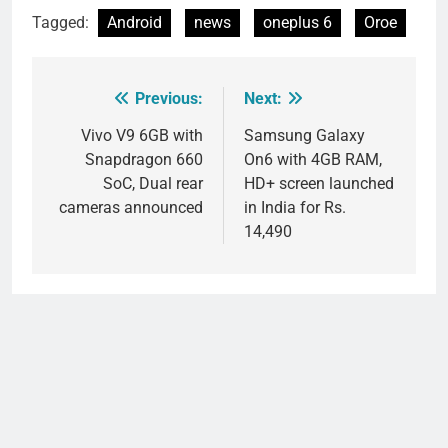
Tagged:
Android
news
oneplus 6
Oroe
Previous:
Next:
Post
navigation
Vivo V9 6GB with
Samsung Galaxy
Snapdragon 660
On6 with 4GB RAM,
SoC, Dual rear
HD+ screen launched
cameras announced
in India for Rs.
14,490