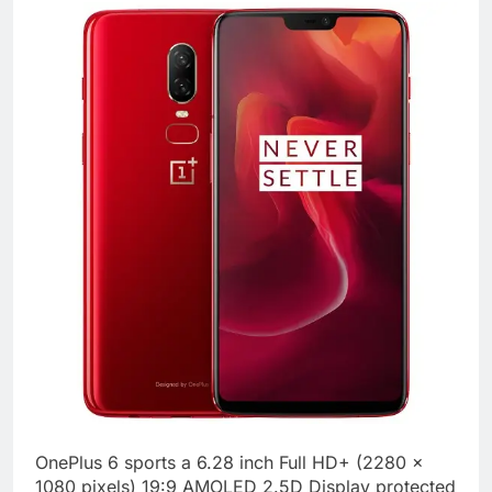
OnePlus 6 sports a 6.28 inch Full HD+ (2280 x
1080 pixels) 19:9 AMOLED 2.5D Display protected