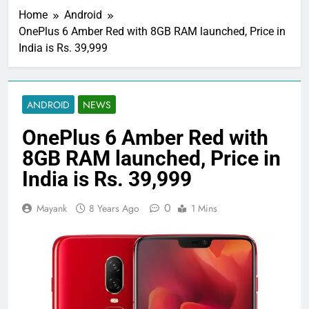
Home
Android
OnePlus 6 Amber Red with 8GB RAM launched, Price in
India is Rs. 39,999
ANDROID
NEWS
OnePlus 6 Amber Red with
8GB RAM launched, Price in
India is Rs. 39,999
0
Mayank
8 Years Ago
1 Mins