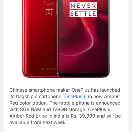
Chinese smartphone maker OnePlus has launched
its flagship smartphone,
OnePlus 6
in new Amber
Red color option. The mobile phone is announced
with 8GB RAM and 128GB storage. OnePlus 6
Amber Red price in India is Rs. 39,999 and will be
available from next week.