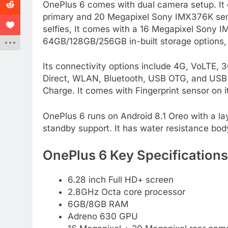
OnePlus 6 comes with dual camera setup. It
primary and 20 Megapixel Sony IMX376K sens
selfies, It comes with a 16 Megapixel Sony I
64GB/128GB/256GB in-built storage options,
Its connectivity options include 4G, VoLTE
Direct, WLAN, Bluetooth, USB OTG, and USB 
Charge. It comes with Fingerprint sensor on i
OnePlus 6 runs on Android 8.1 Oreo with a lay
standby support. It has water resistance bod
OnePlus 6 Key Specifications
6.28 inch Full HD+ screen
2.8GHz Octa core processor
6GB/8GB RAM
Adreno 630 GPU