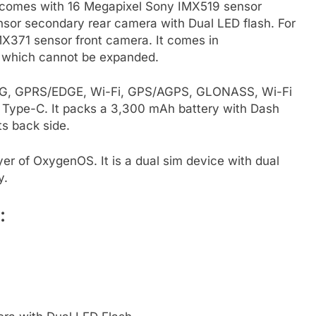
 comes with 16 Megapixel Sony IMX519 sensor
or secondary rear camera with Dual LED flash. For
MX371 sensor front camera. It comes in
 which cannot be expanded.
, 3G, GPRS/EDGE, Wi-Fi, GPS/AGPS, GLONASS, Wi-Fi
Type-C. It packs a 3,300 mAh battery with Dash
ts back side.
er of OxygenOS. It is a dual sim device with dual
y.
: