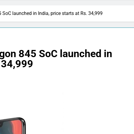
oC launched in India, price starts at Rs. 34,999
gon 845 SoC launched in
. 34,999