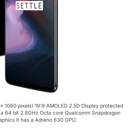
 x 1080 pixels) 19:9 AMOLED 2.5D Display protected
 by a 64 bit 2.8GHz Octa core Qualcomm Snapdragon
aphics it has a Adreno 630 GPU.