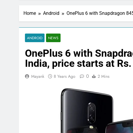
Home
Android
OnePlus 6 with Snapdragon 845 S
ANDROID
NEWS
OnePlus 6 with Snapdra
India, price starts at Rs
0
Mayank
8 Years Ago
2 Mins