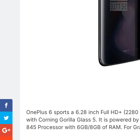
OnePlus 6 sports a 6.28 inch Full HD+ (2280
with Corning Gorilla Glass 5. It is powered
845 Processor with 6GB/8GB of RAM. For Gr