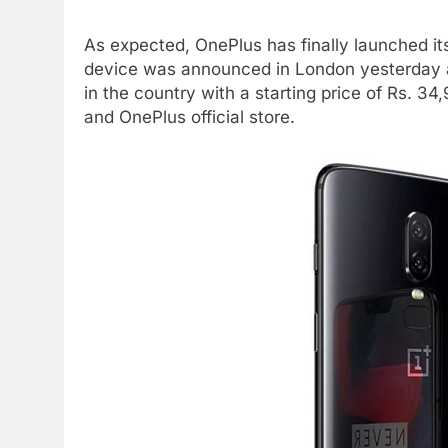
As expected, OnePlus has finally launched i
device was announced in London yesterday an
in the country with a starting price of Rs. 
and OnePlus official store.