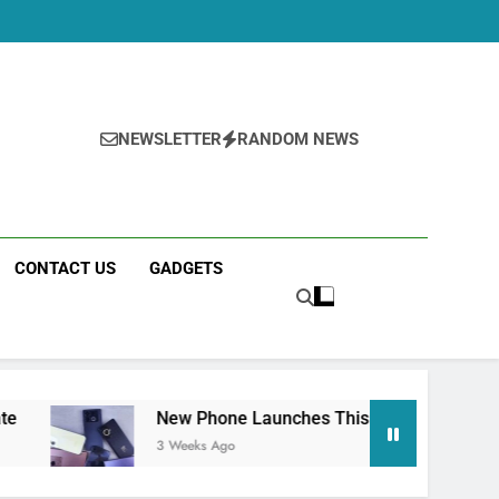
NEWSLETTER
RANDOM NEWS
CONTACT US
GADGETS
New Phone Launches This Week (July 2026): What Just 
3 Weeks Ago