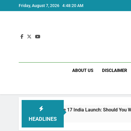
Skip
Friday, August 7, 2026
4:48:20 AM
to
content
ABOUT US
DISCLAIMER
Redmi Note 17 India Launch: Should You Wait?
3 Weeks Ago
HEADLINES