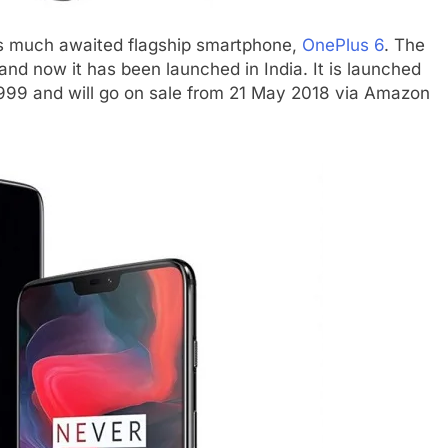
ts much awaited flagship smartphone,
OnePlus 6
. The
d now it has been launched in India. It is launched
34,999 and will go on sale from 21 May 2018 via Amazon