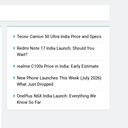
Tecno Camon 50 Ultra India Price and Specs
Redmi Note 17 India Launch: Should You
Wait?
realme C100x Price in India: Early Estimate
New Phone Launches This Week (July 2026):
What Just Dropped
OnePlus N6X India Launch: Everything We
Know So Far