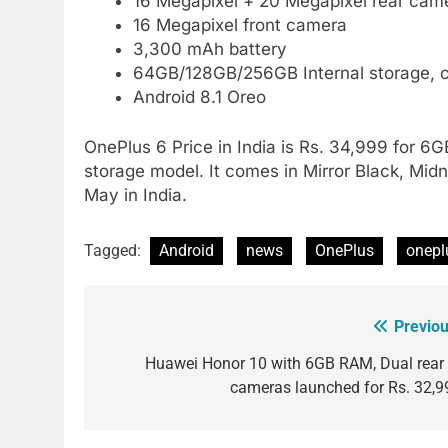
16 Megapixel + 20 Megapixel rear came
16 Megapixel front camera
3,300 mAh battery
64GB/128GB/256GB Internal storage, 
Android 8.1 Oreo
OnePlus 6 Price in India is Rs. 34,999 for
storage model. It comes in Mirror Black, Midn
May in India.
Tagged:
Android
news
OnePlus
onepl
Previou
Post
navigation
Huawei Honor 10 with 6GB RAM, Dual rear 
cameras launched for Rs. 32,9