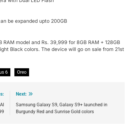
ra with Dual LED Flash
can be expanded upto 200GB
 6GB RAM model and Rs. 39,999 for 8GB RAM + 128GB
ight Black colors. The device will go on sale from 21st
us 6
Oreo
s:
Next:
AI
Samsung Galaxy S9, Galaxy S9+ launched in
99
Burgundy Red and Sunrise Gold colors