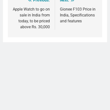
Previous:
Next:
Post
navigation
Apple Watch to go on
Gionee F103 Price in
sale in India from
India, Specifications
today, to be priced
and features
above Rs. 30,000