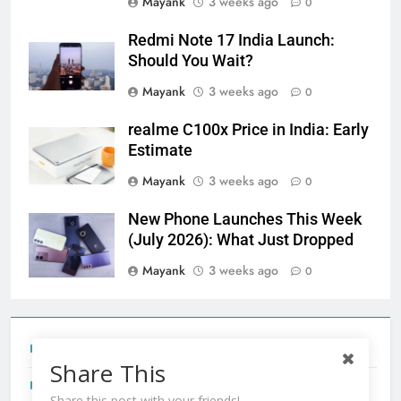
Mayank
3 weeks ago
0
Redmi Note 17 India Launch:
Should You Wait?
Mayank
3 weeks ago
0
realme C100x Price in India: Early
Estimate
Mayank
3 weeks ago
0
New Phone Launches This Week
(July 2026): What Just Dropped
Mayank
3 weeks ago
0
Tecno Camon 50 Ultra India Price and Specs
Share This
Redmi Note 17 India Launch: Should You Wait?
Share this post with your friends!