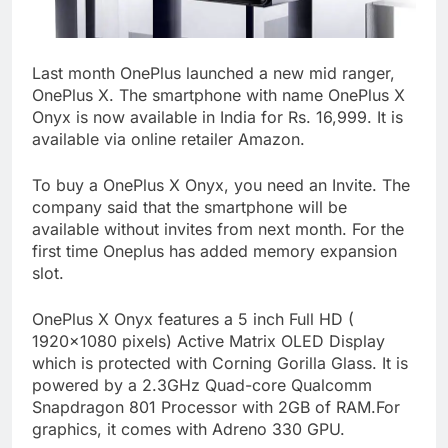
Last month OnePlus launched a new mid ranger,
OnePlus X. The smartphone with name OnePlus X
Onyx is now available in India for Rs. 16,999. It is
available via online retailer Amazon.
To buy a OnePlus X Onyx, you need an Invite. The
company said that the smartphone will be
available without invites from next month. For the
first time Oneplus has added memory expansion
slot.
OnePlus X Onyx features a 5 inch Full HD (
1920×1080 pixels) Active Matrix OLED Display
which is protected with Corning Gorilla Glass. It is
powered by a 2.3GHz Quad-core Qualcomm
Snapdragon 801 Processor with 2GB of RAM.For
graphics, it comes with Adreno 330 GPU.