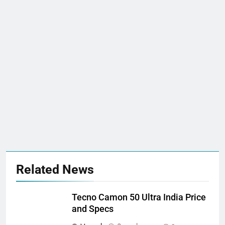
Related News
Tecno Camon 50 Ultra India Price
and Specs