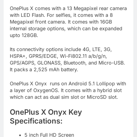
OnePlus X comes with a 13 Megapixel rear camera
with LED Flash. For selfies, it comes with a 8
Megapixel front camera. It comes with 16GB
internal storage options, which can be expanded
upto 128GB.
Its connectivity options include 4G, LTE, 3G,
HSPA+, GPRS/EDGE, Wi-Fi802.11 a/b/g/n,
GPS/AGPS, GLONASS, Bluetooth, and Micro-USB.
It packs a 2,525 mAh battery.
OnePlus X Onyx runs on Android 5.1 Lollipop with
a layer of OxygenOS. It comes with a hybrid slot
which can act as dual sim slot or MicroSD slot.
OnePlus X Onyx Key
Specifications:
5 inch Full HD Screen