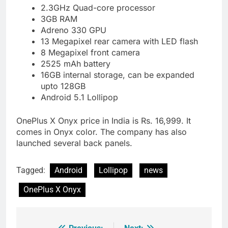
2.3GHz Quad-core processor
3GB RAM
Adreno 330 GPU
13 Megapixel rear camera with LED flash
8 Megapixel front camera
2525 mAh battery
16GB internal storage, can be expanded
upto 128GB
Android 5.1 Lollipop
OnePlus X Onyx price in India is Rs. 16,999. It
comes in Onyx color. The company has also
launched several back panels.
Tagged:
Android
Lollipop
news
OnePlus X Onyx