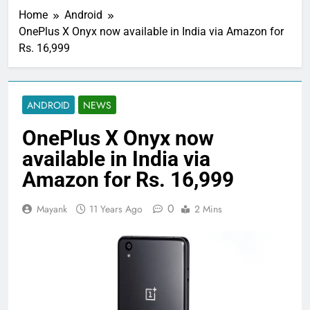
Home
Android
OnePlus X Onyx now available in India via Amazon for
Rs. 16,999
ANDROID
NEWS
OnePlus X Onyx now
available in India via
Amazon for Rs. 16,999
0
Mayank
11 Years Ago
2 Mins