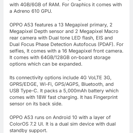
with 4GB/6GB of RAM. For Graphics it comes with
a Adreno 610 GPU.
OPPO A53 features a 13 Megapixel primary, 2
Megapixel Depth sensor and 2 Megapixel Macro
rear camera with Dual tone LED flash, EIS and
Dual Focus Phase Detection Autofocus (PDAF). For
selfies, It comes with a 16 Megapixel front camera.
It comes with 64GB/128GB on-board storage
options which can be expanded.
Its connectivity options include 4G VoLTE 3G,
GPRS/EDGE, Wi-Fi, GPS/AGPS, Bluetooth, and
USB Type-C. It packs a 5,000mAh battery which
comes with 18W fast charging. It has Fingerprint
sensor on its back side.
OPPO A53 runs on Android 10 with a layer of
ColorOS 7.2 UI. It is a dual sim device with dual
standby support.