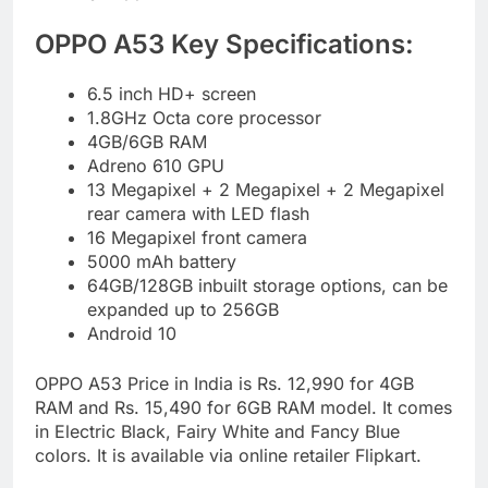
OPPO A53 Key Specifications:
6.5 inch HD+ screen
1.8GHz Octa core processor
4GB/6GB RAM
Adreno 610 GPU
13 Megapixel + 2 Megapixel + 2 Megapixel
rear camera with LED flash
16 Megapixel front camera
5000 mAh battery
64GB/128GB inbuilt storage options, can be
expanded up to 256GB
Android 10
OPPO A53 Price in India is Rs. 12,990 for 4GB
RAM and Rs. 15,490 for 6GB RAM model. It comes
in Electric Black, Fairy White and Fancy Blue
colors. It is available via online retailer Flipkart.