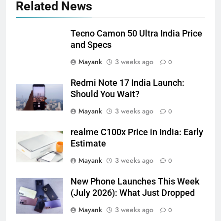
Related News
Tecno Camon 50 Ultra India Price
and Specs
Mayank
3 weeks ago
0
Redmi Note 17 India Launch:
Should You Wait?
Mayank
3 weeks ago
0
realme C100x Price in India: Early
Estimate
Mayank
3 weeks ago
0
New Phone Launches This Week
(July 2026): What Just Dropped
Mayank
3 weeks ago
0