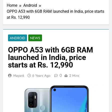
Home
Android
OPPO A53 with 6GB RAM launched in India, price starts
at Rs. 12,990
ANDROID
NEWS
OPPO A53 with 6GB RAM
launched in India, price
starts at Rs. 12,990
0
Mayank
6 Years Ago
2 Mins