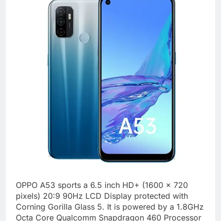
OPPO A53 sports a 6.5 inch HD+ (1600 x 720
pixels) 20:9 90Hz LCD Display protected with
Corning Gorilla Glass 5. It is powered by a 1.8GHz
Octa Core Qualcomm Snapdragon 460 Processor