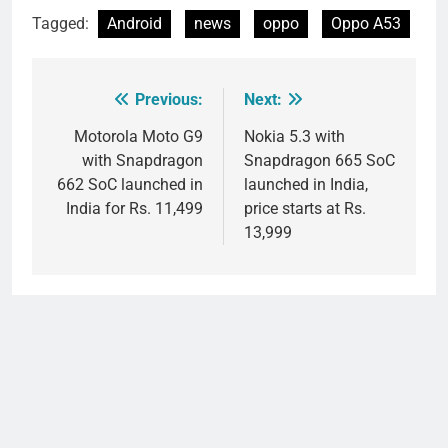
Tagged:
Android
news
oppo
Oppo A53
Previous:
Next:
Post
navigation
Motorola Moto G9
Nokia 5.3 with
with Snapdragon
Snapdragon 665 SoC
662 SoC launched in
launched in India,
India for Rs. 11,499
price starts at Rs.
13,999