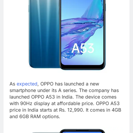
As
expected
, OPPO has launched a new
smartphone under its A series. The company has
launched OPPO A53 in India. The device comes
with 90Hz display at affordable price. OPPO A53
price in India starts at Rs. 12,990. It comes in 4GB
and 6GB RAM options.