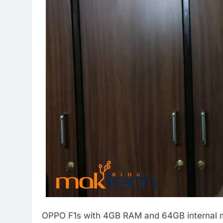
OPPO F1s with 4GB RAM and 64GB internal mem