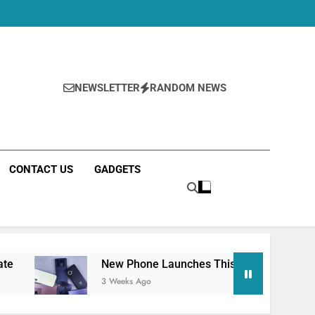
NEWSLETTER
RANDOM NEWS
CONTACT US
GADGETS
New Phone Launches This Week (July 2026): What Just 
3 Weeks Ago