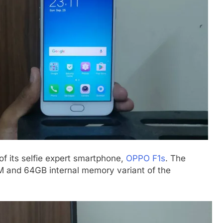
 its selfie expert smartphone,
OPPO F1s
. The
and 64GB internal memory variant of the