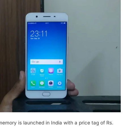
ory is launched in India with a price tag of Rs.