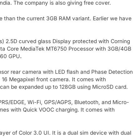
India. The company is also giving free cover.
e than the current 3GB RAM variant. Earlier we have
s) 2.5D curved glass Display protected with Corning
z Octa Core MediaTek MT6750 Processor with 3GB/4GB
T860 GPU
.
sor rear camera with LED flash and Phase Detection
a 16 Megapixel front camera. It comes with
can be expanded up to 128GB using MicroSD card.
GPRS/EDGE, Wi-Fi, GPS/AGPS, Bluetooth, and Micro-
mes with Quick VOOC charging. It comes with
ayer of Color 3.0 UI. It is a dual sim device with dual