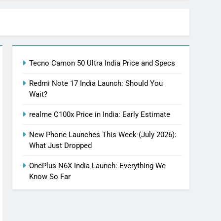
Tecno Camon 50 Ultra India Price and Specs
Redmi Note 17 India Launch: Should You
Wait?
realme C100x Price in India: Early Estimate
New Phone Launches This Week (July 2026):
What Just Dropped
OnePlus N6X India Launch: Everything We
Know So Far