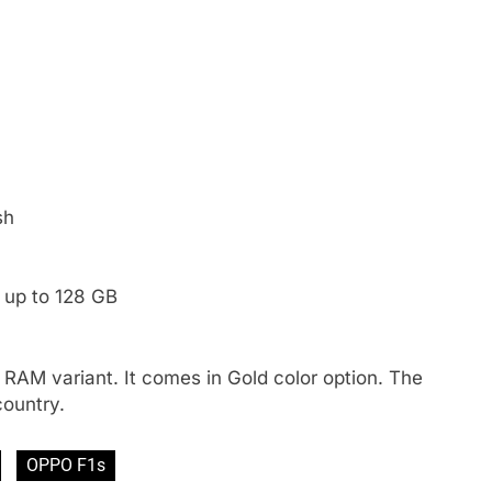
sh
 up to 128 GB
 RAM variant. It comes in Gold color option. The
country.
OPPO F1s