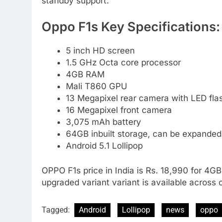
standby support.
Oppo F1s Key Specifications:
5 inch HD screen
1.5 GHz Octa core processor
4GB RAM
Mali T860 GPU
13 Megapixel rear camera with LED fla
16 Megapixel front camera
3,075 mAh battery
64GB inbuilt storage, can be expanded
Android 5.1 Lollipop
OPPO F1s price in India is Rs. 18,990 for 4GB
upgraded variant variant is available across 
Tagged:
Android
Lollipop
news
oppo