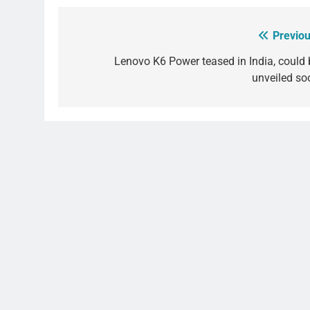
Previou
Post
navigation
Lenovo K6 Power teased in India, could 
unveiled so