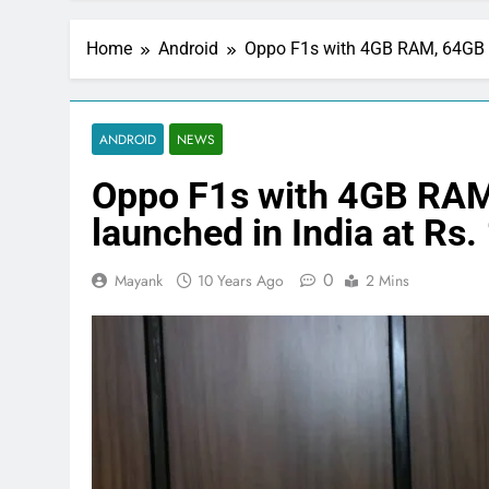
Home
Android
Oppo F1s with 4GB RAM, 64GB in
ANDROID
NEWS
Oppo F1s with 4GB RAM
launched in India at Rs.
0
Mayank
10 Years Ago
2 Mins