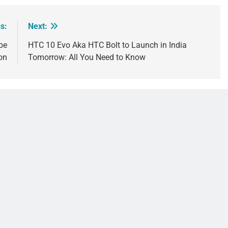
s:
Next:
be
HTC 10 Evo Aka HTC Bolt to Launch in India
on
Tomorrow: All You Need to Know