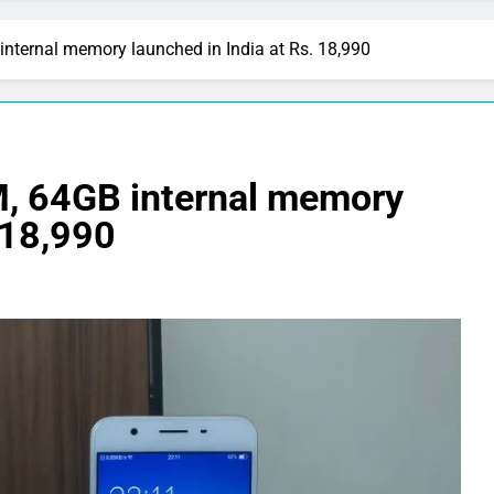
ternal memory launched in India at Rs. 18,990
, 64GB internal memory
 18,990