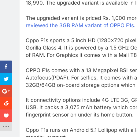
18,990. The upgraded variant is available in 
The upgraded variant is priced Rs. 1,000 mor
reviewed the 3GB RAM variant of OPPO F1s
.
Oppo F1s sports a 5 inch HD (1280×720 pixel
Gorilla Glass 4. It is powered by a 1.5 GH
of RAM. For Graphics it comes with a Mali 
OPPO F1s comes with a 13 Megapixel BSI sen
Autofocus(PDAF). For selfies, It comes with 
32GB/64GB on-board storage options which 
It connectivity options include 4G LTE 3G, 
USB. It packs a 3,075 mAh battery which co
fingerprint sensor on under its home button.
Oppo F1s runs on Android 5.1 Lollipop with a l