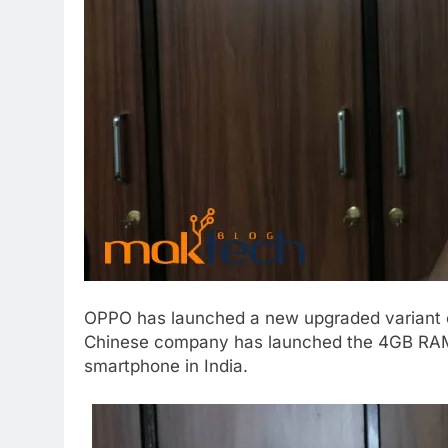
OPPO has launched a new upgraded variant of
Chinese company has launched the 4GB RAM 
smartphone in India.