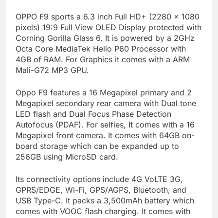
OPPO F9 sports a 6.3 inch Full HD+ (2280 x 1080
pixels) 19:9 Full View OLED Display protected with
Corning Gorilla Glass 6. It is powered by a 2GHz
Octa Core MediaTek Helio P60 Processor with
4GB of RAM. For Graphics it comes with a ARM
Mali-G72 MP3 GPU.
Oppo F9 features a 16 Megapixel primary and 2
Megapixel secondary rear camera with Dual tone
LED flash and Dual Focus Phase Detection
Autofocus (PDAF). For selfies, It comes with a 16
Megapixel front camera. It comes with 64GB on-
board storage which can be expanded up to
256GB using MicroSD card.
Its connectivity options include 4G VoLTE 3G,
GPRS/EDGE, Wi-Fi, GPS/AGPS, Bluetooth, and
USB Type-C. It packs a 3,500mAh battery which
comes with VOOC flash charging. It comes with