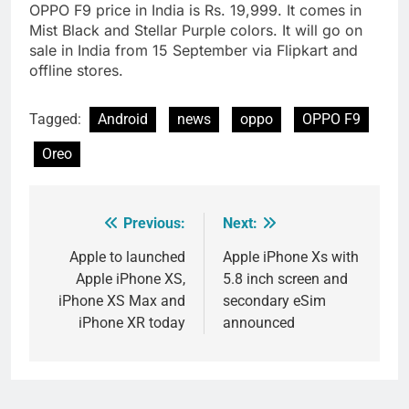
OPPO F9 price in India is Rs. 19,999. It comes in
Mist Black and Stellar Purple colors. It will go on
sale in India from 15 September via Flipkart and
offline stores.
Tagged:
Android
news
oppo
OPPO F9
Oreo
Previous:
Next:
Post
navigation
Apple to launched
Apple iPhone Xs with
Apple iPhone XS,
5.8 inch screen and
iPhone XS Max and
secondary eSim
iPhone XR today
announced