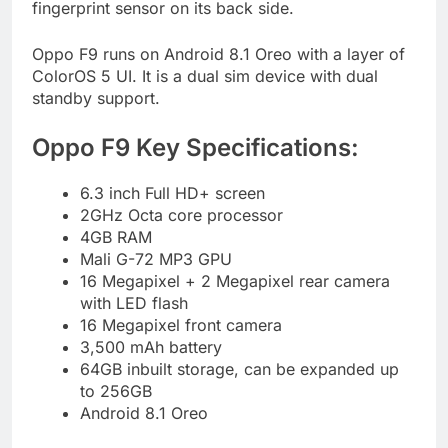
fingerprint sensor on its back side.
Oppo F9 runs on Android 8.1 Oreo with a layer of
ColorOS 5 UI. It is a dual sim device with dual
standby support.
Oppo F9 Key Specifications:
6.3 inch Full HD+ screen
2GHz Octa core processor
4GB RAM
Mali G-72 MP3 GPU
16 Megapixel + 2 Megapixel rear camera
with LED flash
16 Megapixel front camera
3,500 mAh battery
64GB inbuilt storage, can be expanded up
to 256GB
Android 8.1 Oreo