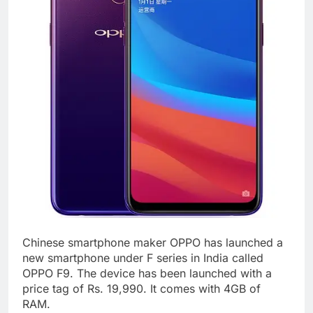
Chinese smartphone maker OPPO has launched a
new smartphone under F series in India called
OPPO F9. The device has been launched with a
price tag of Rs. 19,990. It comes with 4GB of
RAM.