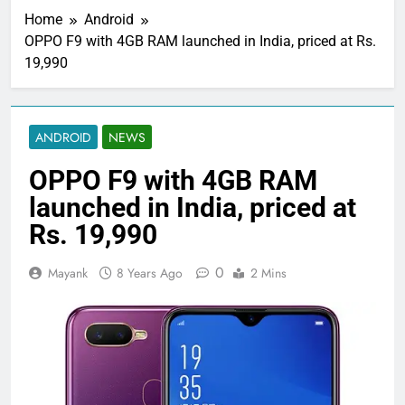
Home
Android
OPPO F9 with 4GB RAM launched in India, priced at Rs.
19,990
ANDROID
NEWS
OPPO F9 with 4GB RAM
launched in India, priced at
Rs. 19,990
0
Mayank
8 Years Ago
2 Mins