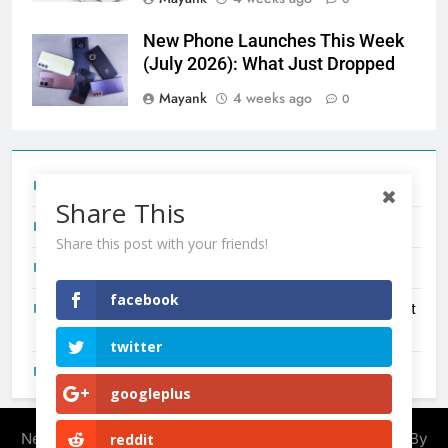
New Phone Launches This Week
(July 2026): What Just Dropped
Mayank
4 weeks ago
0
Tecno Camon 50 Ultra India Price and Specs
Share This
Redmi Note 17 India Launch: Should You Wait?
Share this post with your friends!
realme C100x Price in India: Early Estimate
facebook
New Phone Launches This Week (July 2026): What Just
Dropped
twitter
OnePlus N6X India Launch: Everything We Know So Far
googleplus
Newsmatic - News WordPress Theme 2026. Powered By
reddit