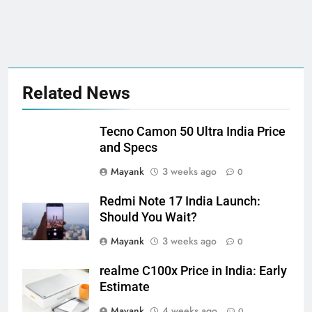
Related News
Tecno Camon 50 Ultra India Price
and Specs
Mayank
3 weeks ago
0
Redmi Note 17 India Launch:
Should You Wait?
Mayank
3 weeks ago
0
realme C100x Price in India: Early
Estimate
Mayank
4 weeks ago
0