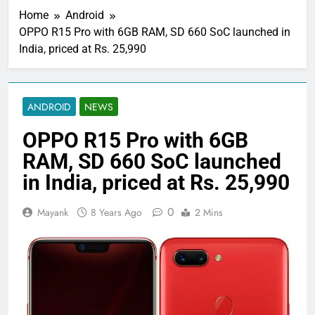
Home
Android
OPPO R15 Pro with 6GB RAM, SD 660 SoC launched in
India, priced at Rs. 25,990
ANDROID
NEWS
OPPO R15 Pro with 6GB
RAM, SD 660 SoC launched
in India, priced at Rs. 25,990
0
Mayank
8 Years Ago
2 Mins