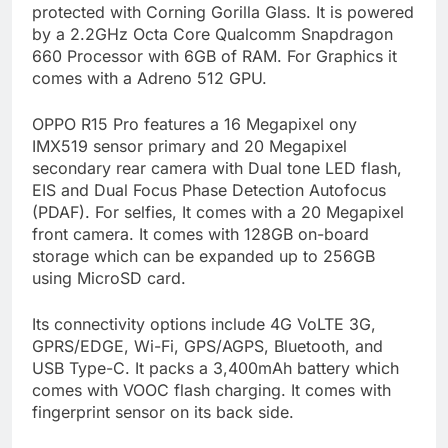
protected with Corning Gorilla Glass. It is powered
by a 2.2GHz Octa Core Qualcomm Snapdragon
660 Processor with 6GB of RAM. For Graphics it
comes with a Adreno 512 GPU.
OPPO R15 Pro features a 16 Megapixel ony
IMX519 sensor primary and 20 Megapixel
secondary rear camera with Dual tone LED flash,
EIS and Dual Focus Phase Detection Autofocus
(PDAF). For selfies, It comes with a 20 Megapixel
front camera. It comes with 128GB on-board
storage which can be expanded up to 256GB
using MicroSD card.
Its connectivity options include 4G VoLTE 3G,
GPRS/EDGE, Wi-Fi, GPS/AGPS, Bluetooth, and
USB Type-C. It packs a 3,400mAh battery which
comes with VOOC flash charging. It comes with
fingerprint sensor on its back side.