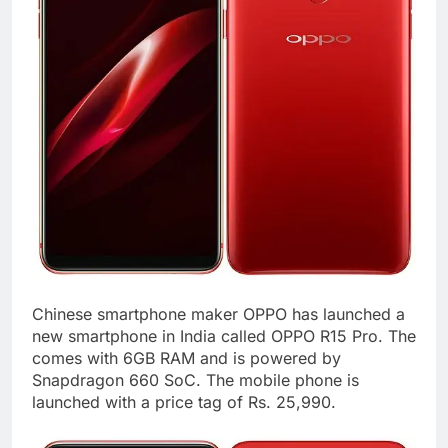
Chinese smartphone maker OPPO has launched a
new smartphone in India called OPPO R15 Pro. The
comes with 6GB RAM and is powered by
Snapdragon 660 SoC. The mobile phone is
launched with a price tag of Rs. 25,990.