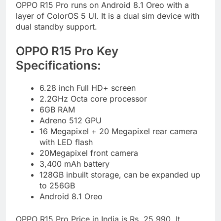
OPPO R15 Pro runs on Android 8.1 Oreo with a
layer of ColorOS 5 UI. It is a dual sim device with
dual standby support.
OPPO R15 Pro Key
Specifications:
6.28 inch Full HD+ screen
2.2GHz Octa core processor
6GB RAM
Adreno 512 GPU
16 Megapixel + 20 Megapixel rear camera
with LED flash
20Megapixel front camera
3,400 mAh battery
128GB inbuilt storage, can be expanded up
to 256GB
Android 8.1 Oreo
OPPO R15 Pro Price in India is Rs. 25,990. It