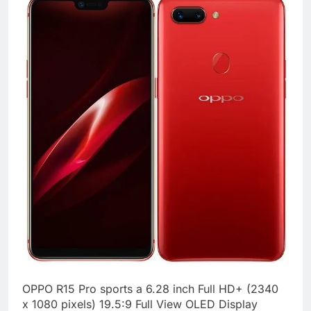
OPPO R15 Pro sports a 6.28 inch Full HD+ (2340
x 1080 pixels) 19.5:9 Full View OLED Display