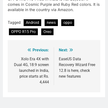
comes in Cosmic Purple and Ruby Red colors. It is
available in the country via Amazon.
Tagged:
Android
news
oppo
OPPO R15 Pro
Oreo
Previous:
Next:
Post
navigation
Xolo Era 4X with
EaseUS Data
Dual 4G, 18:9 screen
Recovery Wizard Free
launched in India,
12.8 is here, check
price starts at Rs.
new features
4,444