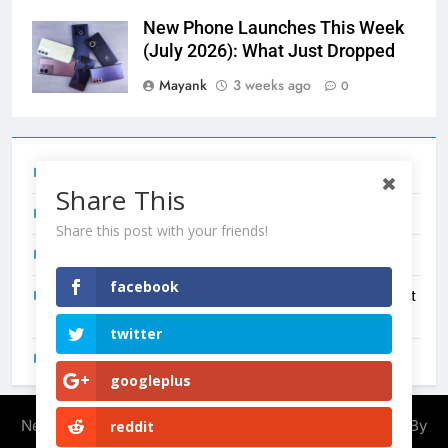
New Phone Launches This Week
(July 2026): What Just Dropped
Mayank
3 weeks ago
0
Tecno Camon 50 Ultra India Price and Specs
Share This
Redmi Note 17 India Launch: Should You Wait?
Share this post with your friends!
realme C100x Price in India: Early Estimate
facebook
New Phone Launches This Week (July 2026): What Just
Dropped
twitter
OnePlus N6X India Launch: Everything We Know So Far
googleplus
Newsmatic - News WordPress Theme 2026. Powered By
reddit
.
BlazeThemes