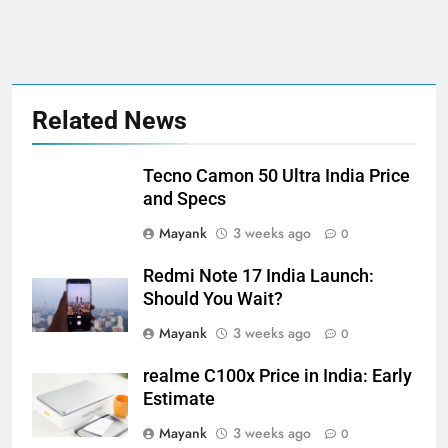
Related News
Tecno Camon 50 Ultra India Price
and Specs
Mayank
3 weeks ago
0
Redmi Note 17 India Launch:
Should You Wait?
Mayank
3 weeks ago
0
realme C100x Price in India: Early
Estimate
Mayank
3 weeks ago
0