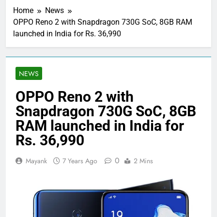
Home
News
OPPO Reno 2 with Snapdragon 730G SoC, 8GB RAM
launched in India for Rs. 36,990
NEWS
OPPO Reno 2 with
Snapdragon 730G SoC, 8GB
RAM launched in India for
Rs. 36,990
0
Mayank
7 Years Ago
2 Mins