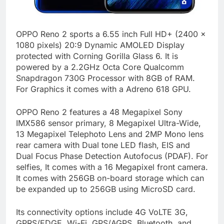
OPPO Reno 2 sports a 6.55 inch Full HD+ (2400 x
1080 pixels) 20:9 Dynamic AMOLED Display
protected with Corning Gorilla Glass 6. It is
powered by a 2.2GHz Octa Core Qualcomm
Snapdragon 730G Processor with 8GB of RAM.
For Graphics it comes with a Adreno 618 GPU.
OPPO Reno 2 features a 48 Megapixel Sony
IMX586 sensor primary, 8 Megapixel Ultra-Wide,
13 Megapixel Telephoto Lens and 2MP Mono lens
rear camera with Dual tone LED flash, EIS and
Dual Focus Phase Detection Autofocus (PDAF). For
selfies, It comes with a 16 Megapixel front camera.
It comes with 256GB on-board storage which can
be expanded up to 256GB using MicroSD card.
Its connectivity options include 4G VoLTE 3G,
GPRS/EDGE, Wi-Fi, GPS/AGPS, Bluetooth, and