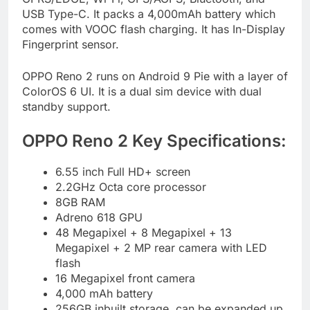
USB Type-C. It packs a 4,000mAh battery which
comes with VOOC flash charging. It has In-Display
Fingerprint sensor.
OPPO Reno 2 runs on Android 9 Pie with a layer of
ColorOS 6 UI. It is a dual sim device with dual
standby support.
OPPO Reno 2 Key Specifications:
6.55 inch Full HD+ screen
2.2GHz Octa core processor
8GB RAM
Adreno 618 GPU
48 Megapixel + 8 Megapixel + 13
Megapixel + 2 MP rear camera with LED
flash
16 Megapixel front camera
4,000 mAh battery
256GB inbuilt storage, can be expanded up