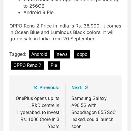
to 256GB
Android 9 Pie
OPPO Reno 2 Price in India is Rs. 36,990. It comes
in Ocean Blue and Luminous Black colors. It will
go on sale in India from 20 September.
Tagged:
Android
news
oppo
OPPO Reno 2
Pie
Previous:
Next:
Post
navigation
OnePlus opens up its
Samsung Galaxy
R&D centre in
A90 5G with
Hyderabad, to invest
Snapdragon 855 SoC
Rs. 1000 Crore in 3
leaked, could launch
Years
soon