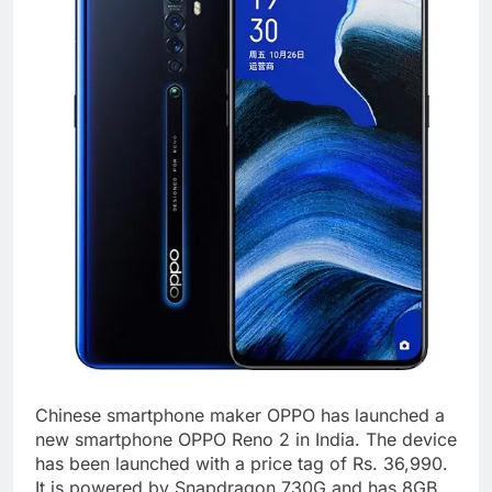
Chinese smartphone maker OPPO has launched a
new smartphone OPPO Reno 2 in India. The device
has been launched with a price tag of Rs. 36,990.
It is powered by Snapdragon 730G and has 8GB