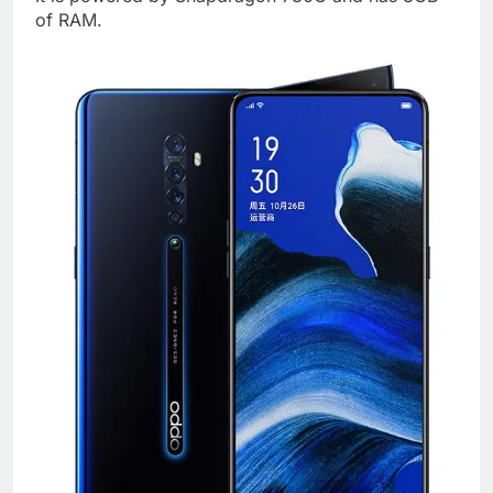
of RAM.