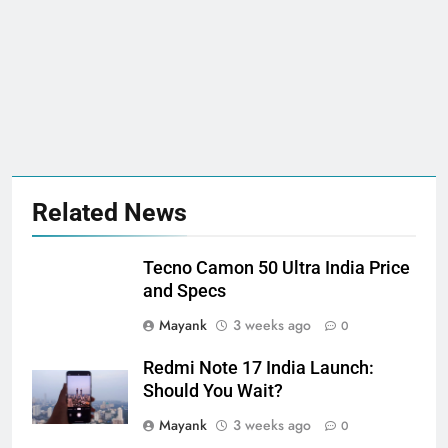
Related News
Tecno Camon 50 Ultra India Price
and Specs
Mayank
3 weeks ago
0
Redmi Note 17 India Launch:
Should You Wait?
Mayank
3 weeks ago
0