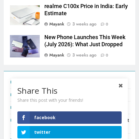
realme C100x Price in India: Early
Estimate
Mayank
3 weeks ago
0
New Phone Launches This Week
(July 2026): What Just Dropped
Mayank
3 weeks ago
0
Tecno Camon 50 Ultra India Price and Specs
Share This
Redmi Note 17 India Launch: Should You Wait?
Share this post with your friends!
realme C100x Price in India: Early Estimate
facebook
New Phone Launches This Week (July 2026): What Just
Dropped
twitter