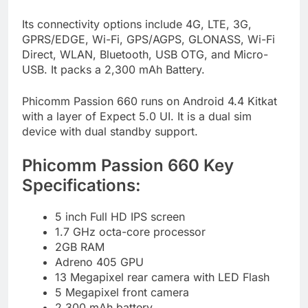
Its connectivity options include 4G, LTE, 3G,
GPRS/EDGE, Wi-Fi, GPS/AGPS, GLONASS, Wi-Fi
Direct, WLAN, Bluetooth, USB OTG, and Micro-
USB. It packs a 2,300 mAh Battery.
Phicomm Passion 660 runs on Android 4.4 Kitkat
with a layer of Expect 5.0 UI. It is a dual sim
device with dual standby support.
Phicomm Passion 660 Key
Specifications:
5 inch Full HD IPS screen
1.7 GHz octa-core processor
2GB RAM
Adreno 405 GPU
13 Megapixel rear camera with LED Flash
5 Megapixel front camera
2,300 mAh battery