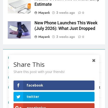
Estimate
Mayank
3 weeks ago
0
New Phone Launches This Week
(July 2026): What Just Dropped
Mayank
3 weeks ago
0
Tecno Camon 50 Ultra India Price and Specs
Share This
Redmi Note 17 India Launch: Should You Wait?
Share this post with your friends!
realme C100x Price in India: Early Estimate
facebook
New Phone Launches This Week (July 2026): What Just
Dropped
twitter
OnePlus N6X India Launch: Everything We Know So Far
googleplus