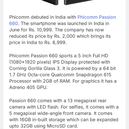
Phicomm debuted in India with
Phicomm Passion
660
. The smartphone was launched in India in
June for Rs. 10,999. The company has now
reduced its price by Rs. 2,000 which brings its
price in India to Rs. 8,999.
Phicomm Passion 660 sports a 5 inch Full HD
(1080×1920 pixels) IPS Display protected with
Corning Gorilla Glass 3. It is powered by a 64 bit
1.7 GHz Octa-core Qualcomm Snapdragon 615
Processor with 2GB of RAM. For graphics it has a
Adreno 405 GPU.
Passion 660 comes with a 13 megapixel rear
camera with LED flash. For selfies, it comes with a
5 megapixel wide-angle front camera. It comes
with 16GB in-built storage which can be expanded
upto 32GB using MicroSD card.