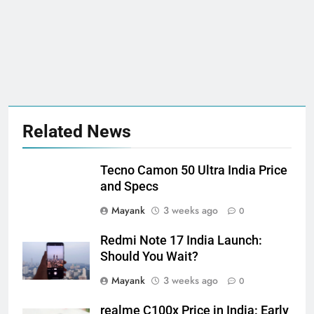
Related News
Tecno Camon 50 Ultra India Price
and Specs
Mayank
3 weeks ago
0
Redmi Note 17 India Launch:
Should You Wait?
Mayank
3 weeks ago
0
realme C100x Price in India: Early