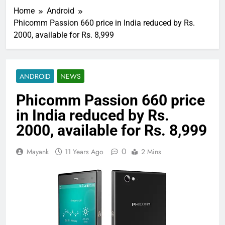
Home
Android
Phicomm Passion 660 price in India reduced by Rs.
2000, available for Rs. 8,999
ANDROID
NEWS
Phicomm Passion 660 price
in India reduced by Rs.
2000, available for Rs. 8,999
0
Mayank
11 Years Ago
2 Mins