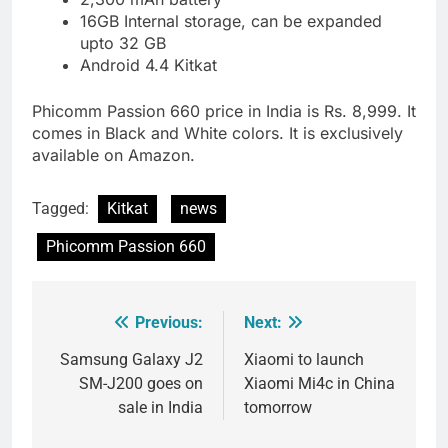
16GB Internal storage, can be expanded
upto 32 GB
Android 4.4 Kitkat
Phicomm Passion 660 price in India is Rs. 8,999. It
comes in Black and White colors. It is exclusively
available on Amazon.
Tagged:
Kitkat
news
Phicomm Passion 660
Previous:
Next:
Post
navigation
Samsung Galaxy J2
Xiaomi to launch
SM-J200 goes on
Xiaomi Mi4c in China
sale in India
tomorrow