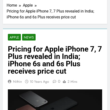
Home
Apple
Pricing for Apple iPhone 7, 7 Plus revealed in India;
iPhone 6s and 6s Plus receives price cut
APPLE
NEWS
Pricing for Apple iPhone 7, 7
Plus revealed in India;
iPhone 6s and 6s Plus
receives price cut
0
Nithin
10 Years Ago
2 Mins