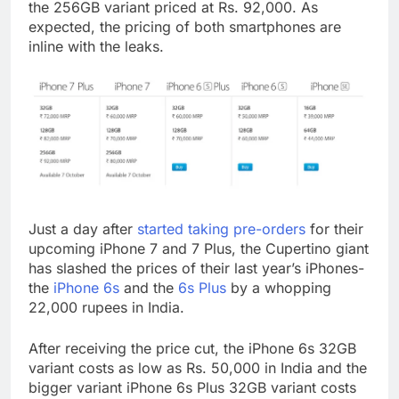
the 256GB variant priced at Rs. 92,000. As
expected, the pricing of both smartphones are
inline with the leaks.
Just a day after
started taking pre-orders
for their
upcoming iPhone 7 and 7 Plus, the Cupertino giant
has slashed the prices of their last year’s iPhones-
the
iPhone 6s
and the
6s Plus
by a whopping
22,000 rupees in India.
After receiving the price cut, the iPhone 6s 32GB
variant costs as low as Rs. 50,000 in India and the
bigger variant iPhone 6s Plus 32GB variant costs