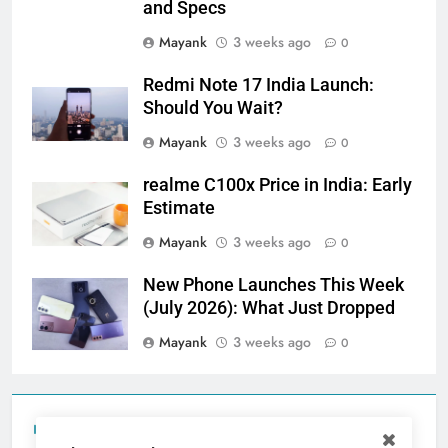
and Specs
Mayank
3 weeks ago
0
Redmi Note 17 India Launch:
Should You Wait?
Mayank
3 weeks ago
0
realme C100x Price in India: Early
Estimate
Mayank
3 weeks ago
0
New Phone Launches This Week
(July 2026): What Just Dropped
Mayank
3 weeks ago
0
Tecno Camon 50 Ultra India Price and Specs