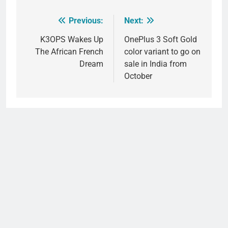
Previous:
Next:
Post
navigation
K3OPS Wakes Up
OnePlus 3 Soft Gold
The African French
color variant to go on
Dream
sale in India from
October