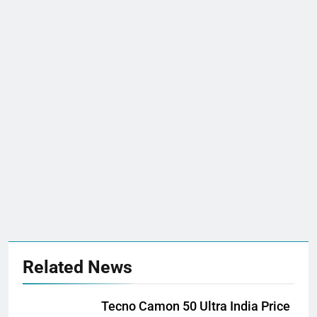
Related News
Tecno Camon 50 Ultra India Price