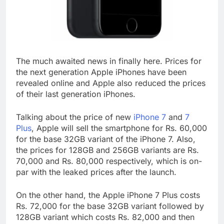
The much awaited news in finally here. Prices for
the next generation Apple iPhones have been
revealed online and Apple also reduced the prices
of their last generation iPhones.
Talking about the price of new
iPhone 7
and
7
Plus
, Apple will sell the smartphone for Rs. 60,000
for the base 32GB variant of the iPhone 7. Also,
the prices for 128GB and 256GB variants are Rs.
70,000 and Rs. 80,000 respectively, which is on-
par with the leaked prices after the launch.
On the other hand, the Apple iPhone 7 Plus costs
Rs. 72,000 for the base 32GB variant followed by
128GB variant which costs Rs. 82,000 and then