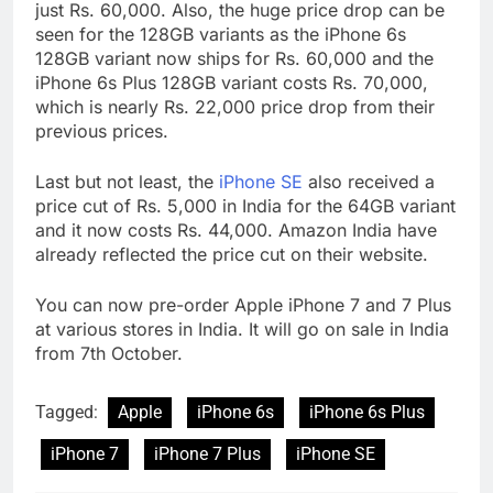
just Rs. 60,000. Also, the huge price drop can be
seen for the 128GB variants as the iPhone 6s
128GB variant now ships for Rs. 60,000 and the
iPhone 6s Plus 128GB variant costs Rs. 70,000,
which is nearly Rs. 22,000 price drop from their
previous prices.
Last but not least, the
iPhone SE
also received a
price cut of Rs. 5,000 in India for the 64GB variant
and it now costs Rs. 44,000. Amazon India have
already reflected the price cut on their website.
You can now pre-order Apple iPhone 7 and 7 Plus
at various stores in India. It will go on sale in India
from 7th October.
Tagged:
Apple
iPhone 6s
iPhone 6s Plus
iPhone 7
iPhone 7 Plus
iPhone SE