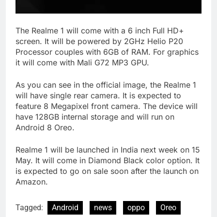
The Realme 1 will come with a 6 inch Full HD+
screen. It will be powered by 2GHz Helio P20
Processor couples with 6GB of RAM. For graphics
it will come with Mali G72 MP3 GPU.
As you can see in the official image, the Realme 1
will have single rear camera. It is expected to
feature 8 Megapixel front camera. The device will
have 128GB internal storage and will run on
Android 8 Oreo.
Realme 1 will be launched in India next week on 15
May. It will come in Diamond Black color option. It
is expected to go on sale soon after the launch on
Amazon.
Tagged:
Android
news
oppo
Oreo