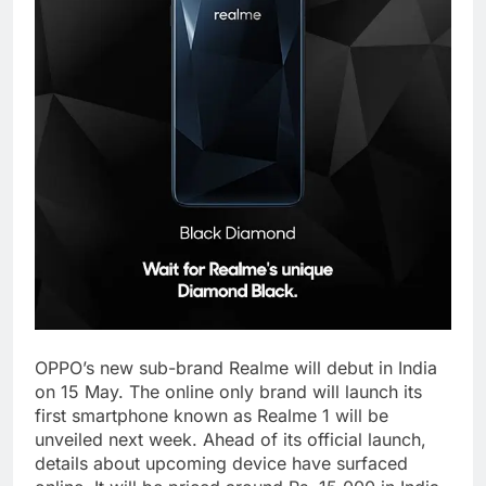
OPPO’s new sub-brand Realme will debut in India
on 15 May. The online only brand will launch its
first smartphone known as Realme 1 will be
unveiled next week. Ahead of its official launch,
details about upcoming device have surfaced