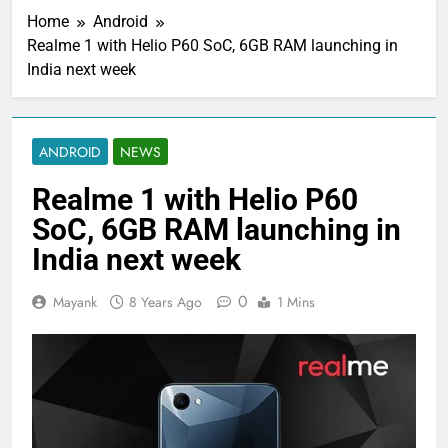
Home
Android
Realme 1 with Helio P60 SoC, 6GB RAM launching in
India next week
ANDROID
NEWS
Realme 1 with Helio P60
SoC, 6GB RAM launching in
India next week
0
Mayank
8 Years Ago
1 Mins