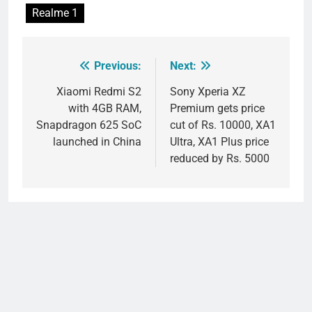
Realme 1
Previous:
Next:
Post
navigation
Xiaomi Redmi S2
Sony Xperia XZ
with 4GB RAM,
Premium gets price
Snapdragon 625 SoC
cut of Rs. 10000, XA1
launched in China
Ultra, XA1 Plus price
reduced by Rs. 5000