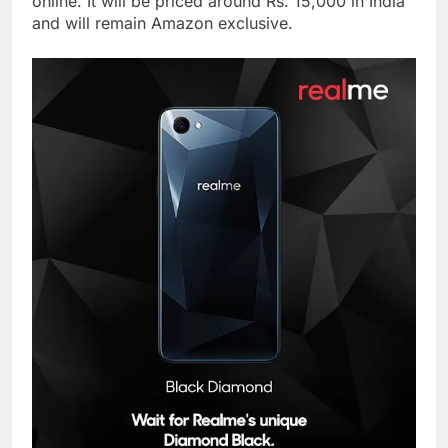
online. It will be priced around Rs. 15,000 in India
and will remain Amazon exclusive.