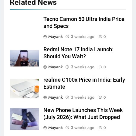
Related News
Tecno Camon 50 Ultra India Price
and Specs
Mayank
3 weeks ago
0
Redmi Note 17 India Launch:
Should You Wait?
Mayank
3 weeks ago
0
realme C100x Price in India: Early
Estimate
Mayank
3 weeks ago
0
New Phone Launches This Week
(July 2026): What Just Dropped
Mayank
3 weeks ago
0